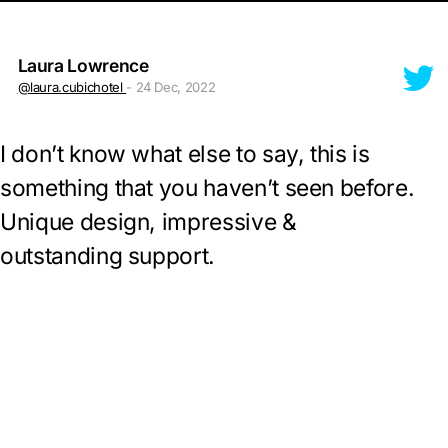
Laura Lowrence
@laura.cubichotel
- 24 Dec, 2022
I don’t know what else to say, this is
something that you haven’t seen before.
Unique design, impressive &
outstanding support.