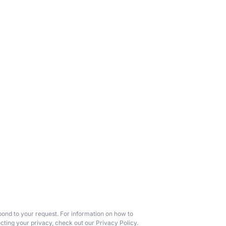
ond to your request. For information on how to
cting your privacy, check out our Privacy Policy.