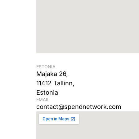
ESTONIA
Majaka 26,
11412 Tallinn,
Estonia
EMAIL
contact@spendnetwork.com