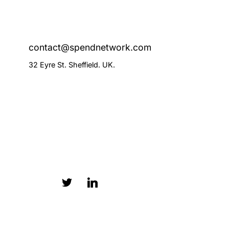
contact@spendnetwork.com
32 Eyre St. Sheffield. UK.