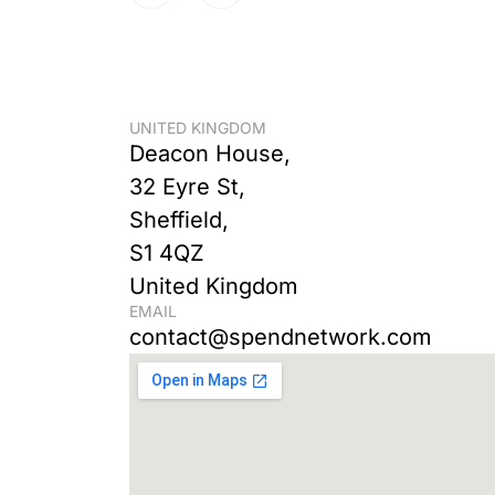
UNITED KINGDOM
Deacon House,
32 Eyre St,
Sheffield,
S1 4QZ
United Kingdom
EMAIL
contact@spendnetwork.com