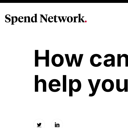
How ca
help yo