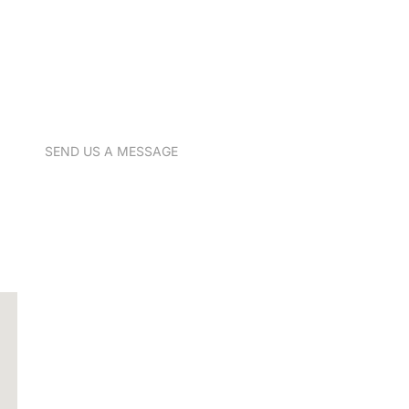
SEND US A MESSAGE