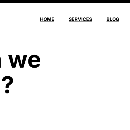
HOME
SERVICES
BLOG
n we
u?