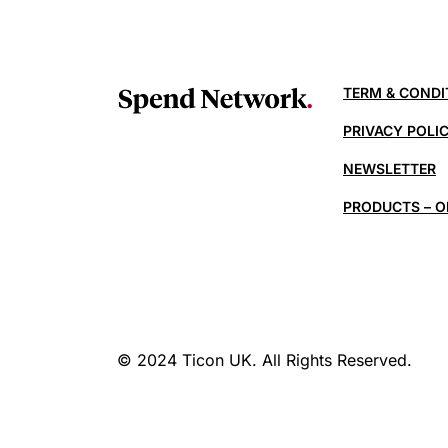
TERM & CONDI
PRIVACY POLI
NEWSLETTER
PRODUCTS – O
© 2024 Ticon UK. All Rights Reserved.