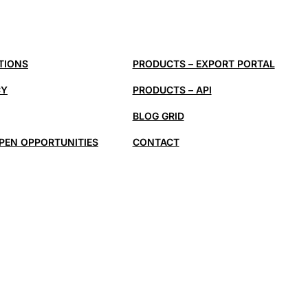
TIONS
PRODUCTS – EXPORT PORTAL
CY
PRODUCTS – API
BLOG GRID
PEN OPPORTUNITIES
CONTACT