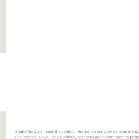
Spend Network needs the contact information you provide to us to resp
unsubscribe, as well as our privacy practices and commitment to prote