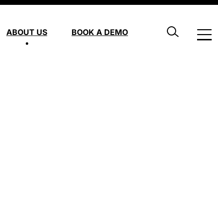
ABOUT US
BOOK A DEMO