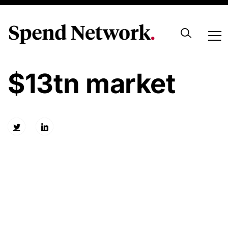
Insights for the
$13tn market