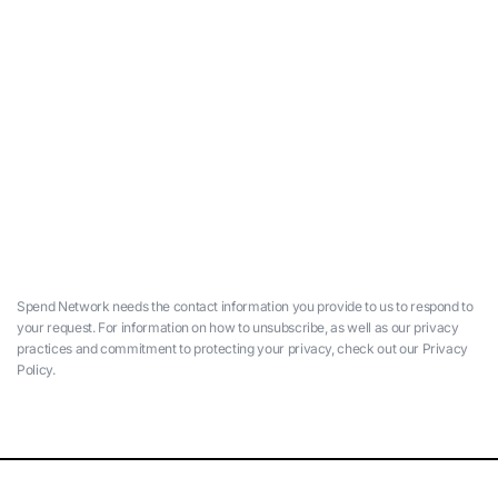
Spend Network needs the contact information you provide to us to respond to
your request. For information on how to unsubscribe, as well as our privacy
practices and commitment to protecting your privacy, check out our Privacy
Policy.