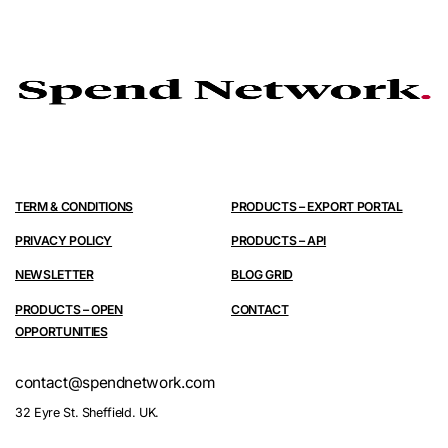
TERM & CONDITIONS
PRODUCTS – EXPORT PORTAL
PRIVACY POLICY
PRODUCTS – API
NEWSLETTER
BLOG GRID
PRODUCTS – OPEN
CONTACT
OPPORTUNITIES
contact@spendnetwork.com
32 Eyre St. Sheffield. UK.