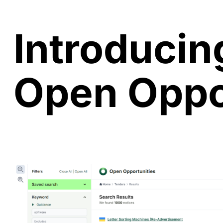
Introducin
Open Oppo