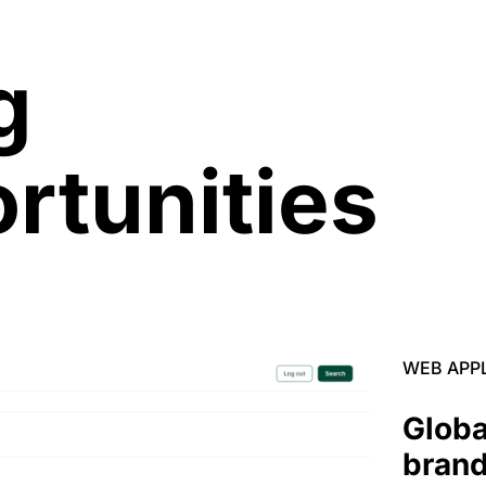
g
rtunities
WEB APP
Globa
brand