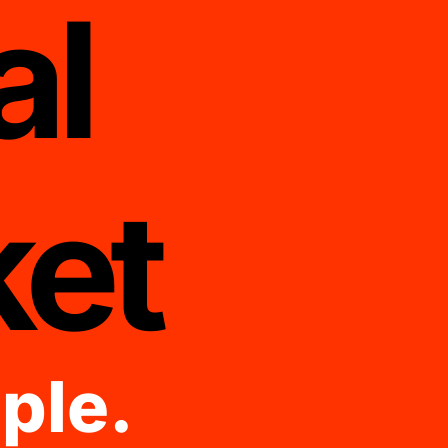
al
et
ple.