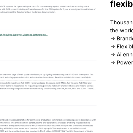
flexib
Thousand
the world
-> Brand
-> Flexib
-> Ai en
-> Power