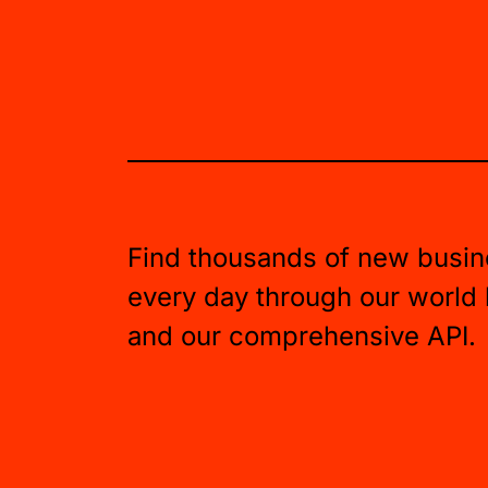
Find thousands of new busin
every day through our world
and our comprehensive API.