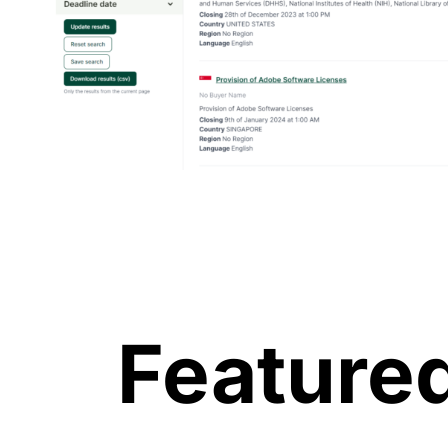
Featured