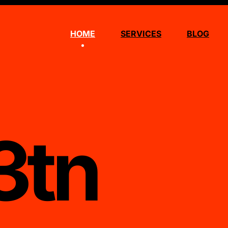
HOME
SERVICES
BLOG
3tn