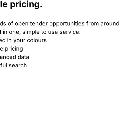
le pricing.
s of open tender opportunities from around
 in one, simple to use service.
ed in your colours
le pricing
hanced data
ful search