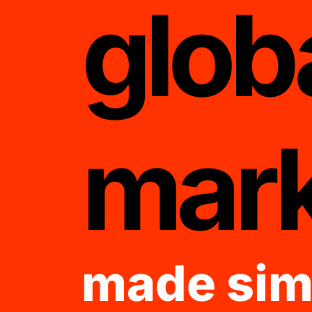
glob
mark
made sim