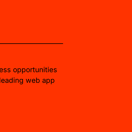
ess opportunities
 leading web app