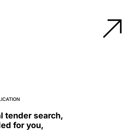
LICATION
l tender search,
ed for you,