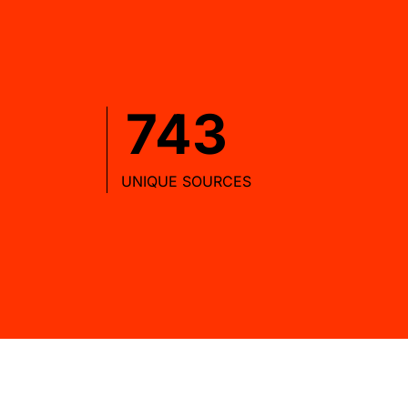
743
UNIQUE SOURCES