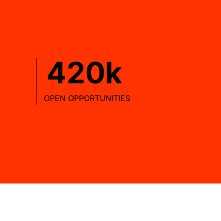
420
OPEN OPPORTUNITIES