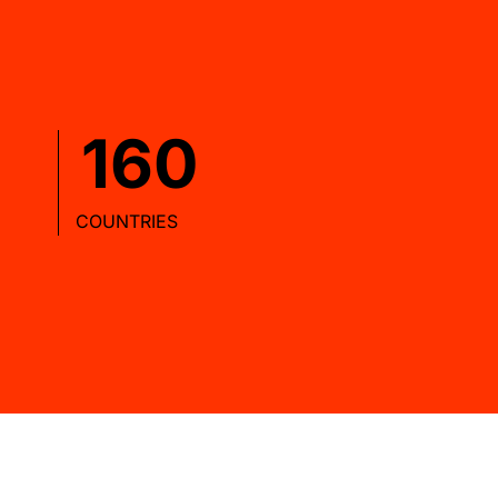
160
COUNTRIES