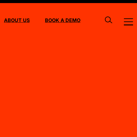
ABOUT US
BOOK A DEMO