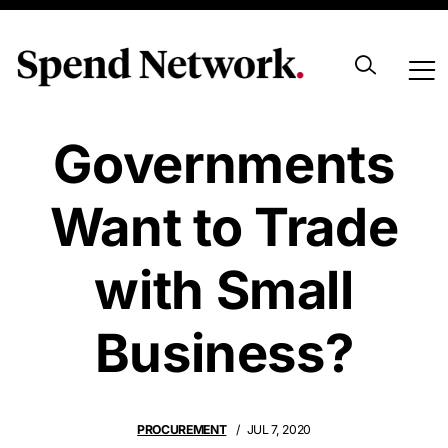
Do
Governments
Want to Trade
with Small
Business?
PROCUREMENT
JUL 7, 2020