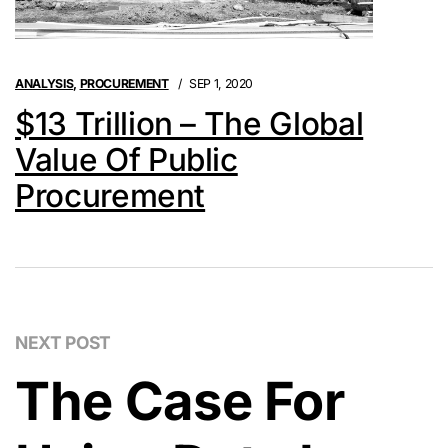
ANALYSIS
,
PROCUREMENT
SEP 1, 2020
$13 Trillion – The Global
Value Of Public
Procurement
NEXT POST
The Case For