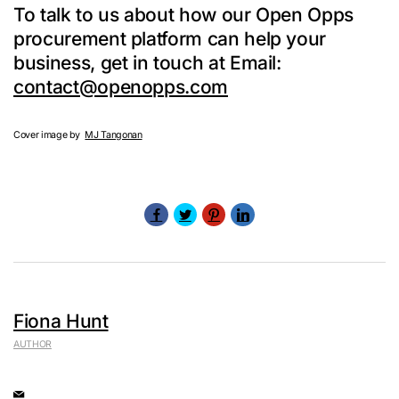
To talk to us about how our Open Opps
procurement platform can help your
business, get in touch at Email:
contact@openopps.com
Cover image by
MJ Tangonan
Fiona Hunt
AUTHOR