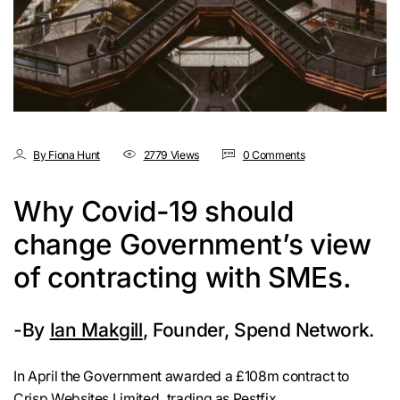
By Fiona Hunt
2779 Views
0 Comments
Why Covid-19 should
change Government’s view
of contracting with SMEs.
-By
Ian Makgill
, Founder, Spend Network.
In April the Government awarded a £108m contract to
Crisp Websites Limited
, trading as Pestfix