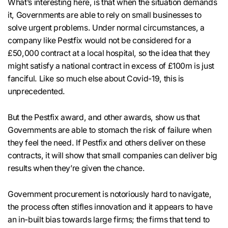
What’s interesting here, is that when the situation demands
it, Governments are able to rely on small businesses to
solve urgent problems. Under normal circumstances, a
company like Pestfix would not be considered for a
£50,000 contract at a local hospital, so the idea that they
might satisfy a national contract in excess of £100m is just
fanciful. Like so much else about Covid-19, this is
unprecedented.
But the Pestfix award, and other awards, show us that
Governments are able to stomach the risk of failure when
they feel the need. If Pestfix and others deliver on these
contracts, it will show that small companies can deliver big
results when they’re given the chance.
Government procurement is notoriously hard to navigate,
the process often stifles innovation and it appears to have
an in-built bias towards large firms; the firms that tend to