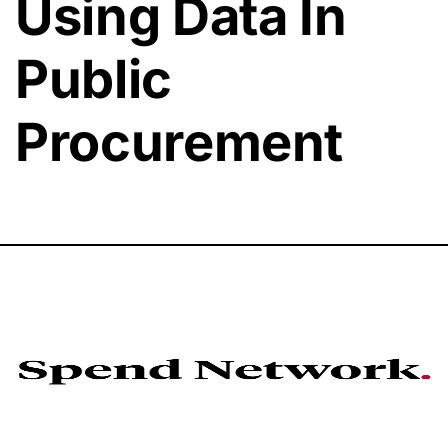
Using Data In
Public
Procurement