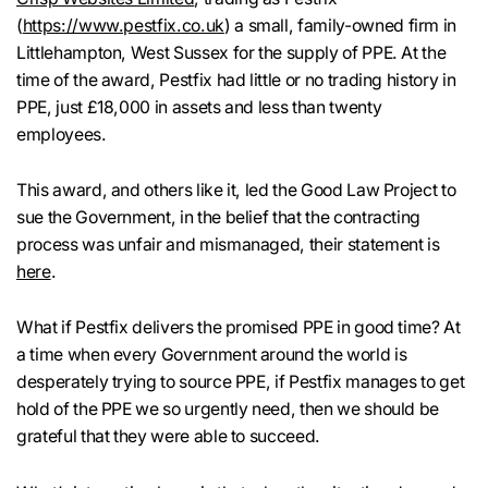
(
https://www.pestfix.co.uk
) a small, family-owned firm in
Littlehampton, West Sussex for the supply of PPE. At the
time of the award, Pestfix had little or no trading history in
PPE, just £18,000 in assets and less than twenty
employees.
This award, and others like it, led the Good Law Project to
sue the Government, in the belief that the contracting
process was unfair and mismanaged, their statement is
here
.
What if Pestfix delivers the promised PPE in good time? At
a time when every Government around the world is
desperately trying to source PPE, if Pestfix manages to get
hold of the PPE we so urgently need, then we should be
grateful that they were able to succeed.