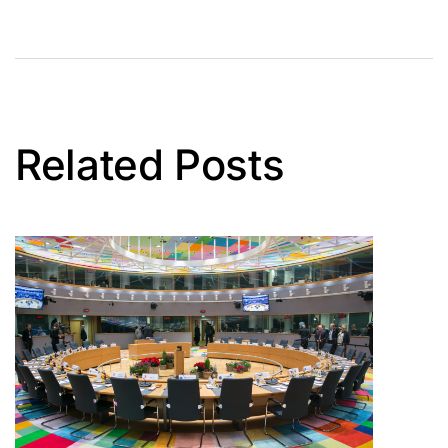
Related Posts