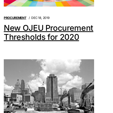
PROCUREMENT
DEC 18, 2019
New OJEU Procurement
Thresholds for 2020