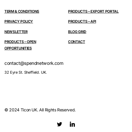
TERM & CONDITIONS
PRODUCTS – EXPORT PORTAL
PRIVACY POLICY
PRODUCTS – API
NEWSLETTER
BLOG GRID
PRODUCTS – OPEN
CONTACT
OPPORTUNITIES
contact@spendnetwork.com
32 Eyre St. Sheffield. UK.
© 2024 Ticon UK. All Rights Reserved.