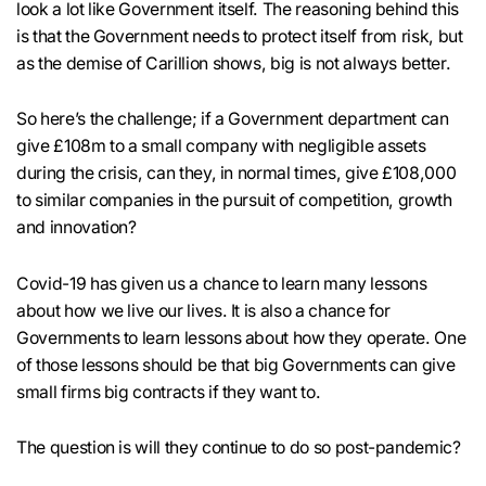
look a lot like Government itself. The reasoning behind this
is that the Government needs to protect itself from risk, but
as the demise of Carillion shows, big is not always better.
So here’s the challenge; if a Government department can
give £108m to a small company with negligible assets
during the crisis, can they, in normal times, give £108,000
to similar companies in the pursuit of competition, growth
and innovation?
Covid-19 has given us a chance to learn many lessons
about how we live our lives. It is also a chance for
Governments to learn lessons about how they operate. One
of those lessons should be that big Governments can give
small firms big contracts if they want to.
The question is will they continue to do so post-pandemic?