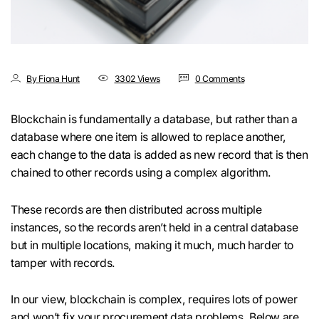
By Fiona Hunt
3302 Views
0 Comments
Blockchain is fundamentally a database, but rather than a
database where one item is allowed to replace another,
each change to the data is added as new record that is then
chained to other records using a complex algorithm.
These records are then distributed across multiple
instances, so the records aren’t held in a central database
but in multiple locations, making it much, much harder to
tamper with records.
In our view, blockchain is complex, requires lots of power
and won’t fix your procurement data problems. Below are