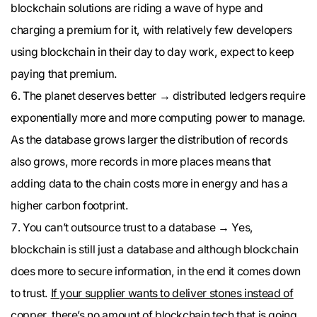
blockchain solutions are riding a wave of hype and
charging a premium for it, with relatively few developers
using blockchain in their day to day work, expect to keep
paying that premium.
The planet deserves better → distributed ledgers require
exponentially more and more computing power to manage.
As the database grows larger the distribution of records
also grows, more records in more places means that
adding data to the chain costs more in energy and has a
higher carbon footprint.
You can’t outsource trust to a database → Yes,
blockchain is still just a database and although blockchain
does more to secure information, in the end it comes down
to trust.
If your supplier wants to deliver stones instead of
copper
, there’s no amount of blockchain tech that is going