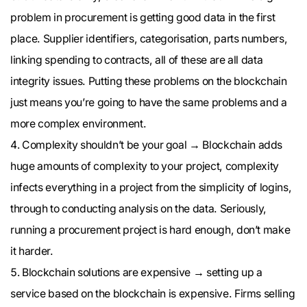
problem in procurement is getting good data in the first
place. Supplier identifiers, categorisation, parts numbers,
linking spending to contracts, all of these are all data
integrity issues. Putting these problems on the blockchain
just means you’re going to have the same problems and a
more complex environment.
Complexity shouldn’t be your goal → Blockchain adds
huge amounts of complexity to your project, complexity
infects everything in a project from the simplicity of logins,
through to conducting analysis on the data. Seriously,
running a procurement project is hard enough, don’t make
it harder.
Blockchain solutions are expensive → setting up a
service based on the blockchain is expensive. Firms selling