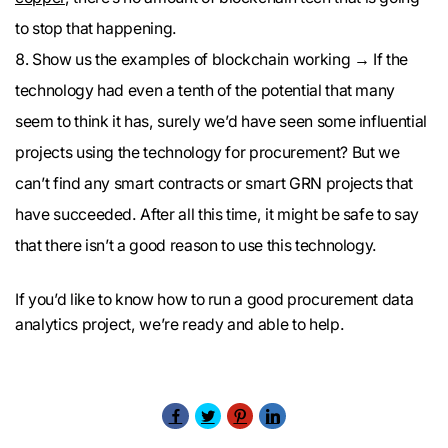
to stop that happening.
Show us the examples of blockchain working → If the
technology had even a tenth of the potential that many
seem to think it has, surely we’d have seen some influential
projects using the technology for procurement? But we
can’t find any smart contracts or smart GRN projects that
have succeeded. After all this time, it might be safe to say
that there isn’t a good reason to use this technology.
If you’d like to know how to run a good procurement data
analytics project, we’re ready and able to help.