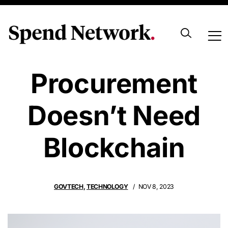
8 Reasons Why
Procurement
Doesn’t Need
Blockchain
GOVTECH
,
TECHNOLOGY
NOV 8, 2023