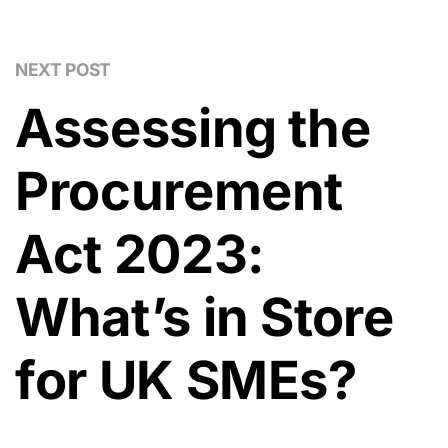
NEXT POST
Assessing the
Procurement
Act 2023:
What’s in Store
for UK SMEs?