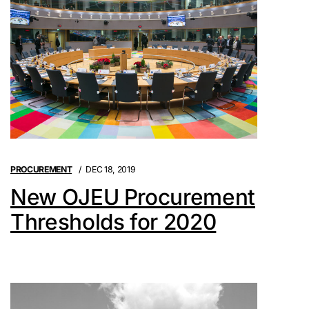
PROCUREMENT
DEC 18, 2019
New OJEU Procurement
Thresholds for 2020