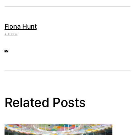
Fiona Hunt
AUTHOR
Related Posts