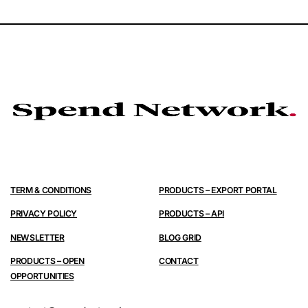
TERM & CONDITIONS
PRODUCTS – EXPORT PORTAL
PRIVACY POLICY
PRODUCTS – API
NEWSLETTER
BLOG GRID
PRODUCTS – OPEN
CONTACT
OPPORTUNITIES