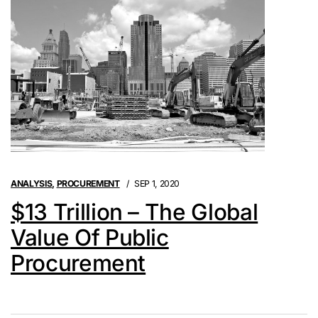
ANALYSIS
,
PROCUREMENT
SEP 1, 2020
$13 Trillion – The Global
Value Of Public
Procurement