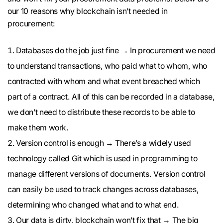
our 10 reasons why blockchain isn’t needed in
procurement:
Databases do the job just fine → In procurement we need
to understand transactions, who paid what to whom, who
contracted with whom and what event breached which
part of a contract. All of this can be recorded in a database,
we don’t need to distribute these records to be able to
make them work.
Version control is enough → There’s a widely used
technology called Git which is used in programming to
manage different versions of documents. Version control
can easily be used to track changes across databases,
determining who changed what and to what end.
Our data is dirty, blockchain won’t fix that → The big