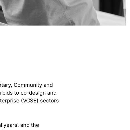
untary, Community and
g bids to co-design and
nterprise (VCSE) sectors
l years, and the