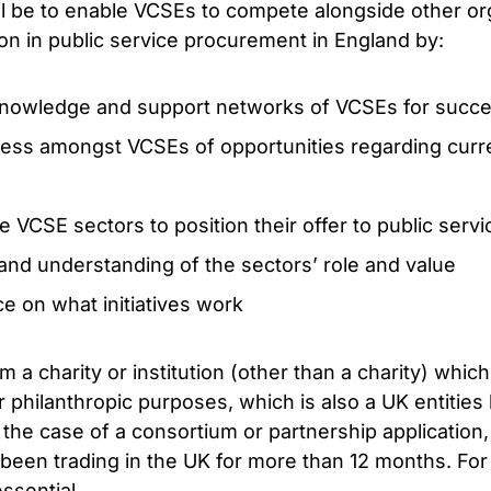
ill be to enable VCSEs to compete alongside other or
tion in public service procurement in England by:
 knowledge and support networks of VCSEs for succe
ess amongst VCSEs of opportunities regarding cur
he VCSE sectors to position their offer to public ser
and understanding of the sectors’ role and value
e on what initiatives work
a charity or institution (other than a charity) which
r philanthropic purposes, which is also a UK entities 
the case of a consortium or partnership application,
been trading in the UK for more than 12 months. For a
ssential.