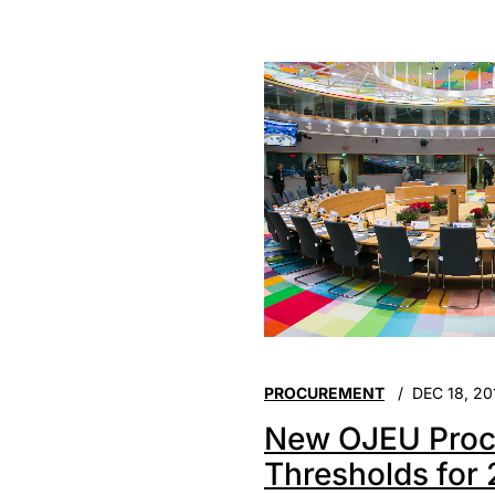
PROCUREMENT
DEC 18, 20
New OJEU Proc
Thresholds for