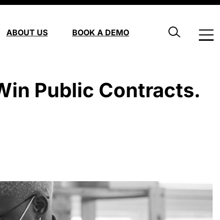
ABOUT US
BOOK A DEMO
in Public Contracts.