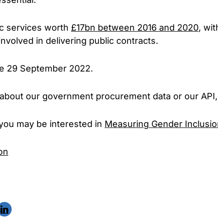
ic services worth
£17bn between 2016 and 2020
, wi
nvolved in delivering public contracts.
ose 29 September 2022.
 us about our government procurement data or our API
, you may be interested in
Measuring Gender Inclusio
on