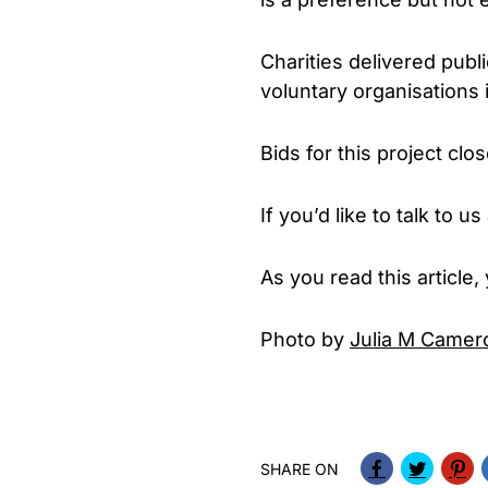
Charities delivered publ
voluntary organisations i
Bids for this project cl
If you’d like to talk to
As you read this article
Photo by
Julia M Camer
SHARE ON