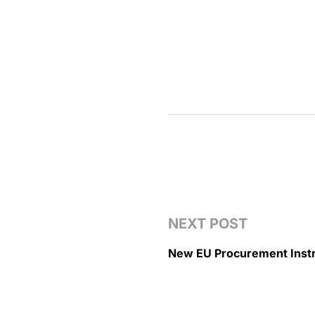
NEXT POST
New EU Procurement Inst