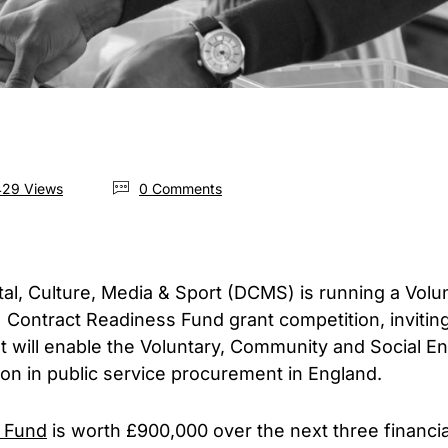
29 Views
0 Comments
tal, Culture, Media & Sport (DCMS) is running a Vol
 Contract Readiness Fund grant competition, invitin
t will enable the Voluntary, Community and Social E
tion in public service procurement in England.
 Fund
is worth £900,000 over the next three financia