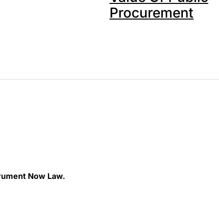
Procurement
rument Now Law.