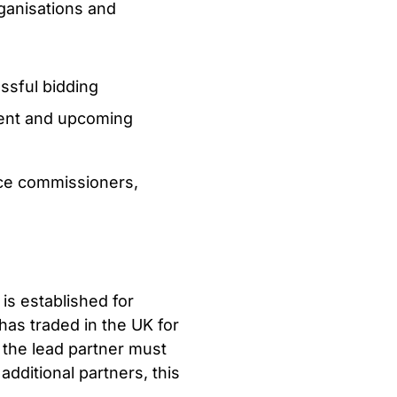
ganisations and
ssful bidding
rent and upcoming
vice commissioners,
 is established for
has traded in the UK for
 the lead partner must
dditional partners, this