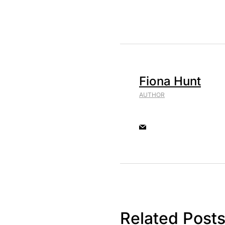
Fiona Hunt
AUTHOR
Related Post