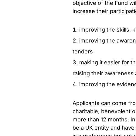
objective of the Fund w
increase their participa
improving the skills,
improving the awaren
tenders
making it easier for t
raising their awareness 
improving the evidenc
Applicants can come from 
charitable, benevolent o
more than 12 months. In 
be a UK entity and have 
is a preference but not e