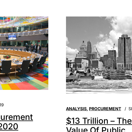
19
ANALYSIS
,
PROCUREMENT
S
urement
$13 Trillion – Th
 2020
Value Of Public