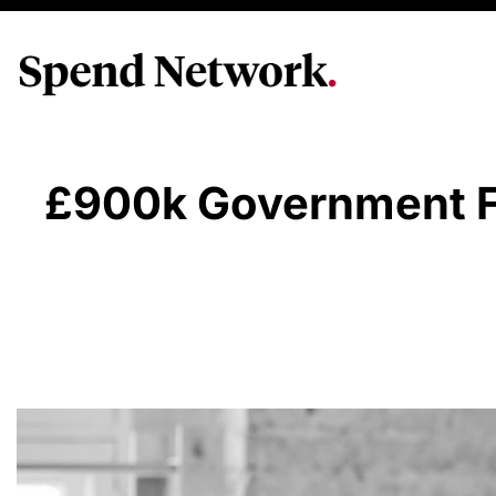
£900k Government Fu