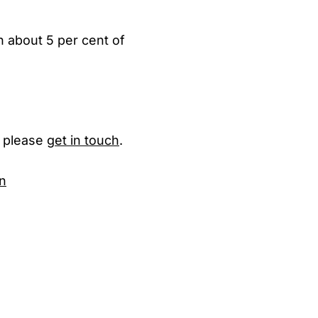
th about 5 per cent of
, please
get in touch
.
n