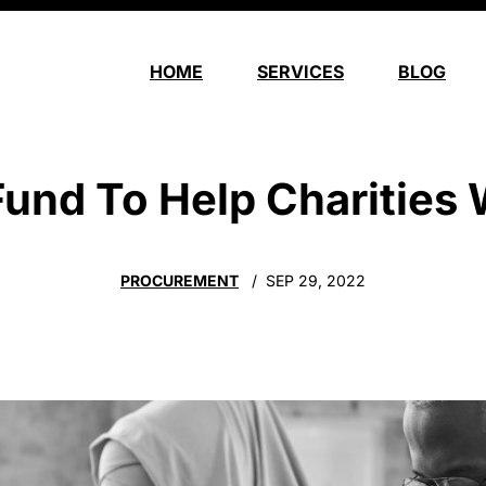
HOME
SERVICES
BLOG
nd To Help Charities W
PROCUREMENT
SEP 29, 2022