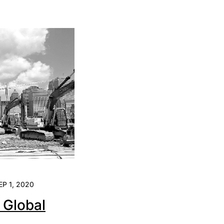
EP 1, 2020
e Global