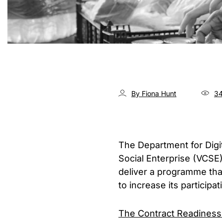
By Fiona Hunt
34
The Department for Digi
Social Enterprise (VCSE)
deliver a programme tha
to increase its participa
The Contract Readiness