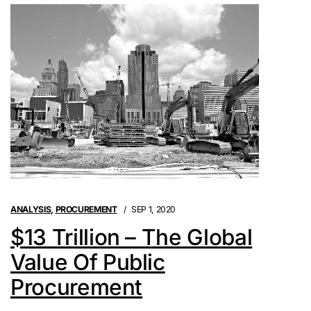
ANALYSIS
,
PROCUREMENT
SEP 1, 2020
$13 Trillion – The Global
Value Of Public
Procurement