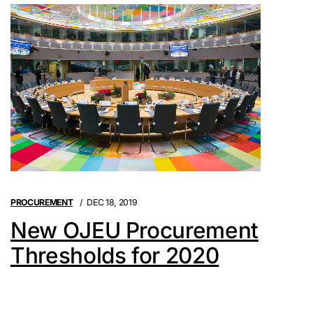
PROCUREMENT
DEC 18, 2019
New OJEU Procurement
Thresholds for 2020