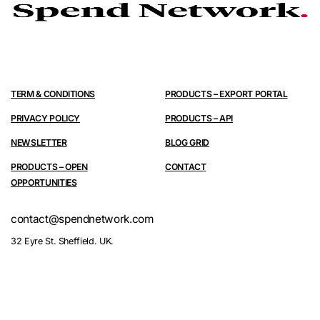
TERM & CONDITIONS
PRODUCTS – EXPORT PORTAL
PRIVACY POLICY
PRODUCTS – API
NEWSLETTER
BLOG GRID
PRODUCTS – OPEN
CONTACT
OPPORTUNITIES
contact@spendnetwork.com
32 Eyre St. Sheffield. UK.