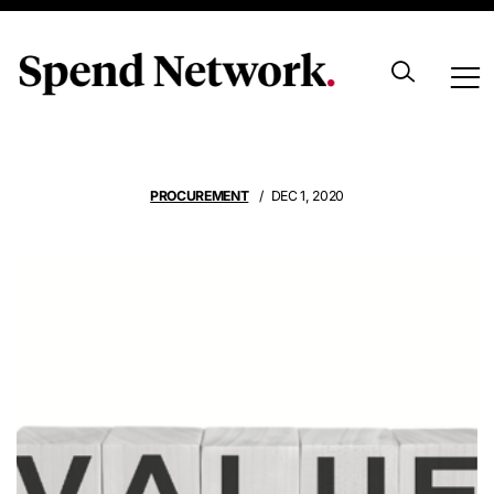
Adding Value
PROCUREMENT
DEC 1, 2020