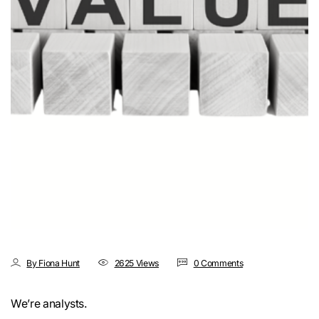
By Fiona Hunt
2625 Views
0 Comments
We’re analysts.