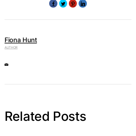
Fiona Hunt
AUTHOR
Related Posts