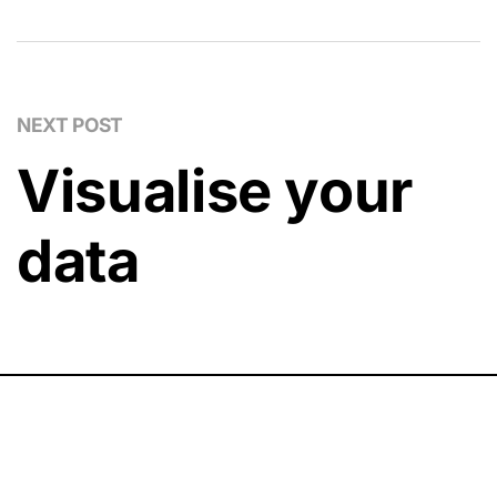
NEXT POST
Visualise your
data