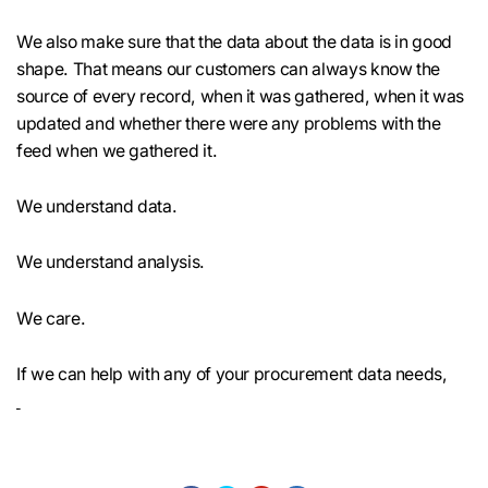
We also make sure that the data about the data is in good
shape. That means our customers can always know the
source of every record, when it was gathered, when it was
updated and whether there were any problems with the
feed when we gathered it.
We understand data.
We understand analysis.
We care.
If we can help with any of your procurement data needs,