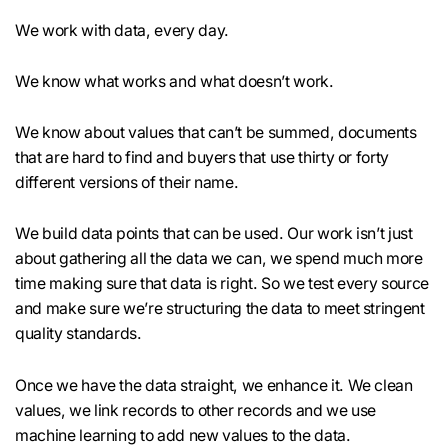
We work with data, every day.
We know what works and what doesn’t work.
We know about values that can’t be summed, documents
that are hard to find and buyers that use thirty or forty
different versions of their name.
We build data points that can be used. Our work isn’t just
about gathering all the data we can, we spend much more
time making sure that data is right. So we test every source
and make sure we’re structuring the data to meet stringent
quality standards.
Once we have the data straight, we enhance it. We clean
values, we link records to other records and we use
machine learning to add new values to the data.