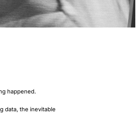
ing happened.
 data, the inevitable