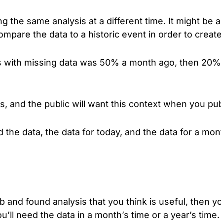
 the same analysis at a different time. It might be an
 compare the data to a historic event in order to cre
s with missing data was 50% a month ago, then 20% 
s, and the public will want this context when you pub
the data, the data for today, and the data for a mont
b and found analysis that you think is useful, then y
ou’ll need the data in a month’s time or a year’s time.