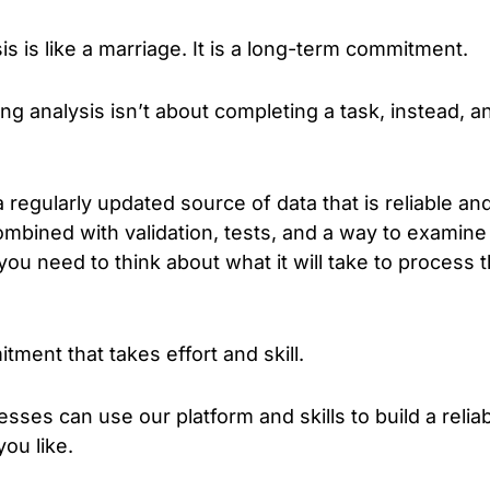
is is like a marriage. It is a long-term commitment.
ing analysis isn’t about completing a task, instead, a
a regularly updated source of data that is reliable a
ombined with validation, tests, and a way to examine
you need to think about what it will take to process 
tment that takes effort and skill.
es can use our platform and skills to build a reliab
ou like.