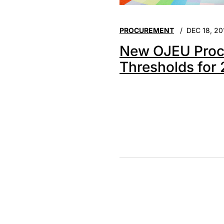
PROCUREMENT
DEC 18, 20
New OJEU Proc
Thresholds for