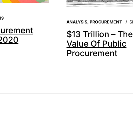
19
ANALYSIS
,
PROCUREMENT
S
urement
$13 Trillion – Th
 2020
Value Of Public
Procurement