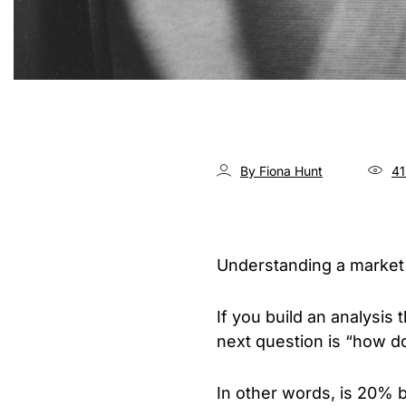
By Fiona Hunt
41
Understanding a market
If you build an analysis
next question is “how do
In other words, is 20% 