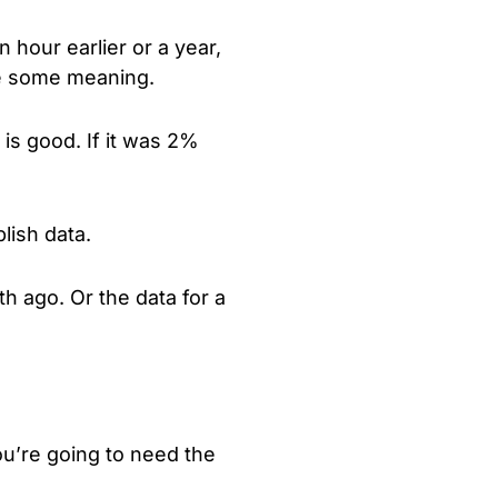
 hour earlier or a year,
ate some meaning.
is good. If it was 2%
lish data.
h ago. Or the data for a
ou’re going to need the