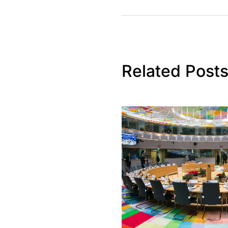
Related Post