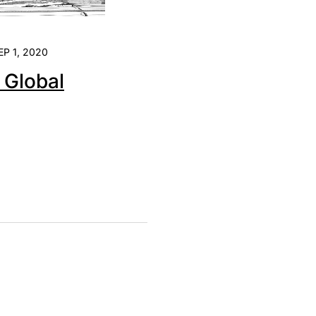
EP 1, 2020
e Global