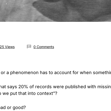
25 Views
0 Comments
 or a phenomenon has to account for when someth
 that says 20% of records were published with missing
 we put that into context”?
bad or good?