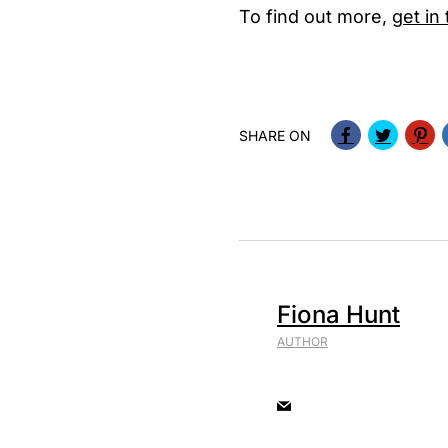
To find out more,
get in
SHARE ON
Fiona Hunt
AUTHOR