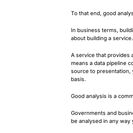
To that end, good analys
In business terms, build
about building a service.
A service that provides 
means a data pipeline c
source to presentation, 
basis.
Good analysis is a commi
Governments and business
be analysed in any way y