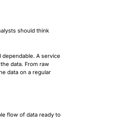
nalysts should think
nd dependable. A service
 the data. From raw
the data on a regular
le flow of data ready to