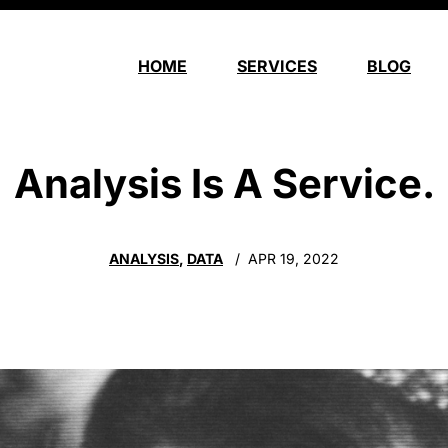
HOME
SERVICES
BLOG
Analysis Is A Service.
ANALYSIS
,
DATA
APR 19, 2022