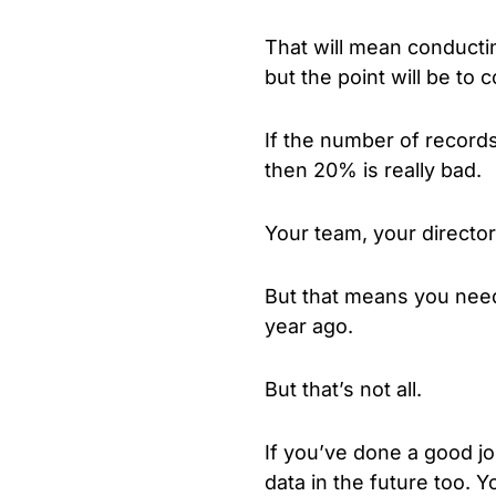
That will mean conducting
but the point will be to
If the number of record
then 20% is really bad.
Your team, your director
But that means you need 
year ago.
But that’s not all.
If you’ve done a good jo
data in the future too. Y