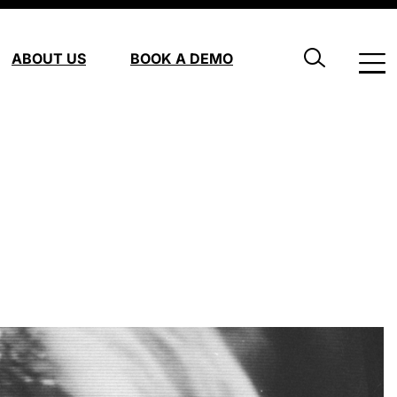
ABOUT US
BOOK A DEMO