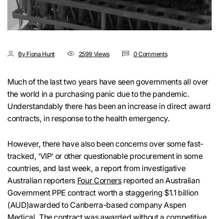
By Fiona Hunt
2599 Views
0 Comments
Much of the last two years have seen governments all over
the world in a purchasing panic due to the pandemic.
Understandably there has been an increase in direct award
contracts, in response to the health emergency.
However, there have also been concerns over some fast-
tracked, ‘VIP’ or other questionable procurement in some
countries, and last week, a report from investigative
Australian reporters
Four Corners
reported an Australian
Government PPE contract worth a staggering $1.1 billion
(AUD)awarded to Canberra-based company Aspen
Medical. The contract was awarded without a competitive