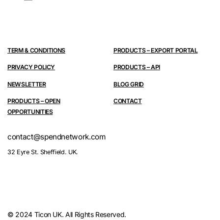
TERM & CONDITIONS
PRODUCTS – EXPORT PORTAL
PRIVACY POLICY
PRODUCTS – API
NEWSLETTER
BLOG GRID
PRODUCTS – OPEN
CONTACT
OPPORTUNITIES
contact@spendnetwork.com
32 Eyre St. Sheffield. UK.
© 2024 Ticon UK. All Rights Reserved.