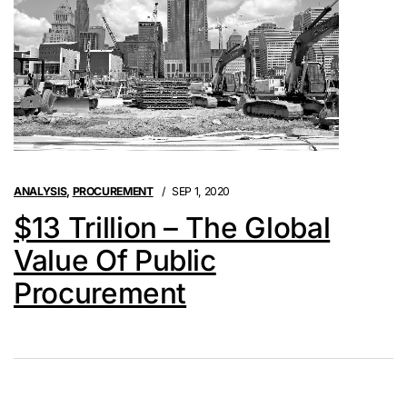
ANALYSIS
,
PROCUREMENT
SEP 1, 2020
$13 Trillion – The Global
Value Of Public
Procurement