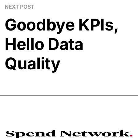
NEXT POST
Goodbye KPIs,
Hello Data
Quality