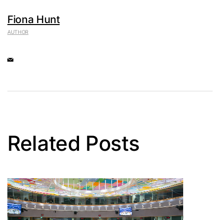
Fiona Hunt
AUTHOR
Related Posts