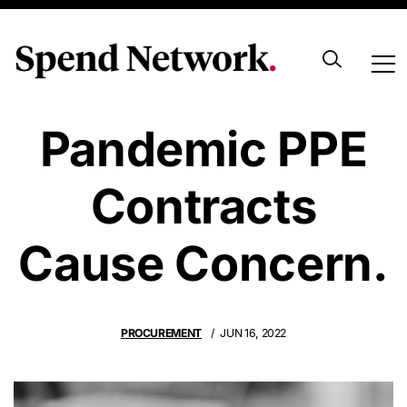
Australian
Pandemic PPE
Contracts
Cause Concern.
PROCUREMENT
JUN 16, 2022