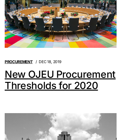
PROCUREMENT
DEC 18, 2019
New OJEU Procurement
Thresholds for 2020