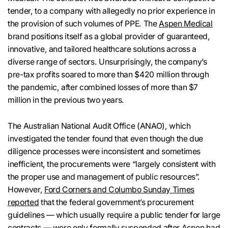
tender, to a company with allegedly no prior experience in
the provision of such volumes of PPE. The
Aspen Medical
brand positions itself as a global provider of guaranteed,
innovative, and tailored healthcare solutions across a
diverse range of sectors. Unsurprisingly, the company’s
pre-tax profits soared to more than $420 million through
the pandemic, after combined losses of more than $7
million in the previous two years.
The Australian National Audit Office (ANAO), which
investigated the tender found that even though the due
diligence processes were inconsistent and sometimes
inefficient, the procurements were “largely consistent with
the proper use and management of public resources”.
However,
Ford Corners and Columbo Sunday Times
reported
that the federal government’s procurement
guidelines — which usually require a public tender for large
contracts — were only formally suspended after Aspen had