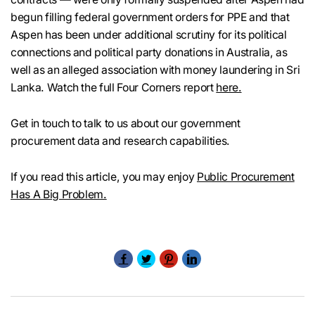
begun filling federal government orders for PPE and that
Aspen has been under additional scrutiny for its political
connections and political party donations in Australia, as
well as an alleged association with money laundering in Sri
Lanka. Watch the full Four Corners report
here.
Get in touch to talk to us about our government
procurement data and research capabilities.
If you read this article, you may enjoy
Public Procurement
Has A Big Problem.