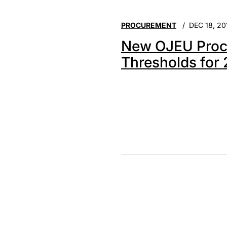
PROCUREMENT
DEC 18, 20
New OJEU Proc
Thresholds for