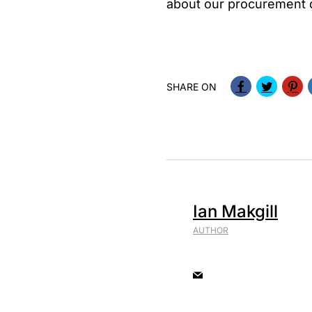
about our procurement da
SHARE ON
Ian Makgill
AUTHOR