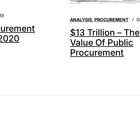
19
ANALYSIS
,
PROCUREMENT
S
urement
$13 Trillion – Th
 2020
Value Of Public
Procurement