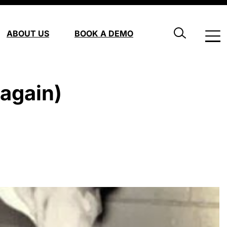
ABOUT US
BOOK A DEMO
again)