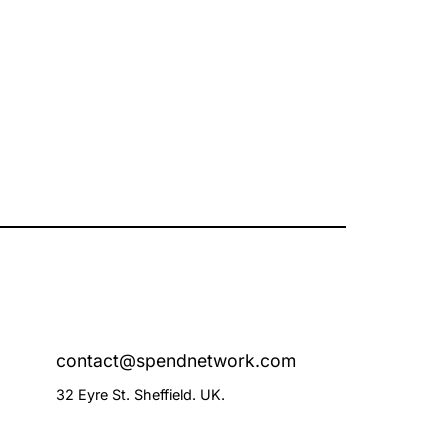
contact@spendnetwork.com
32 Eyre St. Sheffield. UK.