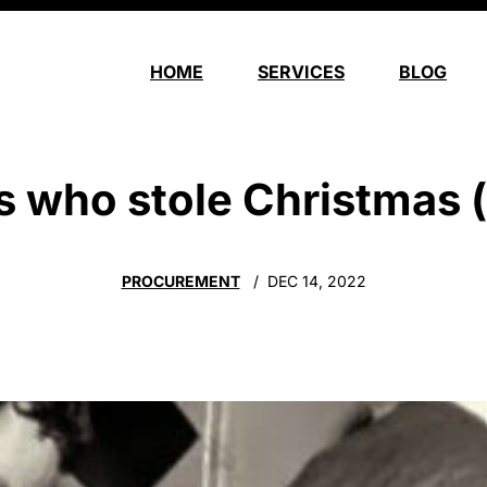
HOME
SERVICES
BLOG
s who stole Christmas (
PROCUREMENT
DEC 14, 2022