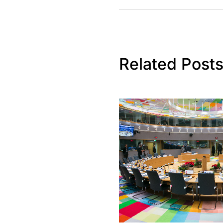
Related Post