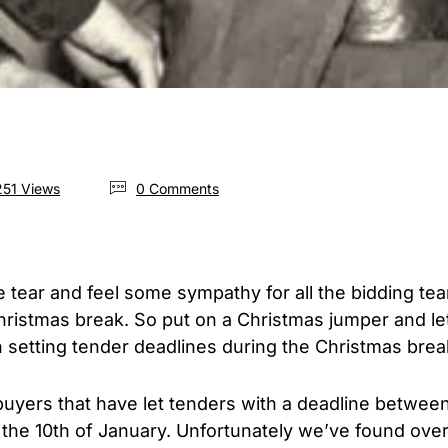
51 Views
0 Comments
ive tear and feel some sympathy for all the bidding t
hristmas break. So put on a Christmas jumper and le
 setting tender deadlines during the Christmas brea
 buyers that have let tenders with a deadline betwe
he 10th of January. Unfortunately we’ve found ove