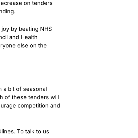
l decrease on tenders
nding.
e joy by beating NHS
cil and Health
eryone else on the
 a bit of seasonal
h of these tenders will
courage competition and
ines. To talk to us