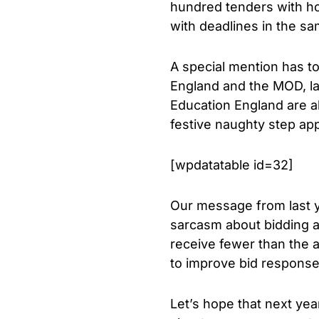
hundred tenders with hol
with deadlines in the sa
A special mention has to
England and the MOD, la
Education England are al
festive naughty step appe
[wpdatatable id=32]
Our message from last ye
sarcasm about bidding at
receive fewer than the 
to improve bid responses
Let’s hope that next yea