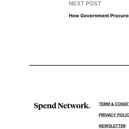
NEXT POST
How Government Procurem
TERM & CONDI
PRIVACY POLI
NEWSLETTER