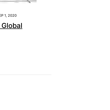
EP 1, 2020
e Global