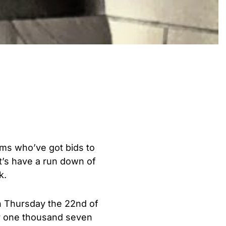
eams who’ve got bids to
t’s have a run down of
k.
en Thursday the 22nd of
r one thousand seven