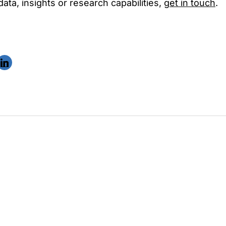
ta, insights or research capabilities,
get in touch
.