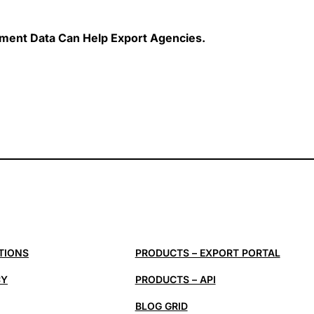
ent Data Can Help Export Agencies.
TIONS
PRODUCTS – EXPORT PORTAL
CY
PRODUCTS – API
BLOG GRID