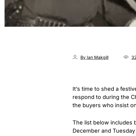
By Ian Makgill
32
It’s time to shed a fest
respond to during the C
the buyers who insist on
The list below includes
December and Tuesday t