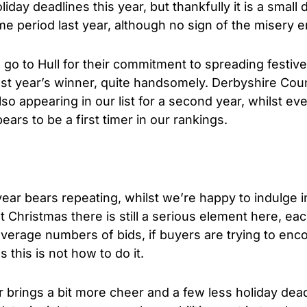
iday deadlines this year, but thankfully it is a smal
me period last year, although no sign of the misery e
 go to Hull for their commitment to spreading festiv
st year’s winner, quite handsomely. Derbyshire Coun
so appearing in our list for a second year, whilst ev
ars to be a first timer in our rankings.
ar bears repeating, whilst we’re happy to indulge in
 Christmas there is still a serious element here, eac
average numbers of bids, if buyers are trying to en
 this is not how to do it.
r brings a bit more cheer and a few less holiday deadl