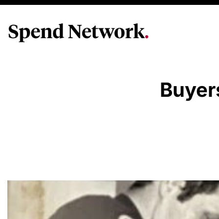
Buyer