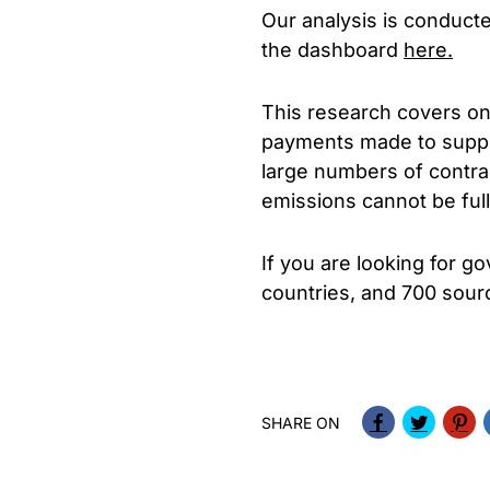
Our analysis is conduct
the dashboard
here.
This research covers on
payments made to supplie
large numbers of contra
emissions cannot be ful
If you are looking for 
countries, and 700 sourc
SHARE ON