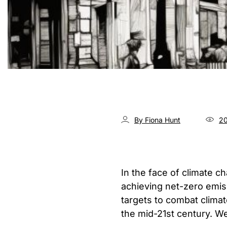
By Fiona Hunt
20
In the face of climate c
achieving net-zero emis
targets to combat clima
the mid-21st century. 