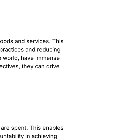
oods and services. This
 practices and reducing
he world, have immense
ectives, they can drive
are spent. This enables
ntability in achieving