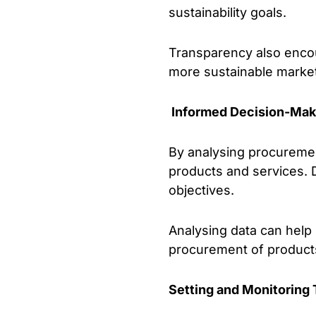
sustainability goals.
Transparency also encou
more sustainable marke
Informed Decision-Mak
By analysing procuremen
products and services. D
objectives.
Analysing data can help i
procurement of products
Setting and Monitoring 