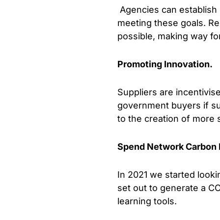
Agencies can establish 
meeting these goals. Re
possible, making way f
Promoting Innovation.
Suppliers are incentivi
government buyers if sust
to the creation of more 
Spend Network Carbon 
In 2021 we started loo
set out to generate a CO
learning tools.