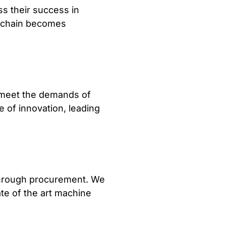
s their success in
y chain becomes
o meet the demands of
e of innovation, leading
through procurement. We
ate of the art machine