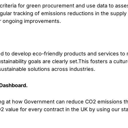
criteria for green procurement and use data to asses
gular tracking of emissions reductions in the suppl
or ongoing improvements.
sed to develop eco-friendly products and services t
ainability goals are clearly set.This fosters a cultur
sustainable solutions across industries.
Dashboard.
king at how Government can reduce CO2 emissions 
2 value for every contract in the UK by using our st