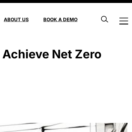
ABOUT US
BOOK A DEMO
 Achieve Net Zero