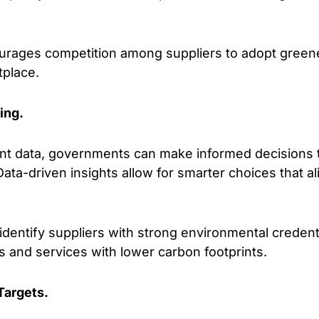
rages competition among suppliers to adopt greener
tplace.
ing.
t data, governments can make informed decisions to
ata-driven insights allow for smarter choices that al
dentify suppliers with strong environmental credentia
 and services with lower carbon footprints.
Targets.