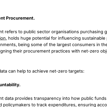
nt Procurement.
refers to public sector organisations purchasing g
lion
, holds huge potential for influencing sustainable
rnments, being some of the largest consumers in t
gning their procurement practices with net-zero obj
ata can help to achieve net-zero targets:
ntability.
data provides transparency into how public funds 
d policymakers to track expenditures, ensuring accou