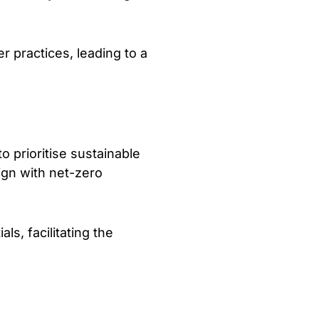
 practices, leading to a
 prioritise sustainable
ign with net-zero
ls, facilitating the