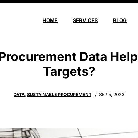
HOME
SERVICES
BLOG
rocurement Data Help
Targets?
DATA
,
SUSTAINABLE PROCUREMENT
SEP 5, 2023