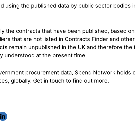
ed using the published data by public sector bodies 
ly the contracts that have been published, based on
rs that are not listed in Contracts Finder and other
cts remain unpublished in the UK and therefore the 
ly understood at the present time.
government procurement data, Spend Network holds d
es, globally. Get in touch to find out more.