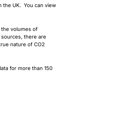
in the UK. You can view
 the volumes of
 sources, there are
true nature of CO2
ata for more than 150