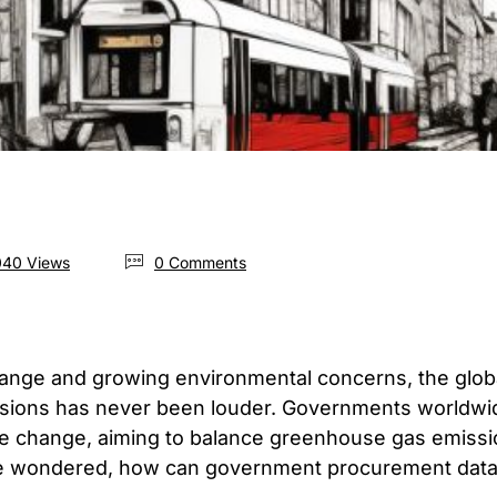
40 Views
0 Comments
hange and growing environmental concerns, the global
sions has never been louder. Governments worldwid
te change, aiming to balance greenhouse gas emissi
We wondered, how can government procurement data 