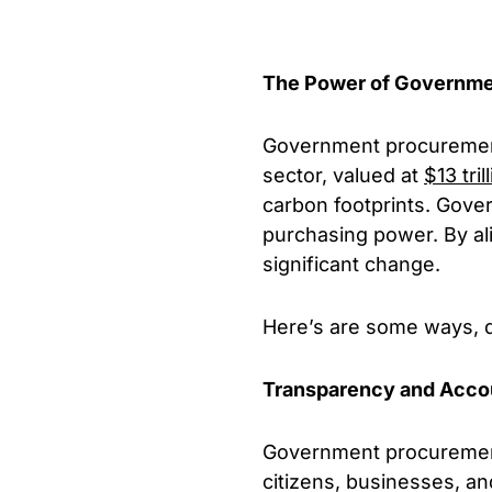
The Power of Governme
Government procurement 
sector, valued at
$13 tril
carbon footprints. Gove
purchasing power. By ali
significant change.
Here’s are some ways, d
Transparency and Accou
Government procurement 
citizens, businesses, an