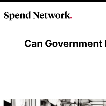
Can Government P