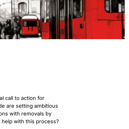
 call to action for
e are setting ambitious
ons with removals by
help with this process?