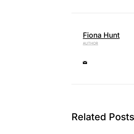
Fiona Hunt
AUTHOR
Related Post