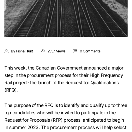
By Fiona Hunt
2557 Views
0 Comments
This week, the Canadian Government announced a major
step in the procurement process for their High Frequency
Rail project: the launch of the Request for Qualifications
(RFQ).
The purpose of the RFQ is to identify and qualify up to three
top candidates who will be invited to participate in the
Request for Proposals (RFP) process, anticipated to begin
in summer 2023. The procurement process will help select