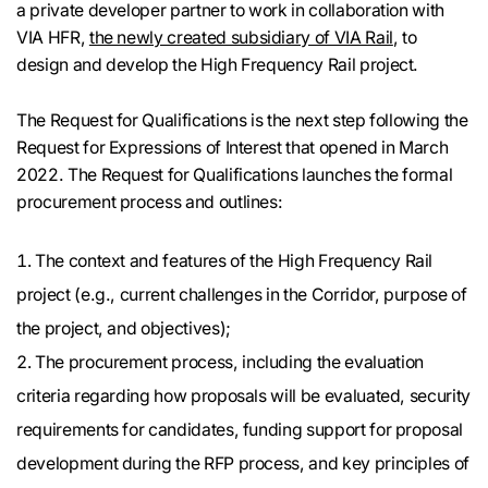
a private developer partner to work in collaboration with
VIA HFR,
the newly created subsidiary of VIA Rail
, to
design and develop the High Frequency Rail project.
The Request for Qualifications is the next step following the
Request for Expressions of Interest that opened in March
2022. The Request for Qualifications launches the formal
procurement process and outlines:
The context and features of the High Frequency Rail
project (e.g., current challenges in the Corridor, purpose of
the project, and objectives);
The procurement process, including the evaluation
criteria regarding how proposals will be evaluated, security
requirements for candidates, funding support for proposal
development during the RFP process, and key principles of