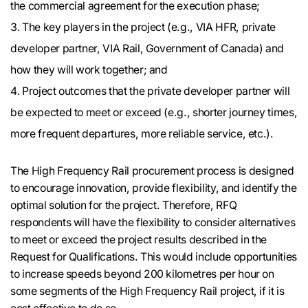
the commercial agreement for the execution phase;
The key players in the project (e.g., VIA HFR, private
developer partner, VIA Rail, Government of Canada) and
how they will work together; and
Project outcomes that the private developer partner will
be expected to meet or exceed (e.g., shorter journey times,
more frequent departures, more reliable service, etc.).
The High Frequency Rail procurement process is designed
to encourage innovation, provide flexibility, and identify the
optimal solution for the project. Therefore, RFQ
respondents will have the flexibility to consider alternatives
to meet or exceed the project results described in the
Request for Qualifications. This would include opportunities
to increase speeds beyond 200 kilometres per hour on
some segments of the High Frequency Rail project, if it is