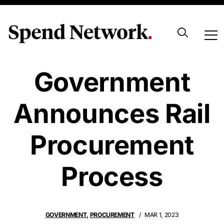
Canadian
Government
Announces Rail
Procurement
Process
GOVERNMENT
,
PROCUREMENT
MAR 1, 2023