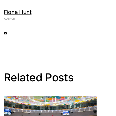
Fiona Hunt
AUTHOR
Related Posts