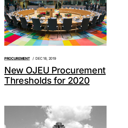
PROCUREMENT
DEC 18, 2019
New OJEU Procurement
Thresholds for 2020