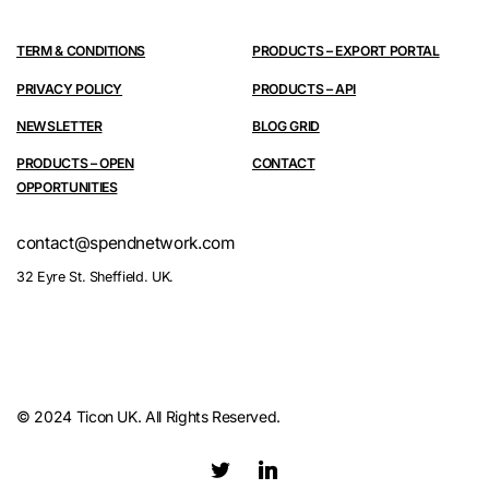
TERM & CONDITIONS
PRODUCTS – EXPORT PORTAL
PRIVACY POLICY
PRODUCTS – API
NEWSLETTER
BLOG GRID
PRODUCTS – OPEN
CONTACT
OPPORTUNITIES
contact@spendnetwork.com
32 Eyre St. Sheffield. UK.
© 2024 Ticon UK. All Rights Reserved.