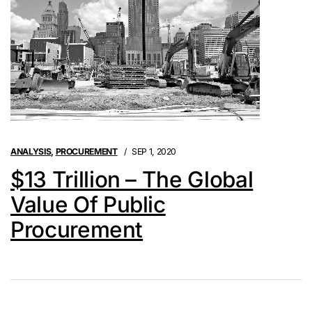
ANALYSIS
,
PROCUREMENT
SEP 1, 2020
$13 Trillion – The Global
Value Of Public
Procurement