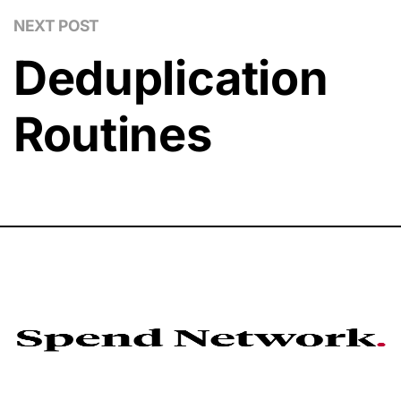
NEXT POST
Deduplication
Routines