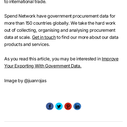
to international trade.
Spend Network have government procurement data for
more than 150 countries globally. We take the hard work
out of collecting, organising and analysing procurement
data at scale.
Get in touch
to find our more about our data
products and services.
As you read this article, you may be interested in
Improve
Your Exporting With Government Data.
Image by @juanrojas