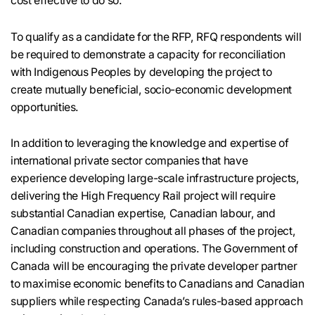
cost effective to do so.
To qualify as a candidate for the RFP, RFQ respondents will
be required to demonstrate a capacity for reconciliation
with Indigenous Peoples by developing the project to
create mutually beneficial, socio-economic development
opportunities.
In addition to leveraging the knowledge and expertise of
international private sector companies that have
experience developing large-scale infrastructure projects,
delivering the High Frequency Rail project will require
substantial Canadian expertise, Canadian labour, and
Canadian companies throughout all phases of the project,
including construction and operations. The Government of
Canada will be encouraging the private developer partner
to maximise economic benefits to Canadians and Canadian
suppliers while respecting Canada’s rules-based approach