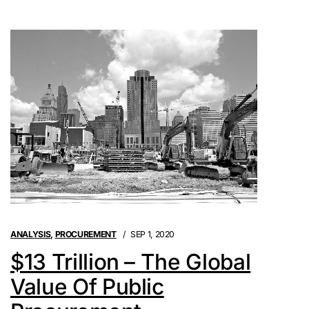
ANALYSIS
,
PROCUREMENT
SEP 1, 2020
$13 Trillion – The Global
Value Of Public