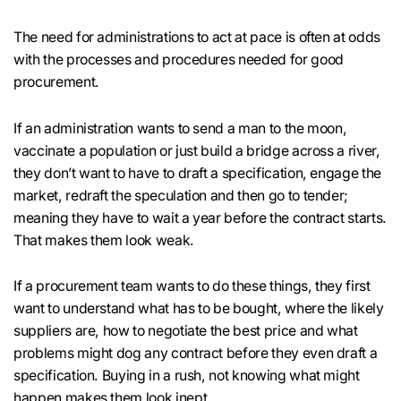
The need for administrations to act at pace is often at odds
with the processes and procedures needed for good
procurement.
If an administration wants to send a man to the moon,
vaccinate a population or just build a bridge across a river,
they don’t want to have to draft a specification, engage the
market, redraft the speculation and then go to tender;
meaning they have to wait a year before the contract starts.
That makes them look weak.
If a procurement team wants to do these things, they first
want to understand what has to be bought, where the likely
suppliers are, how to negotiate the best price and what
problems might dog any contract before they even draft a
specification. Buying in a rush, not knowing what might
happen makes them look inept.