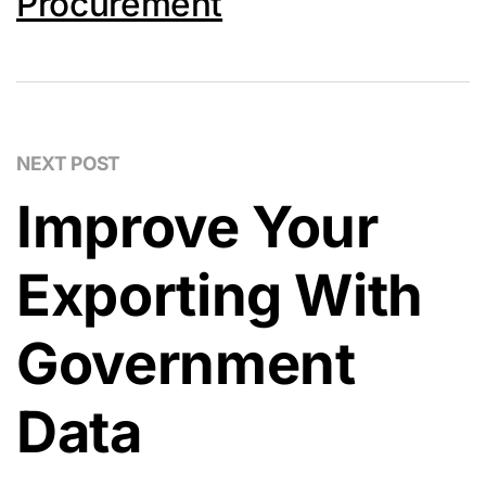
Procurement
NEXT POST
Improve Your
Exporting With
Government
Data