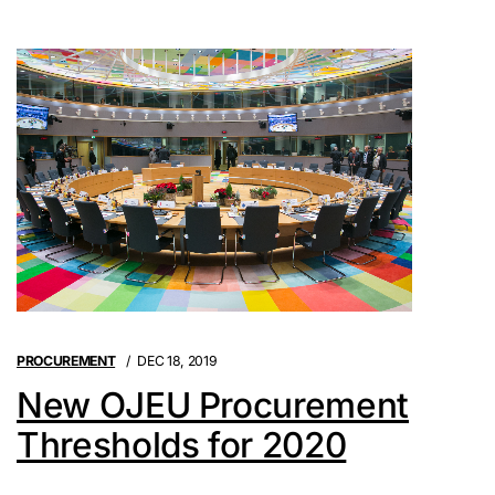
PROCUREMENT
DEC 18, 2019
New OJEU Procurement
Thresholds for 2020