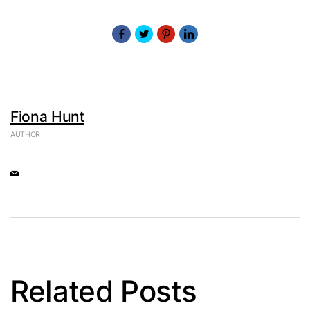
Fiona Hunt
AUTHOR
Related Posts