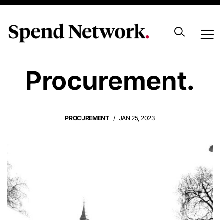
Mixing Politics &
Procurement.
PROCUREMENT
JAN 25, 2023