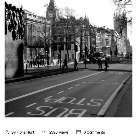
By Fiona Hunt
2596 Views
0 Comments