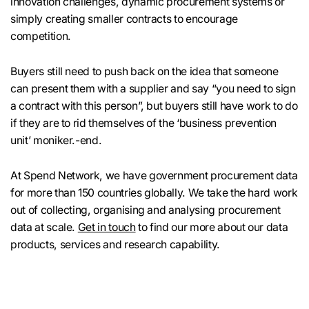
innovation challenges, dynamic procurement systems or
simply creating smaller contracts to encourage
competition.
Buyers still need to push back on the idea that someone
can present them with a supplier and say “you need to sign
a contract with this person”, but buyers still have work to do
if they are to rid themselves of the ‘business prevention
unit’ moniker.-end.
At Spend Network, we have government procurement data
for more than 150 countries globally. We take the hard work
out of collecting, organising and analysing procurement
data at scale.
Get in touch
to find our more about our data
products, services and research capability.