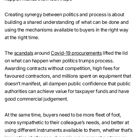
Creating synergy between politics and process is about
building a shared understanding of what can be done and
using the mechanisms available to buyers in the right way
at the right time.
The
scandals
around
Covid-19 procurements
lifted the lid
on what can happen when politics trumps process.
Awarding contracts without competition, high fees for
favoured contractors, and millions spent on equipment that
doesn’t manifest, all dampen public confidence that public
authorities can achieve value for taxpayer funds and have
good commercial judgement.
At the same time, buyers need to be more fleet of foot,
more sympathetic to their colleague’s needs, and better at
using different instruments available to them, whether that’s