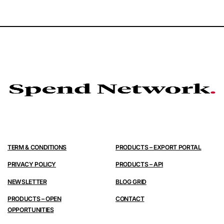
TERM & CONDITIONS
PRODUCTS – EXPORT PORTAL
PRIVACY POLICY
PRODUCTS – API
NEWSLETTER
BLOG GRID
PRODUCTS – OPEN
CONTACT
OPPORTUNITIES