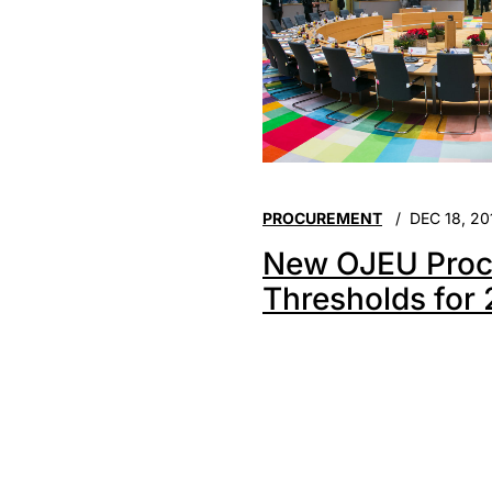
PROCUREMENT
DEC 18, 20
New OJEU Proc
Thresholds for