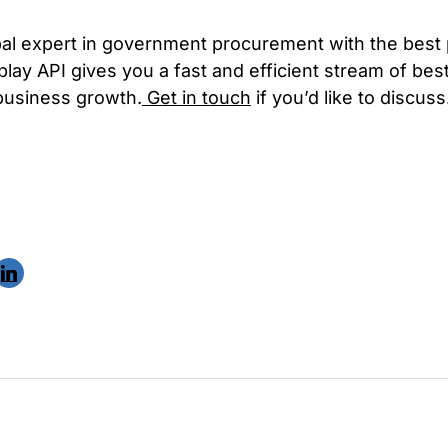
bal expert in government procurement with the best
play API gives you a fast and efficient stream of be
 business growth.
Get in touch
if you’d like to discuss