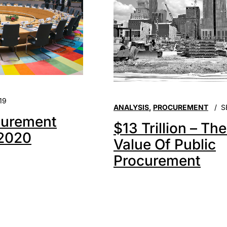
19
ANALYSIS
,
PROCUREMENT
S
urement
$13 Trillion – Th
 2020
Value Of Public
Procurement