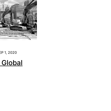
EP 1, 2020
e Global