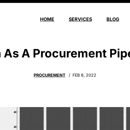
HOME
SERVICES
BLOG
 As A Procurement Pip
PROCUREMENT
FEB 8, 2022