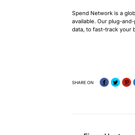
Spend Network is a glo
available. Our plug-and-
data, to fast-track your
SHARE ON