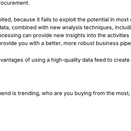
procurement.
ited, because it fails to exploit the potential in mos
 data, combined with new analysis techniques, inclu
ocessing can provide new insights into the activitie
provide you with a better, more robust business pipe
antages of using a high-quality data feed to create
end is trending, who are you buying from the most
e