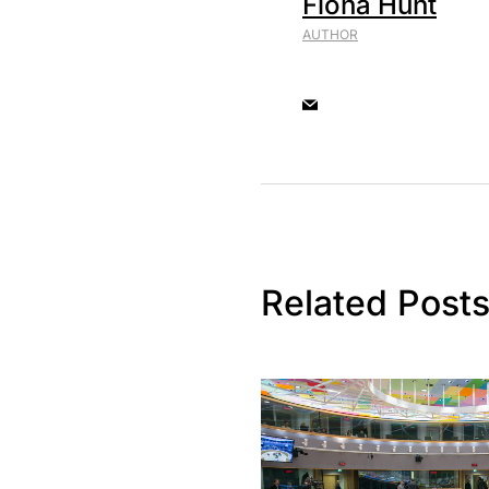
Fiona Hunt
AUTHOR
Related Post