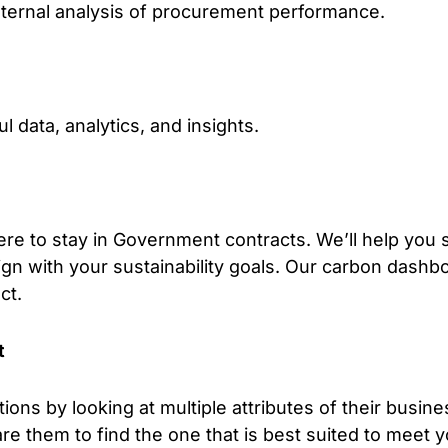
internal analysis of procurement performance.
 data, analytics, and insights.
re to stay in Government contracts. We’ll help you
ign with your sustainability goals. Our carbon dashboa
ct.
t
ions by looking at multiple attributes of their busin
e them to find the one that is best suited to meet 