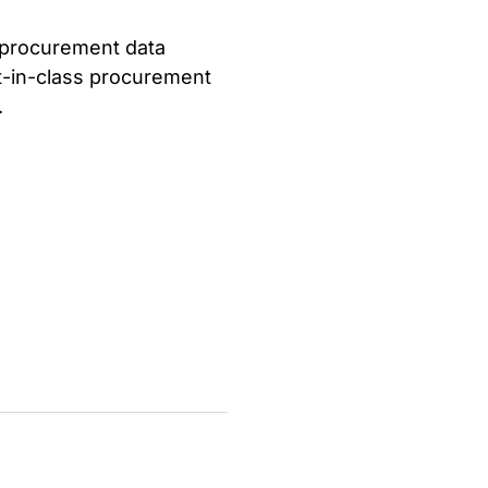
 procurement data
st-in-class procurement
.