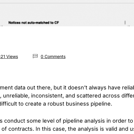
21 Views
0 Comments
ement data out there, but it doesn’t always have relia
, unreliable, inconsistent, and scattered across diff
fficult to create a robust business pipeline.
conduct some level of pipeline analysis in order to 
f contracts. In this case, the analysis is valid and 