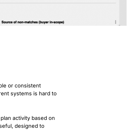
ble or consistent
erent systems is hard to
plan activity based on
useful, designed to