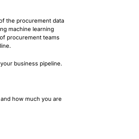
t of the procurement data
ding machine learning
s of procurement teams
line.
 your business pipeline.
, and how much you are