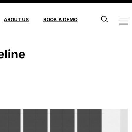
ABOUT US
BOOK A DEMO
eline