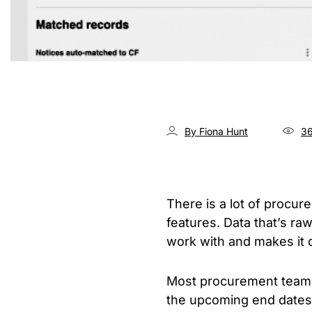
By Fiona Hunt
36
There is a lot of procur
features. Data that’s raw
work with and makes it di
Most procurement teams 
the upcoming end dates o