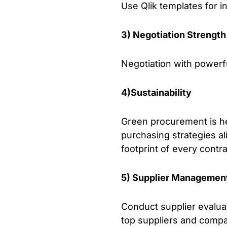
Use Qlik templates for 
3) Negotiation Strength
Negotiation with powerful
4)Sustainability
Green procurement is he
purchasing strategies al
footprint of every contra
5) Supplier Managemen
Conduct supplier evaluat
top suppliers and compar