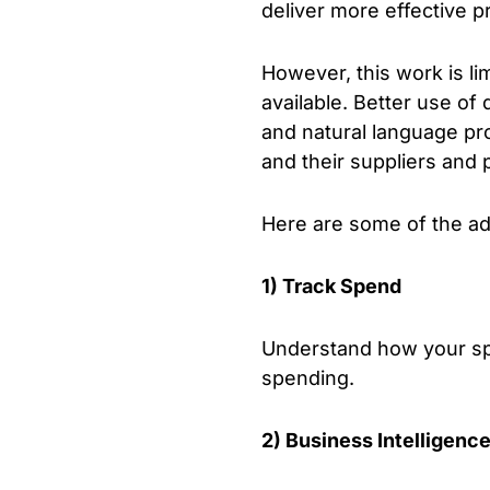
deliver more effective 
However, this work is lim
available. Better use of
and natural language pr
and their suppliers and 
Here are some of the adv
1) Track Spend
Understand how your sp
spending.
2) Business Intelligenc