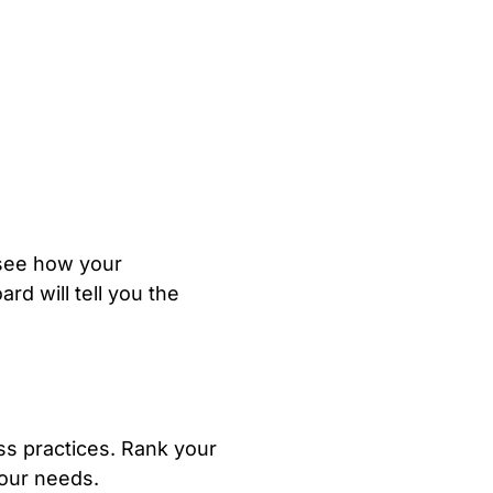
 see how your
rd will tell you the
ess practices. Rank your
your needs.