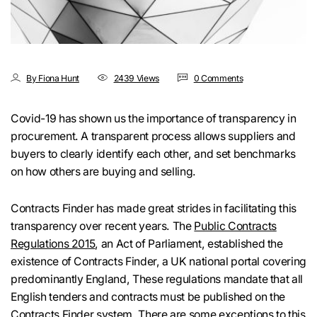
By Fiona Hunt
2439 Views
0 Comments
Covid-19 has shown us the importance of transparency in
procurement. A transparent process allows suppliers and
buyers to clearly identify each other, and set benchmarks
on how others are buying and selling.
Contracts Finder has made great strides in facilitating this
transparency over recent years. The
Public Contracts
Regulations 2015
, an Act of Parliament, established the
existence of Contracts Finder, a UK national portal covering
predominantly England, These regulations mandate that all
English tenders and contracts must be published on the
Contracts Finder
system
. There are some exceptions to this