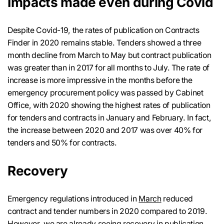
Impacts made even during Covid
Despite Covid-19, the rates of publication on Contracts
Finder in 2020 remains stable. Tenders showed a three
month decline from March to May but contract publication
was greater than in 2017 for all months to July. The rate of
increase is more impressive in the months before the
emergency procurement policy was passed by Cabinet
Office, with 2020 showing the highest rates of publication
for tenders and contracts in January and February. In fact,
the increase between 2020 and 2017 was over 40% for
tenders and 50% for contracts.
Recovery
Emergency regulations introduced in
March
reduced
contract and tender numbers in 2020 compared to 2019.
However, we are already seeing recovery in publication.