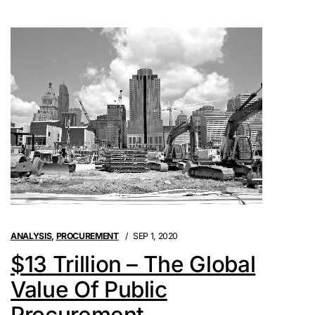
ANALYSIS
,
PROCUREMENT
SEP 1, 2020
$13 Trillion – The Global
Value Of Public
Procurement