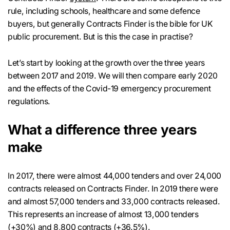
rule, including schools, healthcare and some defence
buyers, but generally Contracts Finder is the bible for UK
public procurement. But is this the case in practise?
Let’s start by looking at the growth over the three years
between 2017 and 2019. We will then compare early 2020
and the effects of the Covid-19 emergency procurement
regulations.
What a difference three years
make
In 2017, there were almost 44,000 tenders and over 24,000
contracts released on Contracts Finder. In 2019 there were
and almost 57,000 tenders and 33,000 contracts released.
This represents an increase of almost 13,000 tenders
(+30%) and 8,800 contracts (+36.5%).