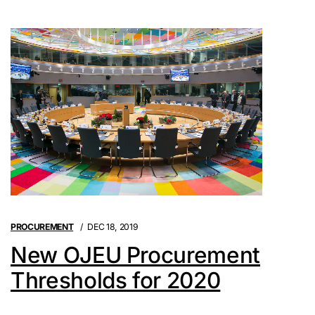
PROCUREMENT
DEC 18, 2019
New OJEU Procurement
Thresholds for 2020