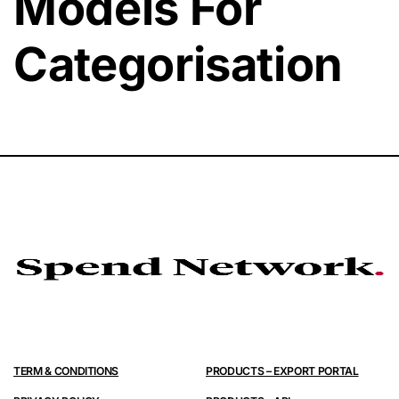
Models For
Categorisation
TERM & CONDITIONS
PRODUCTS – EXPORT PORTAL