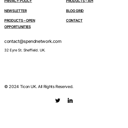
PRIVACY POLICY
PRODUCTS – API
NEWSLETTER
BLOG GRID
PRODUCTS – OPEN
CONTACT
OPPORTUNITIES
contact@spendnetwork.com
32 Eyre St. Sheffield. UK.
© 2024 Ticon UK. All Rights Reserved.