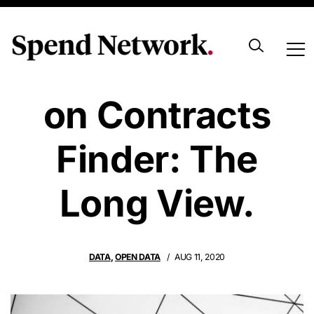
Data Quantity
on Contracts
Finder: The
Long View.
DATA
,
OPEN DATA
AUG 11, 2020