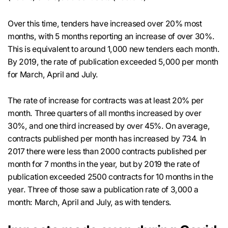
Over this time, tenders have increased over 20% most
months, with 5 months reporting an increase of over 30%.
This is equivalent to around 1,000 new tenders each month.
By 2019, the rate of publication exceeded 5,000 per month
for March, April and July.
The rate of increase for contracts was at least 20% per
month. Three quarters of all months increased by over
30%, and one third increased by over 45%. On average,
contracts published per month has increased by 734. In
2017 there were less than 2000 contracts published per
month for 7 months in the year, but by 2019 the rate of
publication exceeded 2500 contracts for 10 months in the
year. Three of those saw a publication rate of 3,000 a
month: March, April and July, as with tenders.