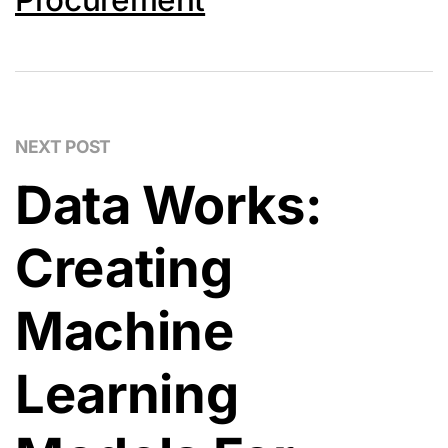
NEXT POST
Data Works:
Creating
Machine
Learning