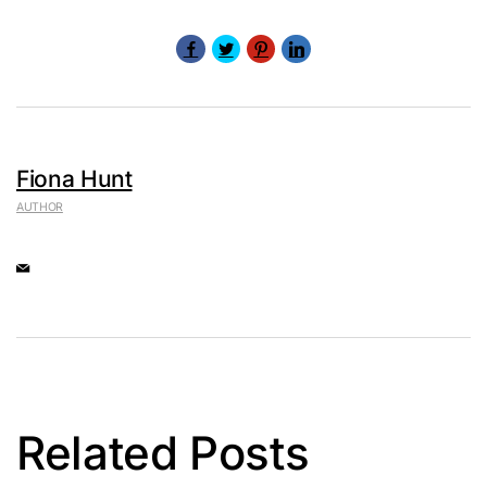
Fiona Hunt
AUTHOR
Related Posts