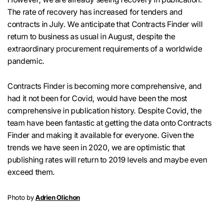
The rate of recovery has increased for tenders and
contracts in July. We anticipate that Contracts Finder will
return to business as usual in August, despite the
extraordinary procurement requirements of a worldwide
pandemic.
Contracts Finder is becoming more comprehensive, and
had it not been for Covid, would have been the most
comprehensive in publication history. Despite Covid, the
team have been fantastic at getting the data onto Contracts
Finder and making it available for everyone. Given the
trends we have seen in 2020, we are optimistic that
publishing rates will return to 2019 levels and maybe even
exceed them.
Photo by
Adrien Olichon