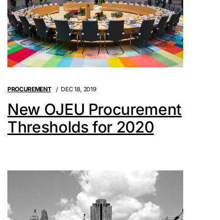
PROCUREMENT
DEC 18, 2019
New OJEU Procurement
Thresholds for 2020