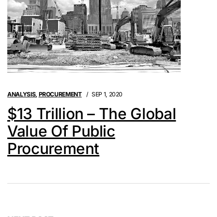
ANALYSIS
,
PROCUREMENT
SEP 1, 2020
$13 Trillion – The Global
Value Of Public
Procurement