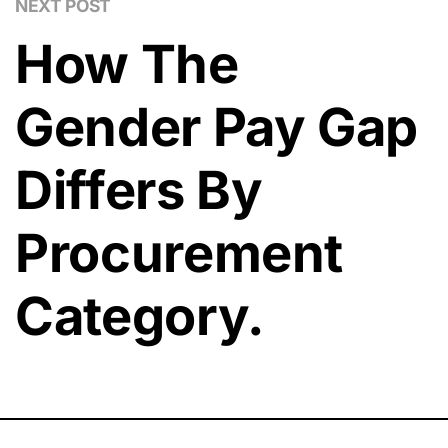
NEXT POST
How The
Gender Pay Gap
Differs By
Procurement
Category.