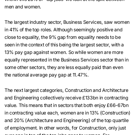
men and women.
The largest industry sector, Business Services, saw women
in 41% of the top roles. Although seemingly positive and
close to equality, the 9% gap from equality needs to be
seen in the context of this being the largest sector, with a
13% pay gap against women. So while women are more
equally represented in the Business Services sector than in
some other sectors, they are less equally paid than even
the national average pay gap at 11.47%.
The next largest categories, Construction and Architecture
and Engineering collectively receive £133bn in contracting
value. This means that in sectors that both enjoy £66-67bn
in contracting value each, women are in 13% (Construction)
and 20% (Architecture and Engineering) of the top quartile
of employment. In other words, for Construction, only just