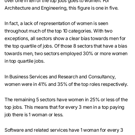
over one in ten of the top jobs goes to women. For
Architecture and Engineering, this figure is one in five.
In fact, a lack of representation of women is seen
throughout much of the top 10 categories. With two
exceptions, all sectors show a clear bias towards men for
the top quartile of jobs. Of those 8 sectors that have a bias
towards men, two sectors employed 30% or more women
in top quartile jobs.
In Business Services and Research and Consultancy,
women were in 41% and 35% of the top roles respectively.
The remaining 5 sectors have women in 25% or less of the
top jobs. This means that for every 3 men in a top paying
job there is 1 woman or less.
Software and related services have 1 woman for every 3