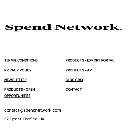
TERM & CONDITIONS
PRODUCTS – EXPORT PORTAL
PRIVACY POLICY
PRODUCTS – API
NEWSLETTER
BLOG GRID
PRODUCTS – OPEN
CONTACT
OPPORTUNITIES
contact@spendnetwork.com
32 Eyre St. Sheffield. UK.