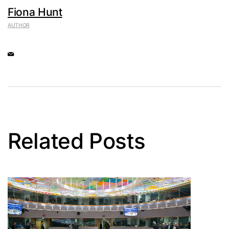
Fiona Hunt
AUTHOR
Related Posts