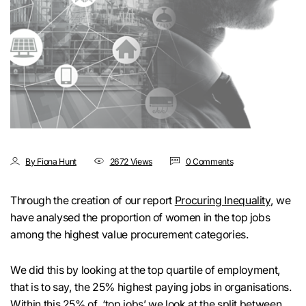
By Fiona Hunt
2672 Views
0 Comments
Through the creation of our report
Procuring Inequality
, we
have analysed the proportion of women in the top jobs
among the highest value procurement categories.
We did this by looking at the top quartile of employment,
that is to say, the 25% highest paying jobs in organisations.
Within this 25% of ‘top jobs’ we look at the split between