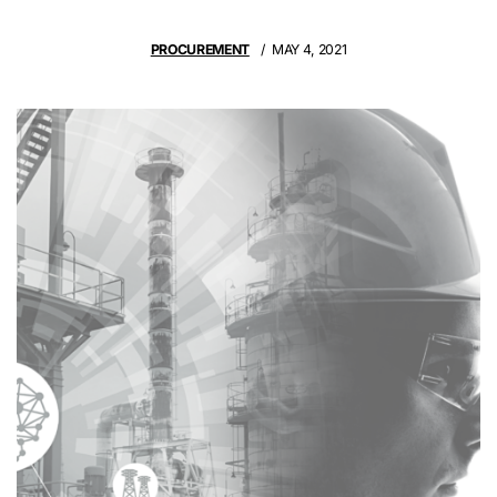
PROCUREMENT
MAY 4, 2021