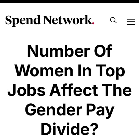
Does The
Number Of
Women In Top
Jobs Affect The
Gender Pay
Divide?