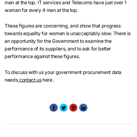
men at the top. IT services and Telecoms have just over 1
woman for every 4 men at the top.
These figures are concerning, and show that progress
towards equality for women is unacceptably slow. There is
an opportunity for the Government to examine the
performance of its suppliers, and to ask for better
performance against these figures.
To discuss with us your government procurement data
needs,
contact us
here.