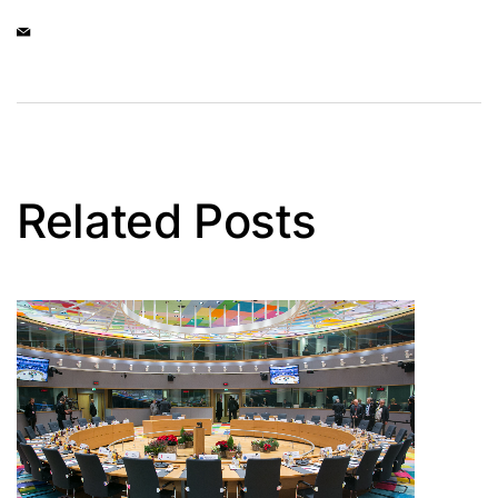
Related Posts