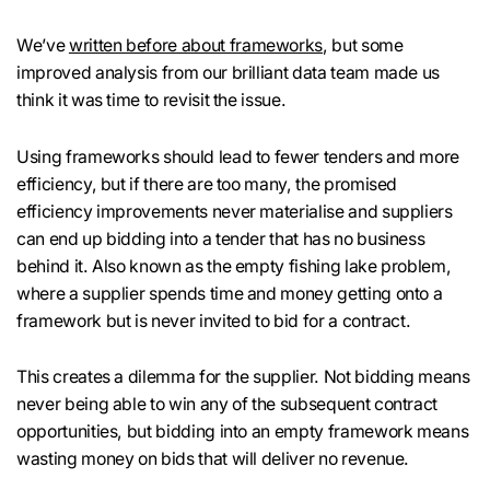
We’ve
written before about frameworks
, but some
improved analysis from our brilliant data team made us
think it was time to revisit the issue.
Using frameworks should lead to fewer tenders and more
efficiency, but if there are too many, the promised
efficiency improvements never materialise and suppliers
can end up bidding into a tender that has no business
behind it. Also known as the empty fishing lake problem,
where a supplier spends time and money getting onto a
framework but is never invited to bid for a contract.
This creates a dilemma for the supplier. Not bidding means
never being able to win any of the subsequent contract
opportunities, but bidding into an empty framework means
wasting money on bids that will deliver no revenue.