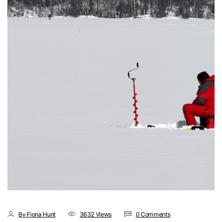
By Fiona Hunt
3632 Views
0 Comments