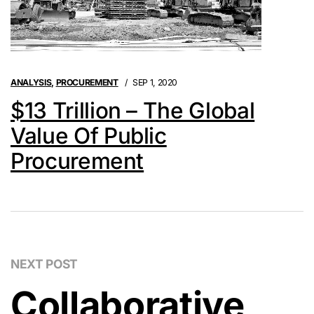
ANALYSIS
,
PROCUREMENT
SEP 1, 2020
$13 Trillion – The Global
Value Of Public
Procurement
NEXT POST
Collaborative