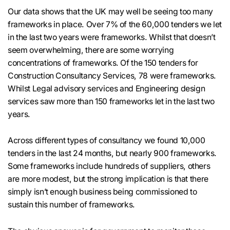
Our data shows that the UK may well be seeing too many
frameworks in place. Over 7% of the 60,000 tenders we let
in the last two years were frameworks. Whilst that doesn’t
seem overwhelming, there are some worrying
concentrations of frameworks. Of the 150 tenders for
Construction Consultancy Services, 78 were frameworks.
Whilst Legal advisory services and Engineering design
services saw more than 150 frameworks let in the last two
years.
Across different types of consultancy we found 10,000
tenders in the last 24 months, but nearly 900 frameworks.
Some frameworks include hundreds of suppliers, others
are more modest, but the strong implication is that there
simply isn’t enough business being commissioned to
sustain this number of frameworks.