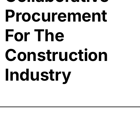
Procurement
For The
Construction
Industry