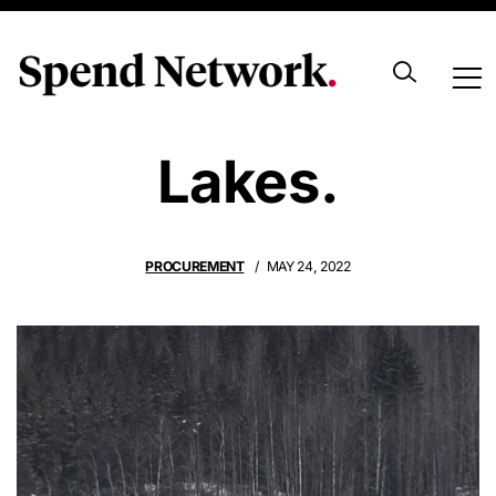
Empty Fishing
Lakes.
PROCUREMENT
MAY 24, 2022