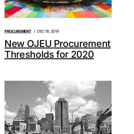
PROCUREMENT
DEC 18, 2019
New OJEU Procurement
Thresholds for 2020