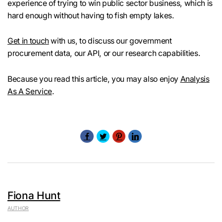
experience of trying to win public sector business, which is
hard enough without having to fish empty lakes.
Get in touch
with us, to discuss our government
procurement data, our API, or our research capabilities.
Because you read this article, you may also enjoy
Analysis
As A Service
.
Fiona Hunt
AUTHOR