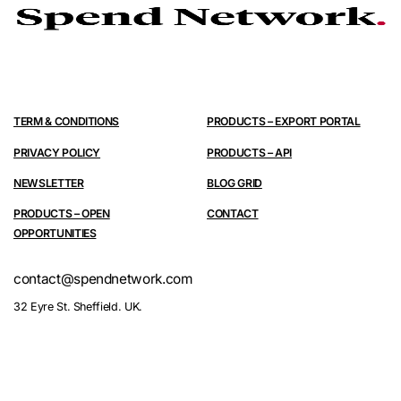
TERM & CONDITIONS
PRODUCTS – EXPORT PORTAL
PRIVACY POLICY
PRODUCTS – API
NEWSLETTER
BLOG GRID
PRODUCTS – OPEN
CONTACT
OPPORTUNITIES
contact@spendnetwork.com
32 Eyre St. Sheffield. UK.