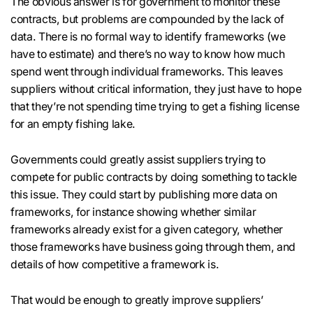
The obvious answer is for government to monitor these
contracts, but problems are compounded by the lack of
data. There is no formal way to identify frameworks (we
have to estimate) and there’s no way to know how much
spend went through individual frameworks. This leaves
suppliers without critical information, they just have to hope
that they’re not spending time trying to get a fishing license
for an empty fishing lake.
Governments could greatly assist suppliers trying to
compete for public contracts by doing something to tackle
this issue. They could start by publishing more data on
frameworks, for instance showing whether similar
frameworks already exist for a given category, whether
those frameworks have business going through them, and
details of how competitive a framework is.
That would be enough to greatly improve suppliers’