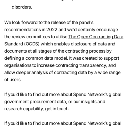
disorders.
We look forward to the release of the panel’s
recommendations in 2022 and we’d certainly encourage
the review committees to utilise
The Open Contracting Data
Standard (OCDS
) which enables disclosure of data and
documents at all stages of the contracting process by
defining a common data model. It was created to support
organisations to increase contracting transparency, and
allow deeper analysis of contracting data by a wide range
of users.
If you’d like to find out more about Spend Network’s global
government procurement data, or our insights and
research capability, get in touch
If you’d like to find out more about Spend Network’s global