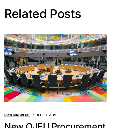
Related Posts
PROCUREMENT
DEC 18, 2019
New OJEU Procurement