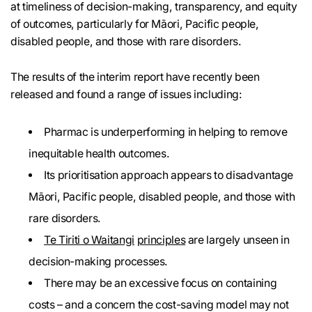
at timeliness of decision-making, transparency, and equity
of outcomes, particularly for Māori, Pacific people,
disabled people, and those with rare disorders.
The results of the interim report have recently been
released and found a range of issues including:
Pharmac is underperforming in helping to remove
inequitable health outcomes.
Its prioritisation approach appears to disadvantage
Māori, Pacific people, disabled people, and those with
rare disorders.
Te Tiriti o Waitangi
principles
are largely unseen in
decision-making processes.
There may be an excessive focus on containing
costs – and a concern the cost-saving model may not