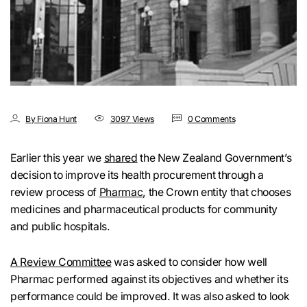
By Fiona Hunt
3097 Views
0 Comments
Earlier this year we
shared
the New Zealand Government’s
decision to improve its health procurement through a
review process of
Pharmac
, the Crown entity that chooses
medicines and pharmaceutical products for community
and public hospitals.
A Review Committee
was asked to consider how well
Pharmac performed against its objectives and whether its
performance could be improved. It was also asked to look