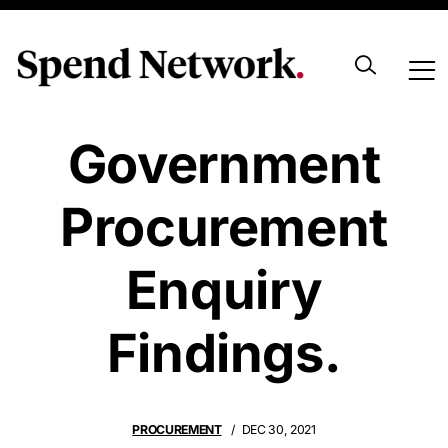
First Look At NZ
Government
Procurement
Enquiry
Findings.
PROCUREMENT
DEC 30, 2021