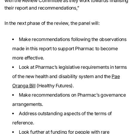
with the Review Committee as they work towards finalising
their report and recommendations,”
In the next phase of the review, the panel will:
Make recommendations following the observations
made in this report to support Pharmac to become
more effective.
Look at Pharmac’s legislative requirements in terms
of the new health and disability system and the
Pae
Oranga Bill
(Healthy Futures).
Make recommendations on Pharmac’s governance
arrangements.
Address outstanding aspects of the terms of
reference.
Look further at funding for people with rare