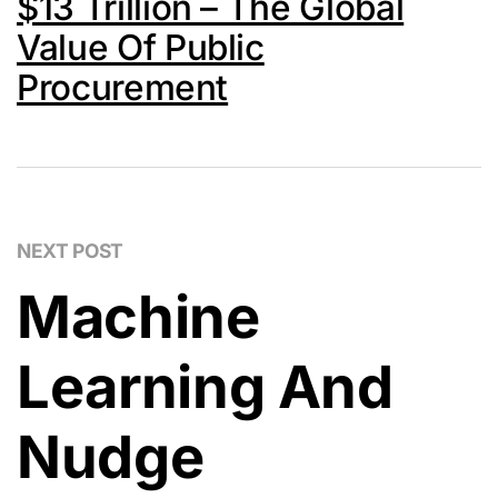
$13 Trillion – The Global
Value Of Public
Procurement
NEXT POST
Machine
Learning And
Nudge