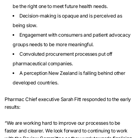
be the right one to meet future health needs.
Decision-making is opaque and is perceived as
being slow.
Engagement with consumers and patient advocacy
groups needs to be more meaningful.
Convoluted procurement processes put off
pharmaceutical companies.
A perception New Zealand is falling behind other
developed countries.
Pharmac Chief executive Sarah Fitt responded to the early
results:
“We are working hard to improve our processes to be
faster and clearer. We look forward to continuing to work