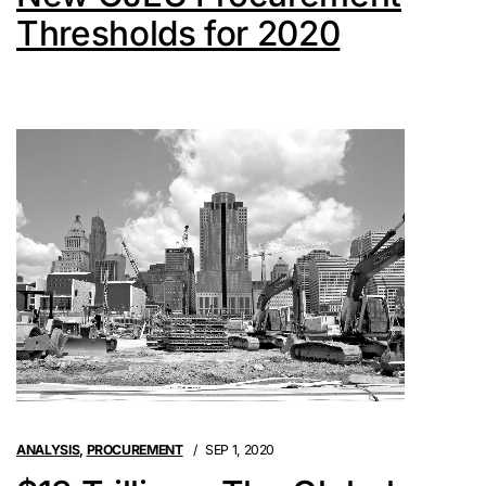
Thresholds for 2020
ANALYSIS
,
PROCUREMENT
SEP 1, 2020