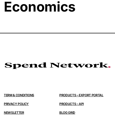
Economics
TERM & CONDITIONS
PRODUCTS – EXPORT PORTAL
PRIVACY POLICY
PRODUCTS – API
NEWSLETTER
BLOG GRID