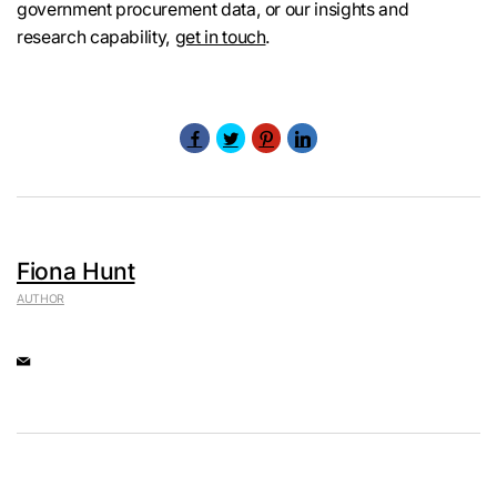
government procurement data, or our insights and
research capability,
get in touch
.
Fiona Hunt
AUTHOR