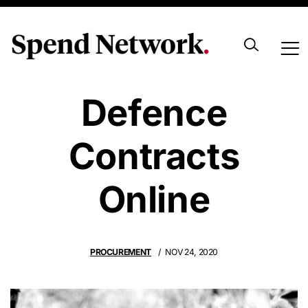
Goodbye
Defence
Contracts
Online
PROCUREMENT
NOV 24, 2020