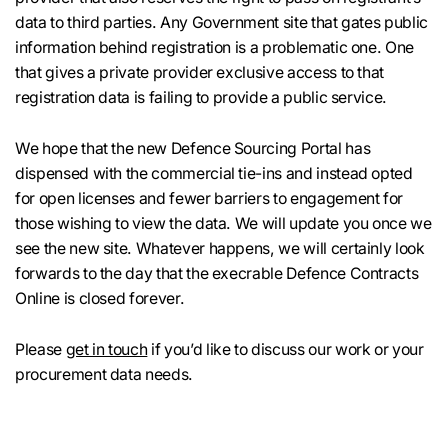
data to third parties. Any Government site that gates public
information behind registration is a problematic one. One
that gives a private provider exclusive access to that
registration data is failing to provide a public service.
We hope that the new Defence Sourcing Portal has
dispensed with the commercial tie-ins and instead opted
for open licenses and fewer barriers to engagement for
those wishing to view the data. We will update you once we
see the new site. Whatever happens, we will certainly look
forwards to the day that the execrable Defence Contracts
Online is closed forever.
Please
get in touch
if you’d like to discuss our work or your
procurement data needs.