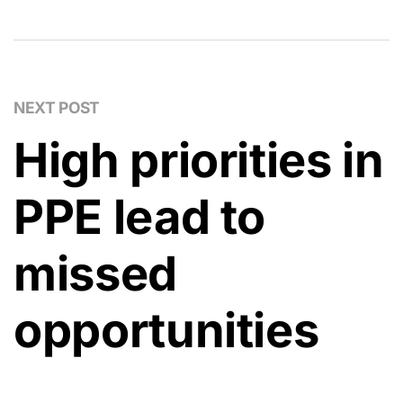
NEXT POST
High priorities in
PPE lead to
missed
opportunities