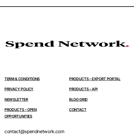
TERM & CONDITIONS
PRODUCTS – EXPORT PORTAL
PRIVACY POLICY
PRODUCTS – API
NEWSLETTER
BLOG GRID
PRODUCTS – OPEN
CONTACT
OPPORTUNITIES
contact@spendnetwork.com