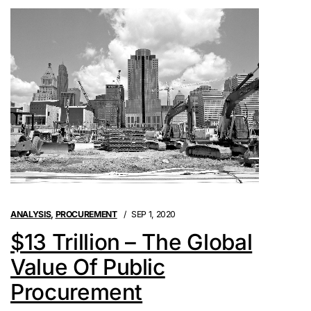
ANALYSIS
,
PROCUREMENT
SEP 1, 2020
$13 Trillion – The Global
Value Of Public
Procurement