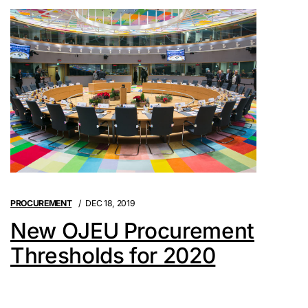
PROCUREMENT
DEC 18, 2019
New OJEU Procurement
Thresholds for 2020