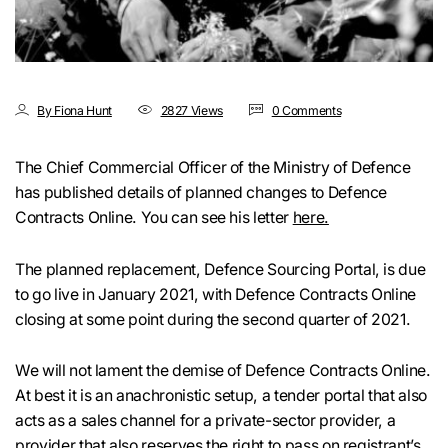
By Fiona Hunt
2827 Views
0 Comments
The Chief Commercial Officer of the Ministry of Defence
has published details of planned changes to Defence
Contracts Online. You can see his letter
here.
The planned replacement, Defence Sourcing Portal, is due
to go live in January 2021, with Defence Contracts Online
closing at some point during the second quarter of 2021.
We will not lament the demise of Defence Contracts Online.
At best it is an anachronistic setup, a tender portal that also
acts as a sales channel for a private-sector provider, a
provider that also reserves the right to pass on registrant’s