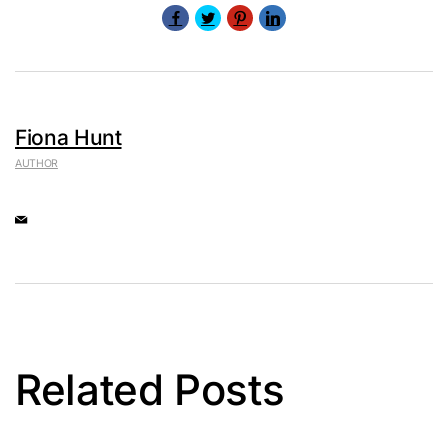
Fiona Hunt
AUTHOR
Related Posts