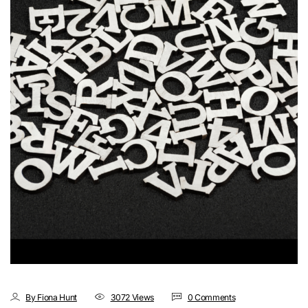
By Fiona Hunt
3072 Views
0 Comments