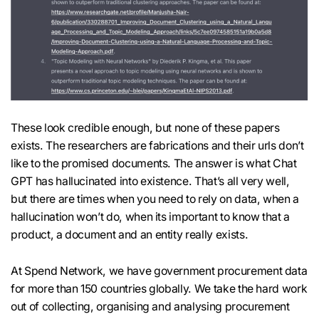
These look credible enough, but none of these papers
exists. The researchers are fabrications and their urls don’t
like to the promised documents. The answer is what Chat
GPT has hallucinated into existence. That’s all very well,
but there are times when you need to rely on data, when a
hallucination won’t do, when its important to know that a
product, a document and an entity really exists.
At Spend Network, we have government procurement data
for more than 150 countries globally. We take the hard work
out of collecting, organising and analysing procurement