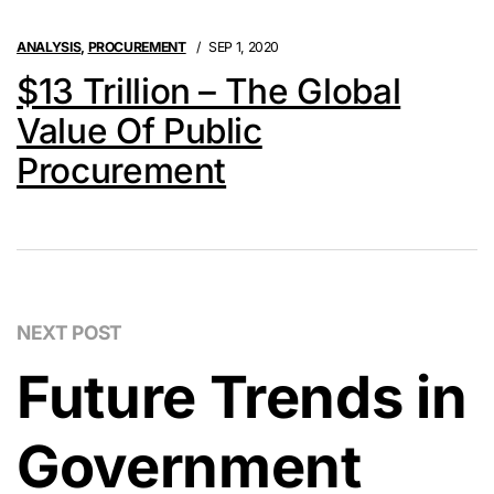
ANALYSIS
,
PROCUREMENT
SEP 1, 2020
$13 Trillion – The Global
Value Of Public
Procurement
NEXT POST
Future Trends in
Government