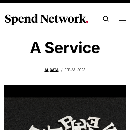
Hallucination As
A Service
AI
,
DATA
FEB 23, 2023