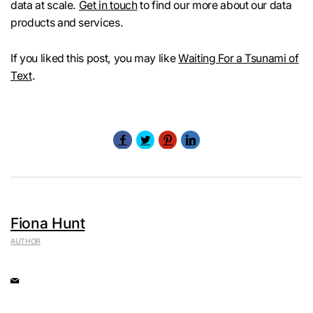
data at scale.
Get in touch
to find our more about our data
products and services.
If you liked this post, you may like
Waiting For a Tsunami of
Text
.
Fiona Hunt
AUTHOR