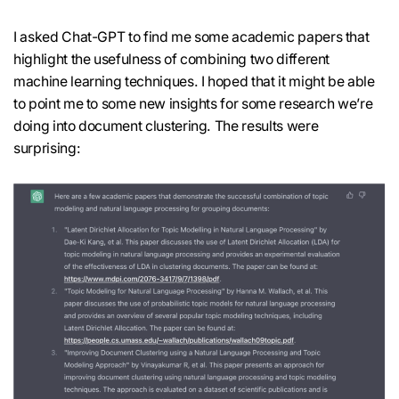
I asked Chat-GPT to find me some academic papers that
highlight the usefulness of combining two different
machine learning techniques. I hoped that it might be able
to point me to some new insights for some research we’re
doing into document clustering. The results were
surprising: