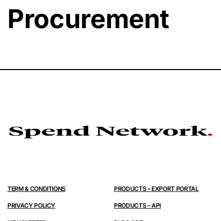
Procurement
TERM & CONDITIONS
PRODUCTS – EXPORT PORTAL
PRIVACY POLICY
PRODUCTS – API