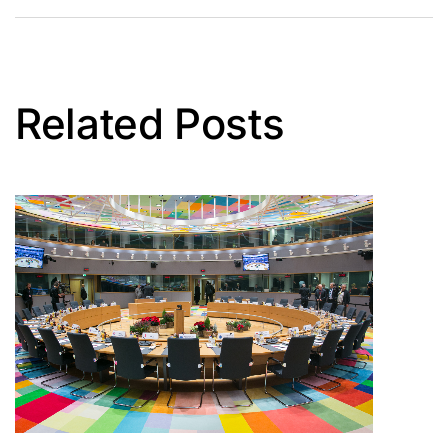
Related Posts