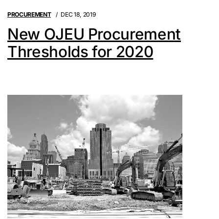
PROCUREMENT
DEC 18, 2019
New OJEU Procurement
Thresholds for 2020