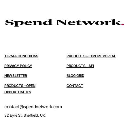
TERM & CONDITIONS
PRODUCTS – EXPORT PORTAL
PRIVACY POLICY
PRODUCTS – API
NEWSLETTER
BLOG GRID
PRODUCTS – OPEN
CONTACT
OPPORTUNITIES
contact@spendnetwork.com
32 Eyre St. Sheffield. UK.