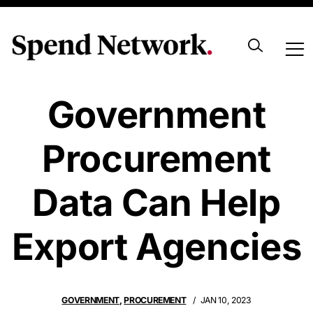
How
Government
Procurement
Data Can Help
Export Agencies
GOVERNMENT
,
PROCUREMENT
JAN 10, 2023