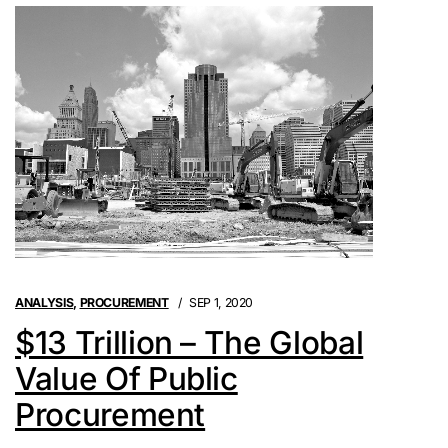
ANALYSIS
,
PROCUREMENT
SEP 1, 2020
$13 Trillion – The Global
Value Of Public
Procurement