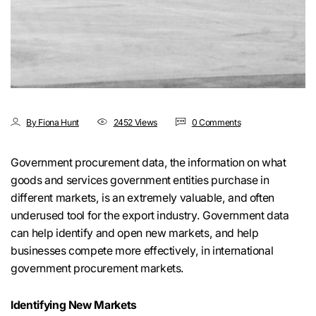
By Fiona Hunt
2452 Views
0 Comments
Government procurement data, the information on what
goods and services government entities purchase in
different markets, is an extremely valuable, and often
underused tool for the export industry. Government data
can help identify and open new markets, and help
businesses compete more effectively, in international
government procurement markets.
Identifying New Markets