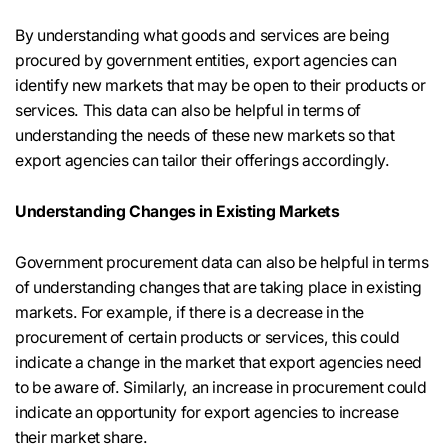
By understanding what goods and services are being
procured by government entities, export agencies can
identify new markets that may be open to their products or
services. This data can also be helpful in terms of
understanding the needs of these new markets so that
export agencies can tailor their offerings accordingly.
Understanding Changes in Existing Markets
Government procurement data can also be helpful in terms
of understanding changes that are taking place in existing
markets. For example, if there is a decrease in the
procurement of certain products or services, this could
indicate a change in the market that export agencies need
to be aware of. Similarly, an increase in procurement could
indicate an opportunity for export agencies to increase
their market share.