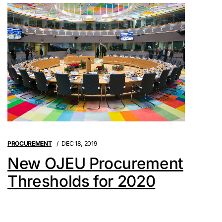
PROCUREMENT
DEC 18, 2019
New OJEU Procurement
Thresholds for 2020