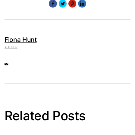
Fiona Hunt
AUTHOR
Related Posts