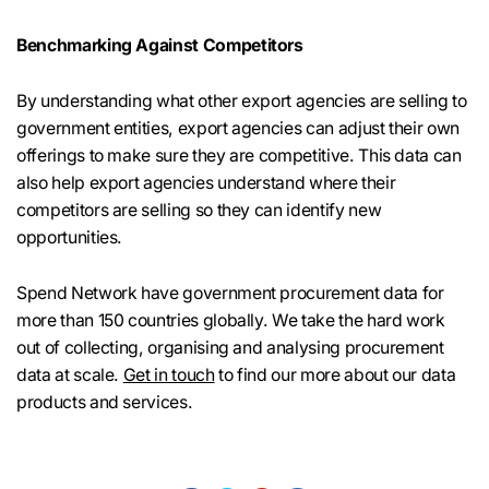
Benchmarking Against Competitors
By understanding what other export agencies are selling to
government entities, export agencies can adjust their own
offerings to make sure they are competitive. This data can
also help export agencies understand where their
competitors are selling so they can identify new
opportunities.
Spend Network have government procurement data for
more than 150 countries globally. We take the hard work
out of collecting, organising and analysing procurement
data at scale.
Get in touch
to find our more about our data
products and services.