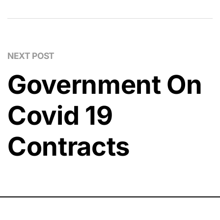
NEXT POST
Government On
Covid 19
Contracts