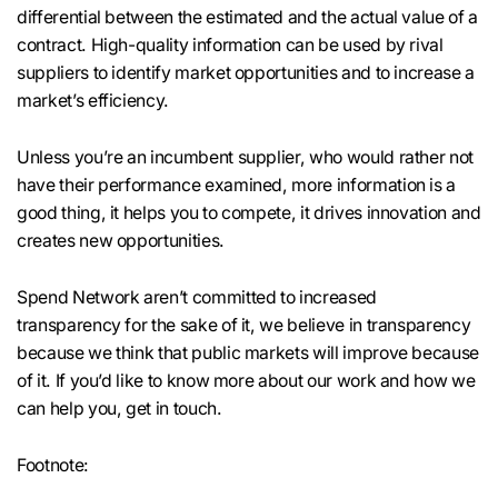
differential between the estimated and the actual value of a
contract. High-quality information can be used by rival
suppliers to identify market opportunities and to increase a
market’s efficiency.
Unless you’re an incumbent supplier, who would rather not
have their performance examined, more information is a
good thing, it helps you to compete, it drives innovation and
creates new opportunities.
Spend Network aren’t committed to increased
transparency for the sake of it, we believe in transparency
because we think that public markets will improve because
of it. If you’d like to know more about our work and how we
can help you, get in touch.
Footnote: