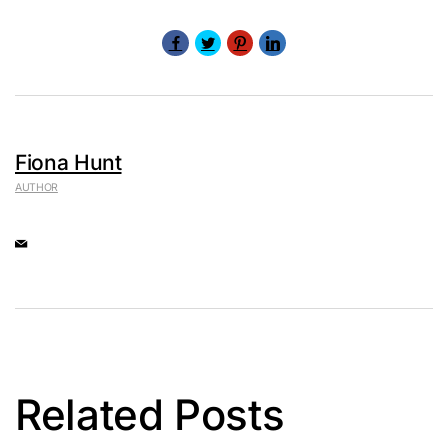
Fiona Hunt
AUTHOR
Related Posts