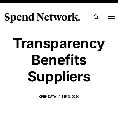
How
Transparency
Benefits
Suppliers
OPEN DATA
SEP 3, 2020