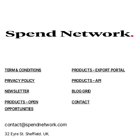
TERM & CONDITIONS
PRODUCTS – EXPORT PORTAL
PRIVACY POLICY
PRODUCTS – API
NEWSLETTER
BLOG GRID
PRODUCTS – OPEN
CONTACT
OPPORTUNITIES
contact@spendnetwork.com
32 Eyre St. Sheffield. UK.