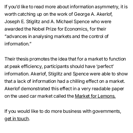
If you’d like to read more about information asymmetry, it is
worth catching up on the work of George A. Akerlof,
Joseph E. Stiglitz and A. Michael Spence who were
awarded the Nobel Prize for Economics, for their
“advances in analysing markets and the control of
information.”
Their thesis promotes the idea that for a market to function
at peak efficiency, participants should have ‘perfect’
information. Akerlof, Stiglitz and Spence were able to show
that a lack of information had a chilling effect on a market.
Akerlof demonstrated this effect in a very readable paper
on the used car market called the
Market for Lemons.
If you would like to do more business with governments,
get in touch
.