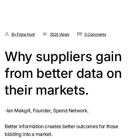
By Fiona Hunt
2524 Views
0 Comments
Why suppliers gain
from better data on
their markets.
-Ian Makgill, Founder, Spend Network.
Better information creates better outcomes for those
bidding into a market.