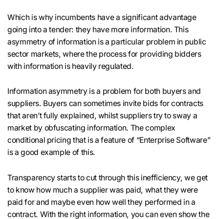
Which is why incumbents have a significant advantage
going into a tender: they have more information. This
asymmetry of information is a particular problem in public
sector markets, where the process for providing bidders
with information is heavily regulated.
Information asymmetry is a problem for both buyers and
suppliers. Buyers can sometimes invite bids for contracts
that aren’t fully explained, whilst suppliers try to sway a
market by obfuscating information. The complex
conditional pricing that is a feature of “Enterprise Software”
is a good example of this.
Transparency starts to cut through this inefficiency, we get
to know how much a supplier was paid, what they were
paid for and maybe even how well they performed in a
contract. With the right information, you can even show the