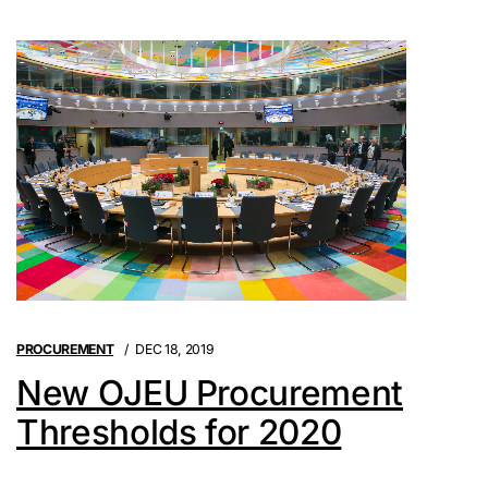
PROCUREMENT
DEC 18, 2019
New OJEU Procurement
Thresholds for 2020