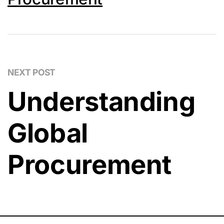
NEXT POST
Understanding
Global
Procurement