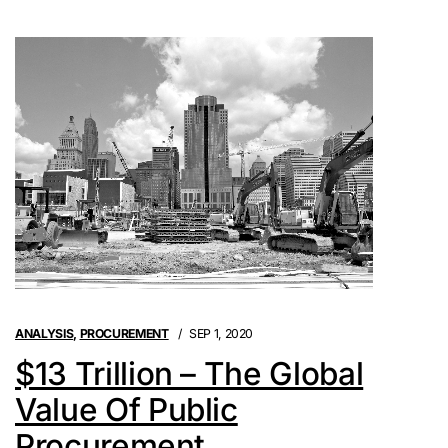
ANALYSIS
,
PROCUREMENT
SEP 1, 2020
$13 Trillion – The Global
Value Of Public
Procurement