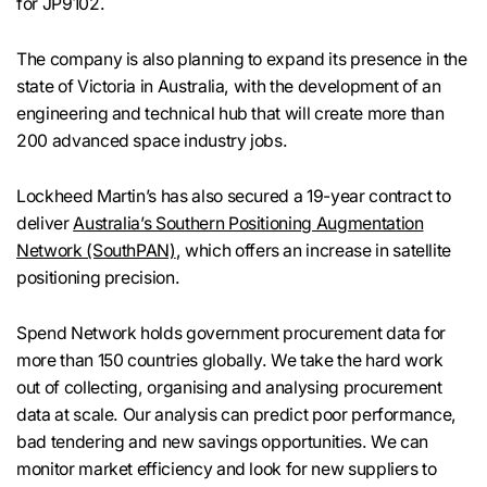
for JP9102.
The company is also planning to expand its presence in the
state of Victoria in Australia, with the development of an
engineering and technical hub that will create more than
200 advanced space industry jobs.
Lockheed Martin’s has also secured a 19-year contract to
deliver
Australia’s Southern Positioning Augmentation
Network (SouthPAN)
, which offers an increase in satellite
positioning precision.
Spend Network holds government procurement data for
more than 150 countries globally. We take the hard work
out of collecting, organising and analysing procurement
data at scale. Our analysis can predict poor performance,
bad tendering and new savings opportunities. We can
monitor market efficiency and look for new suppliers to