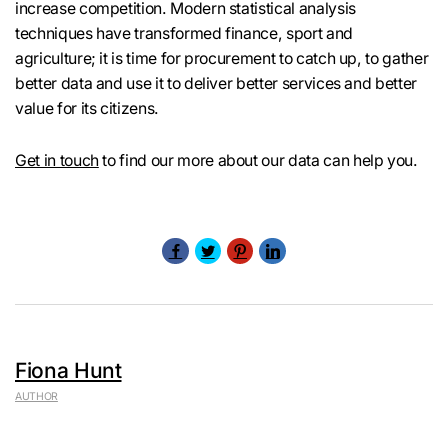
increase competition. Modern statistical analysis
techniques have transformed finance, sport and
agriculture; it is time for procurement to catch up, to gather
better data and use it to deliver better services and better
value for its citizens.
Get in touch
to find our more about our data can help you.
Fiona Hunt
AUTHOR