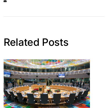
Related Posts