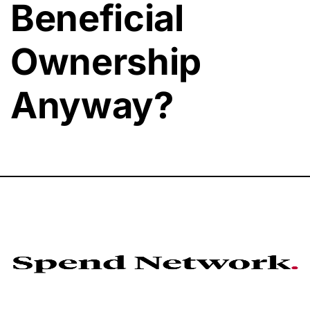
Beneficial
Ownership
Anyway?