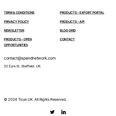
TERM & CONDITIONS
PRODUCTS – EXPORT PORTAL
PRIVACY POLICY
PRODUCTS – API
NEWSLETTER
BLOG GRID
PRODUCTS – OPEN
CONTACT
OPPORTUNITIES
contact@spendnetwork.com
32 Eyre St. Sheffield. UK.
© 2024 Ticon UK. All Rights Reserved.