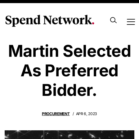
Lockheed
Martin Selected
As Preferred
Bidder.
PROCUREMENT
APR 6, 2023