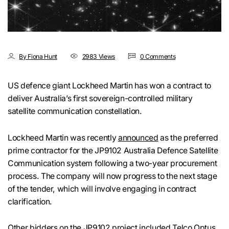
By Fiona Hunt
2983 Views
0 Comments
US defence giant Lockheed Martin has won a contract to
deliver Australia’s first sovereign-controlled military
satellite communication constellation.
Lockheed Martin was recently
announced
as the preferred
prime contractor for the JP9102 Australia Defence Satellite
Communication system following a two-year procurement
process. The company will now progress to the next stage
of the tender, which will involve engaging in contract
clarification.
Other bidders on the JP9102 project included Telco Optus,