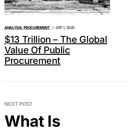
ANALYSIS
,
PROCUREMENT
SEP 1, 2020
$13 Trillion – The Global
Value Of Public
Procurement
NEXT POST
What Is