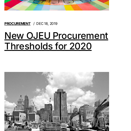
PROCUREMENT
DEC 18, 2019
New OJEU Procurement
Thresholds for 2020