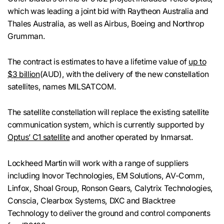
which was leading a joint bid with Raytheon Australia and
Thales Australia, as well as Airbus, Boeing and Northrop
Grumman.
The contract is estimates to have a lifetime value of
up to
$3 billion
(AUD), with the delivery of the new constellation
satellites, names MILSATCOM.
The satellite constellation will replace the existing satellite
communication system, which is currently supported by
Optus’ C1 satellite
and another operated by Inmarsat.
Lockheed Martin will work with a range of suppliers
including Inovor Technologies, EM Solutions, AV-Comm,
Linfox, Shoal Group, Ronson Gears, Calytrix Technologies,
Conscia, Clearbox Systems, DXC and Blacktree
Technology to deliver the ground and control components