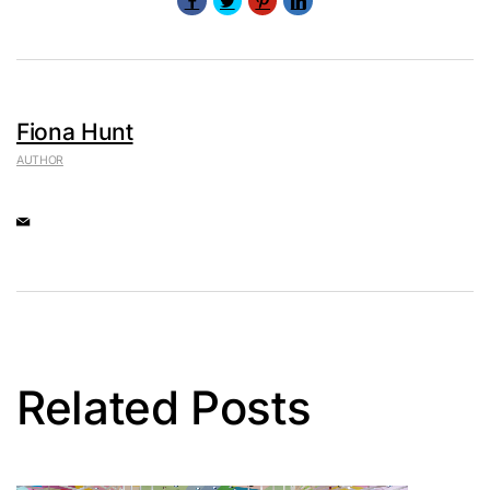
Fiona Hunt
AUTHOR
Related Posts