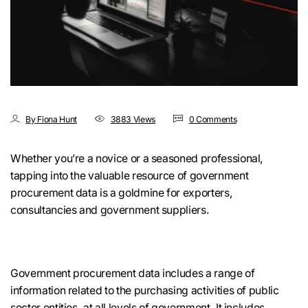
By Fiona Hunt
3883 Views
0 Comments
Whether you’re a novice or a seasoned professional,
tapping into the valuable resource of government
procurement data is a goldmine for exporters,
consultancies and government suppliers.
Government procurement data includes a range of
information related to the purchasing activities of public
sector entities, at all levels of government. It includes