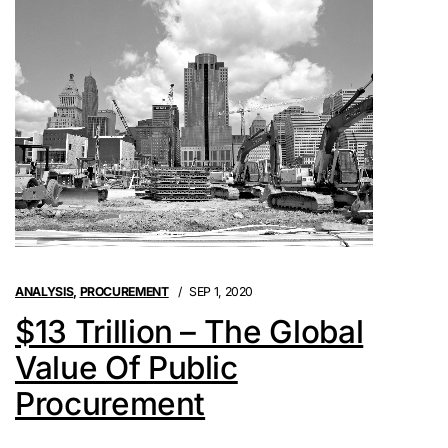
ANALYSIS
,
PROCUREMENT
SEP 1, 2020
$13 Trillion – The Global
Value Of Public
Procurement