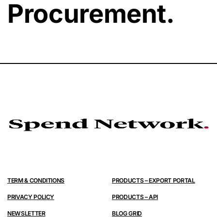
Procurement.
TERM & CONDITIONS
PRODUCTS – EXPORT PORTAL
PRIVACY POLICY
PRODUCTS – API
NEWSLETTER
BLOG GRID