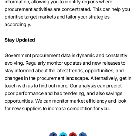
information, allowing you to identify regions where
procurement activities are concentrated. This can help you
prioritise target markets and tailor your strategies
accordingly.
Stay Updated
Government procurement data is dynamic and constantly
evolving. Regularly monitor updates and new releases to
stay informed about the latest trends, opportunities, and
changes in the procurement landscape. Alternatively, get in
touch with us to find out more. Our analysis can predict
poor performance and bad tendering, and also savings
opportunities. We can monitor market efficiency and look
for new suppliers to increase competition for you.