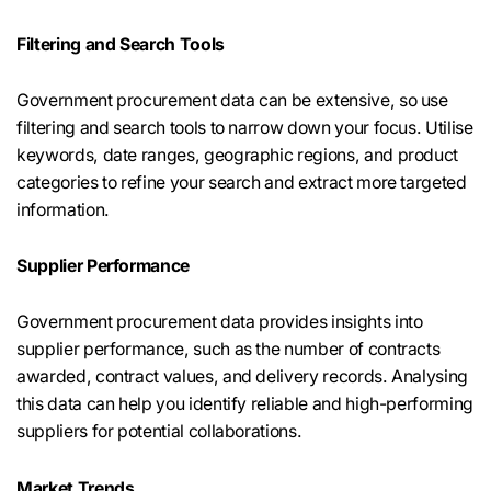
Filtering and Search Tools
Government procurement data can be extensive, so use
filtering and search tools to narrow down your focus. Utilise
keywords, date ranges, geographic regions, and product
categories to refine your search and extract more targeted
information.
Supplier Performance
Government procurement data provides insights into
supplier performance, such as the number of contracts
awarded, contract values, and delivery records. Analysing
this data can help you identify reliable and high-performing
suppliers for potential collaborations.
Market Trends