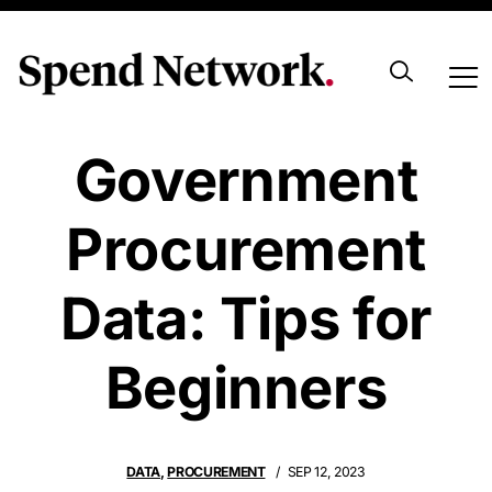
Navigating
Government
Procurement
Data: Tips for
Beginners
DATA
,
PROCUREMENT
SEP 12, 2023