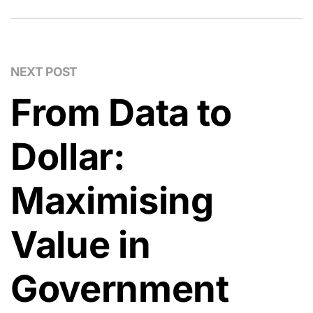
NEXT POST
From Data to
Dollar:
Maximising
Value in
Government