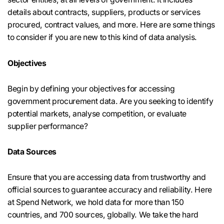
details about contracts, suppliers, products or services
procured, contract values, and more. Here are some things
to consider if you are new to this kind of data analysis.
Objectives
Begin by defining your objectives for accessing
government procurement data. Are you seeking to identify
potential markets, analyse competition, or evaluate
supplier performance?
Data Sources
Ensure that you are accessing data from trustworthy and
official sources to guarantee accuracy and reliability. Here
at Spend Network, we hold data for more than 150
countries, and 700 sources, globally. We take the hard