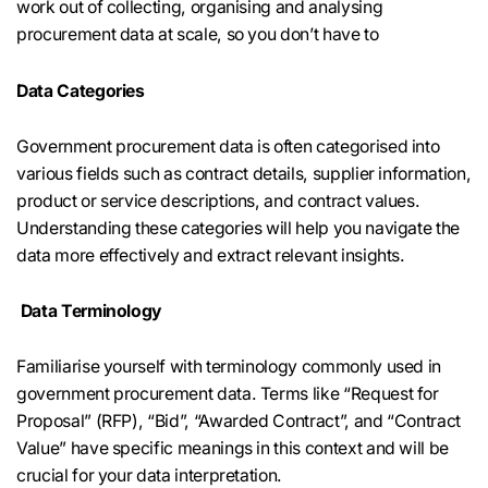
work out of collecting, organising and analysing
procurement data at scale, so you don’t have to
Data Categories
Government procurement data is often categorised into
various fields such as contract details, supplier information,
product or service descriptions, and contract values.
Understanding these categories will help you navigate the
data more effectively and extract relevant insights.
Data Terminology
Familiarise yourself with terminology commonly used in
government procurement data. Terms like “Request for
Proposal” (RFP), “Bid”, “Awarded Contract”, and “Contract
Value” have specific meanings in this context and will be
crucial for your data interpretation.