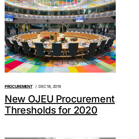
PROCUREMENT
DEC 18, 2019
New OJEU Procurement
Thresholds for 2020