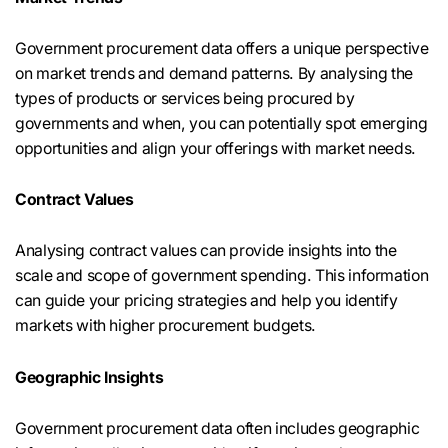
Government procurement data offers a unique perspective
on market trends and demand patterns. By analysing the
types of products or services being procured by
governments and when, you can potentially spot emerging
opportunities and align your offerings with market needs.
Contract Values
Analysing contract values can provide insights into the
scale and scope of government spending. This information
can guide your pricing strategies and help you identify
markets with higher procurement budgets.
Geographic Insights
Government procurement data often includes geographic