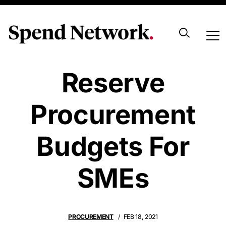
NSW Aims To
Reserve
Procurement
Budgets For
SMEs
PROCUREMENT
FEB 18, 2021