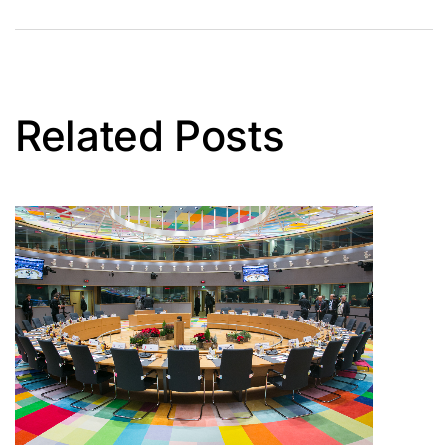
Related Posts