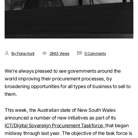
By Fiona Hunt
2963 Views
0 Comments
We’re always pleased to see governments around the
world improving their procurement processes, by
broadening opportunities for all types of business to sell to
them.
This week, the Australian state of New South Wales
announced a number of new initiatives as part of its
ICT/Digital Sovereign Procurement Taskforce,
that began
midway through last year. The objective of the task force is