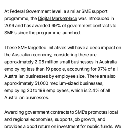
At Federal Government level, a similar SME support
programme, the
Digital Marketplace
was introduced in
2016 and has awarded 69% of government contracts to
SME’s since the programme launched.
These SME targetted initiatives will have a deep impact on
the Australian economy, considering there are
approximately
2.06 million small
businesses in Australia
employing less than 19 people, accounting for 97% of all
Australian businesses by employee size. There are also
approximately 51,000 medium-sized businesses,
employing 20 to 199 employees, which is 2.4% of all
Australian businesses.
Awarding government contracts to SME’s promotes local
and regional economies, supports job growth, and
provides a good return on investment for public funds. We