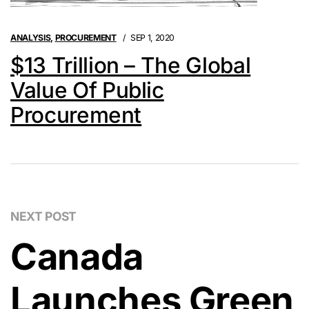
ANALYSIS
,
PROCUREMENT
SEP 1, 2020
$13 Trillion – The Global
Value Of Public
Procurement
NEXT POST
Canada
Launches Green