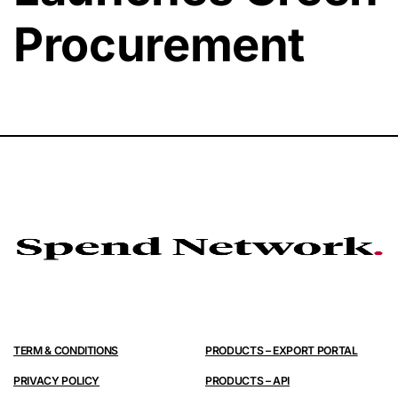
Procurement
TERM & CONDITIONS
PRODUCTS – EXPORT PORTAL
PRIVACY POLICY
PRODUCTS – API