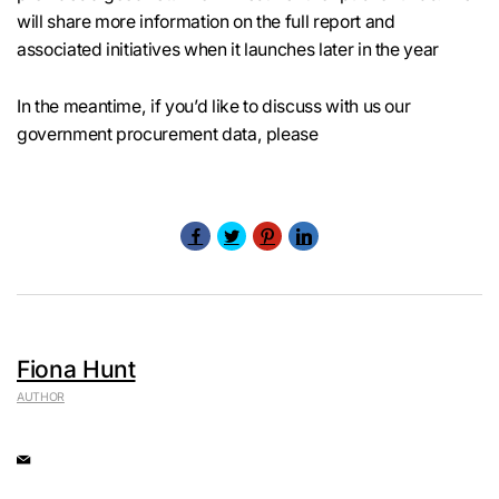
will share more information on the full report and
associated initiatives when it launches later in the year
In the meantime, if you’d like to discuss with us our
government procurement data, please
Fiona Hunt
AUTHOR