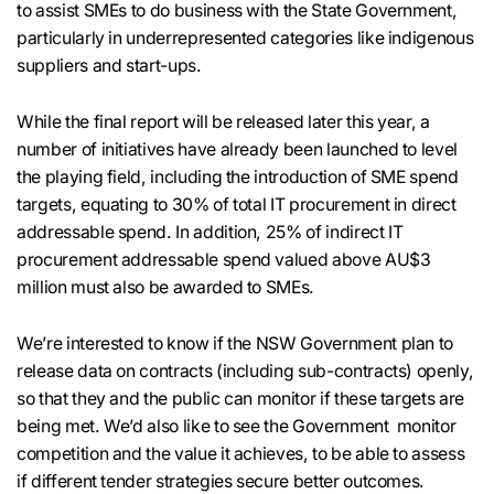
to assist SMEs to do business with the State Government,
particularly in underrepresented categories like indigenous
suppliers and start-ups.
While the final report will be released later this year, a
number of initiatives have already been launched to level
the playing field, including the introduction of SME spend
targets, equating to 30% of total IT procurement in direct
addressable spend. In addition, 25% of indirect IT
procurement addressable spend valued above AU$3
million must also be awarded to SMEs.
We’re interested to know if the NSW Government plan to
release data on contracts (including sub-contracts) openly,
so that they and the public can monitor if these targets are
being met. We’d also like to see the Government monitor
competition and the value it achieves, to be able to assess
if different tender strategies secure better outcomes.