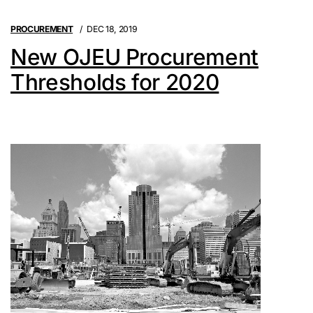
PROCUREMENT
DEC 18, 2019
New OJEU Procurement
Thresholds for 2020