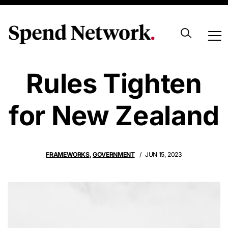
Procurement
Rules Tighten
for New Zealand
FRAMEWORKS
,
GOVERNMENT
JUN 15, 2023