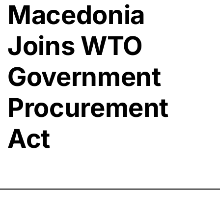
Macedonia
Joins WTO
Government
Procurement
Act