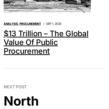
ANALYSIS
,
PROCUREMENT
SEP 1, 2020
$13 Trillion – The Global
Value Of Public
Procurement
NEXT POST
North