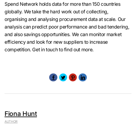
Spend Network holds data for more than 150 countries
globally. We take the hard work out of collecting,
organising and analysing procurement data at scale. Our
analysis can predict poor performance and bad tendering,
and also savings opportunities. We can monitor market
efficiency and look for new suppliers to increase
competition. Get in touch to find out more.
Fiona Hunt
AUTHOR