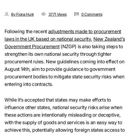
By Fiona Hunt
3771 Views
0 Comments
Following the recent
adjustments made to procurement
laws in the UK based on national security
,
New Zealand’s
Government Procurement
(NZGP) is also taking steps to
strengthen its own national security through tighter
procurement rules. New guidelines coming into effect on
August 14th, aim to provide guidance to government
procurement bodies to mitigate state security risks when
entering into contracts.
While it’s accepted that states may make efforts to
influence other states, national security risks arise when
these actions are intentionally misleading or deceptive,
with the supply of goods and services is an easy way to
achieve this, potentially allowing foreign states access to