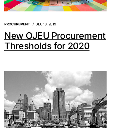
PROCUREMENT
DEC 18, 2019
New OJEU Procurement
Thresholds for 2020