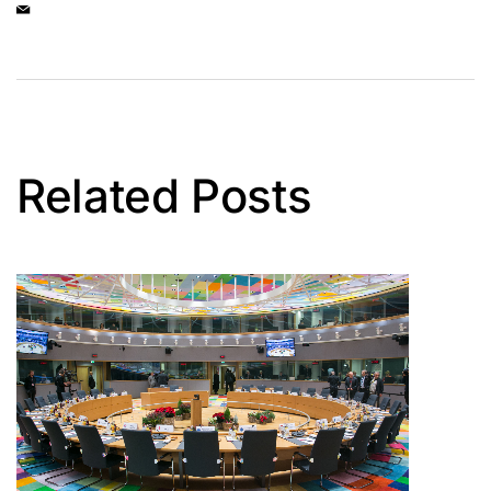
Related Posts