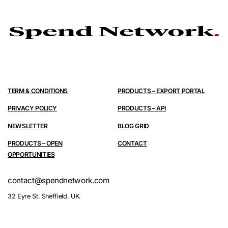
TERM & CONDITIONS
PRODUCTS – EXPORT PORTAL
PRIVACY POLICY
PRODUCTS – API
NEWSLETTER
BLOG GRID
PRODUCTS – OPEN
CONTACT
OPPORTUNITIES
contact@spendnetwork.com
32 Eyre St. Sheffield. UK.