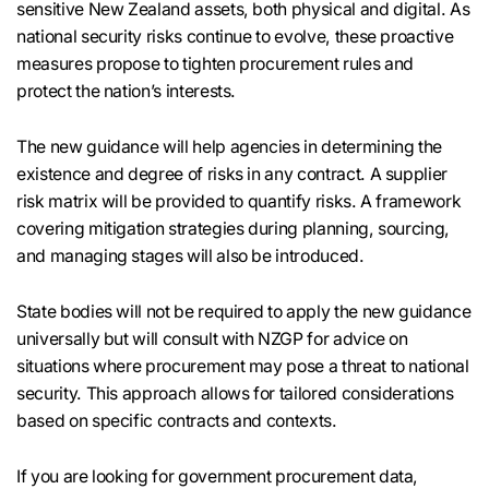
sensitive New Zealand assets, both physical and digital. As
national security risks continue to evolve, these proactive
measures propose to tighten procurement rules and
protect the nation’s interests.
The new guidance will help agencies in determining the
existence and degree of risks in any contract. A supplier
risk matrix will be provided to quantify risks. A framework
covering mitigation strategies during planning, sourcing,
and managing stages will also be introduced.
State bodies will not be required to apply the new guidance
universally but will consult with NZGP for advice on
situations where procurement may pose a threat to national
security. This approach allows for tailored considerations
based on specific contracts and contexts.
If you are looking for government procurement data,