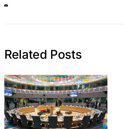
Related Posts