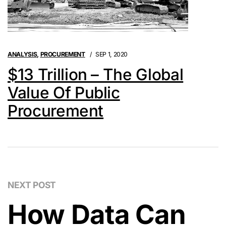
ANALYSIS
,
PROCUREMENT
SEP 1, 2020
$13 Trillion – The Global
Value Of Public
Procurement
NEXT POST
How Data Can