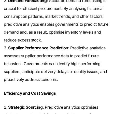
Demand Forecasting
: Accurate demand forecasting is
crucial for efficient procurement. By analysing historical
consumption patterns, market trends, and other factors,
predictive analytics enables governments to predict future
demand and, as a result, optimise inventory levels and
reduce excess stock.
Supplier Performance Prediction
: Predictive analytics
assesses supplier performance data to predict future
behaviour. Governments can identify high-performing
suppliers, anticipate delivery delays or quality issues, and
proactively address concerns.
Efficiency and Cost Savings
Strategic Sourcing
: Predictive analytics optimises