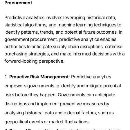
Procurement
Predictive analytics involves leveraging historical data,
statistical algorithms, and machine learning techniques to
identify patterns, trends, and potential future outcomes. In
government procurement, predictive analytics enables
authorities to anticipate supply chain disruptions, optimise
purchasing strategies, and make informed decisions with a
forward-looking perspective.
Proactive Risk Management
: Predictive analytics
empowers governments to identify and mitigate potential
risks before they happen. Governments can anticipate
disruptions and implement preventive measures by
analysing historical data and external factors, such as
geopolitical events or market fluctuations.