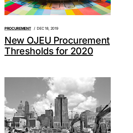
PROCUREMENT
DEC 18, 2019
New OJEU Procurement
Thresholds for 2020