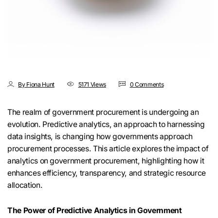
By Fiona Hunt
5171 Views
0 Comments
The realm of government procurement is undergoing an
evolution. Predictive analytics, an approach to harnessing
data insights, is changing how governments approach
procurement processes. This article explores the impact of
analytics on government procurement, highlighting how it
enhances efficiency, transparency, and strategic resource
allocation.
The Power of Predictive Analytics in Government