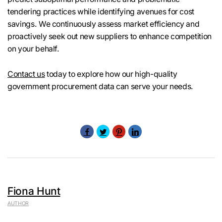
tendering practices while identifying avenues for cost
savings. We continuously assess market efficiency and
proactively seek out new suppliers to enhance competition
on your behalf.
Contact us
today to explore how our high-quality
government procurement data can serve your needs.
Fiona Hunt
AUTHOR