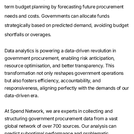
term budget planning by forecasting future procurement
needs and costs. Governments can allocate funds
strategically based on predicted demand, avoiding budget
shortfalls or overages.
Data analytics is powering a data-driven revolution in
government procurement, enabling risk anticipation,
resource optimisation, and better transparency. This
transformation not only reshapes government operations
but also fosters efficiency, accountability, and
responsiveness, aligning perfectly with the demands of our
data-driven era.
At Spend Network, we are experts in collecting and
structuring government procurement data from a vast
global network of over 700 sources. Our analysis can
predict suboptimal performance and problematic