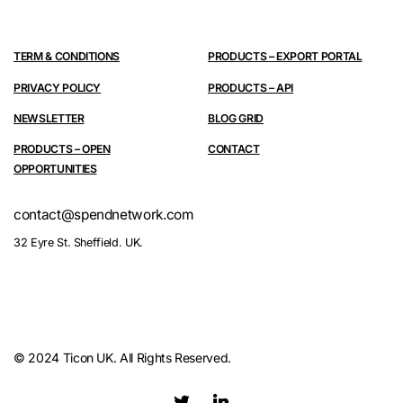
TERM & CONDITIONS
PRODUCTS – EXPORT PORTAL
PRIVACY POLICY
PRODUCTS – API
NEWSLETTER
BLOG GRID
PRODUCTS – OPEN
CONTACT
OPPORTUNITIES
contact@spendnetwork.com
32 Eyre St. Sheffield. UK.
© 2024 Ticon UK. All Rights Reserved.