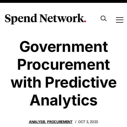
Revolutionising
Government
Procurement
with Predictive
Analytics
ANALYSIS
,
PROCUREMENT
OCT 3, 2023