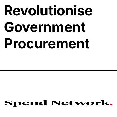
Revolutionise
Government
Procurement