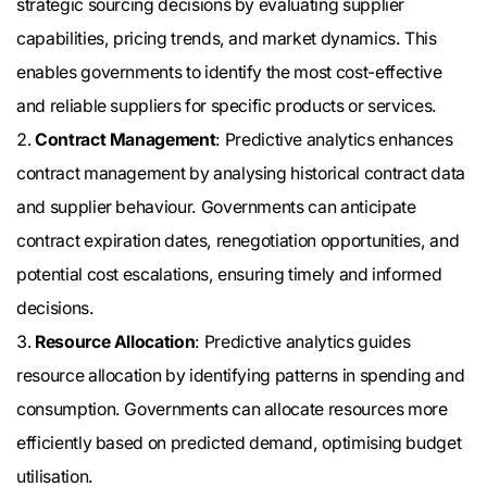
strategic sourcing decisions by evaluating supplier
capabilities, pricing trends, and market dynamics. This
enables governments to identify the most cost-effective
and reliable suppliers for specific products or services.
Contract Management
: Predictive analytics enhances
contract management by analysing historical contract data
and supplier behaviour. Governments can anticipate
contract expiration dates, renegotiation opportunities, and
potential cost escalations, ensuring timely and informed
decisions.
Resource Allocation
: Predictive analytics guides
resource allocation by identifying patterns in spending and
consumption. Governments can allocate resources more
efficiently based on predicted demand, optimising budget
utilisation.