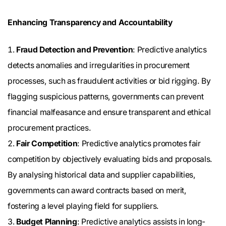
Enhancing Transparency and Accountability
Fraud Detection and Prevention
: Predictive analytics
detects anomalies and irregularities in procurement
processes, such as fraudulent activities or bid rigging. By
flagging suspicious patterns, governments can prevent
financial malfeasance and ensure transparent and ethical
procurement practices.
Fair Competition
: Predictive analytics promotes fair
competition by objectively evaluating bids and proposals.
By analysing historical data and supplier capabilities,
governments can award contracts based on merit,
fostering a level playing field for suppliers.
Budget Planning
: Predictive analytics assists in long-