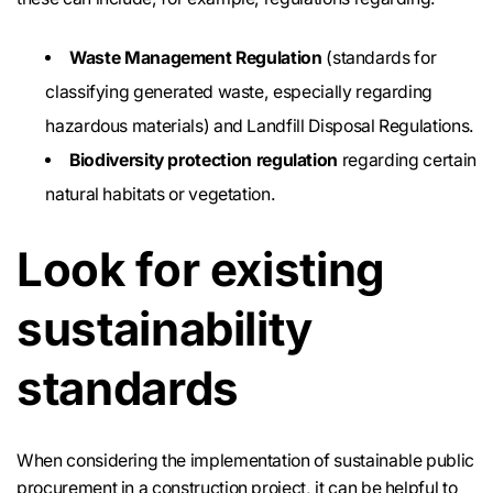
Waste Management Regulation
(standards for
classifying generated waste, especially regarding
hazardous materials) and Landfill Disposal Regulations.
Biodiversity protection regulation
regarding certain
natural habitats or vegetation.
Look for existing
sustainability
standards
When considering the implementation of sustainable public
procurement in a construction project, it can be helpful to