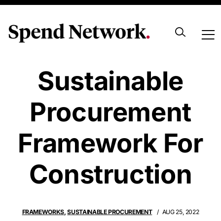
Setting A
Sustainable
Procurement
Framework For
Construction
FRAMEWORKS
,
SUSTAINABLE PROCUREMENT
AUG 25, 2022