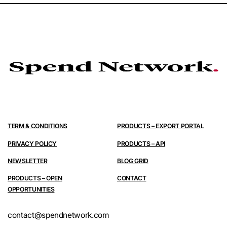
TERM & CONDITIONS
PRODUCTS – EXPORT PORTAL
PRIVACY POLICY
PRODUCTS – API
NEWSLETTER
BLOG GRID
PRODUCTS – OPEN
CONTACT
OPPORTUNITIES
contact@spendnetwork.com