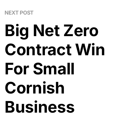
NEXT POST
Big Net Zero
Contract Win
For Small
Cornish
Business