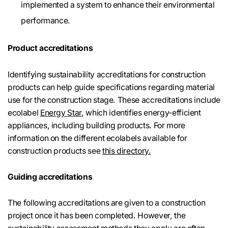
implemented a system to enhance their environmental
performance.
Product accreditations
Identifying sustainability accreditations for construction
products can help guide specifications regarding material
use for the construction stage. These accreditations include
ecolabel
Energy Star
, which identifies energy-efficient
appliances, including building products. For more
information on the different ecolabels available for
construction products see
this directory.
Guiding accreditations
The following accreditations are given to a construction
project once it has been completed. However, the