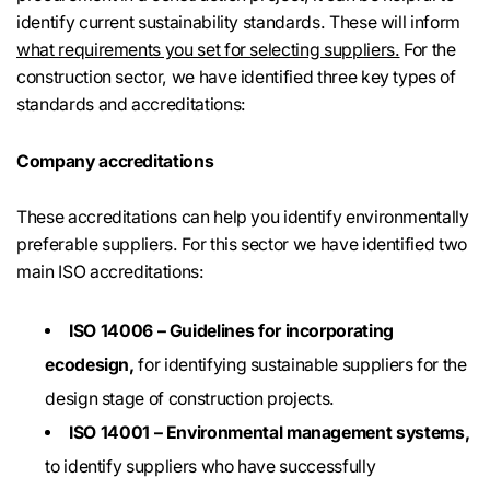
identify current sustainability standards. These will inform
what requirements you set for selecting suppliers.
For the
construction sector, we have identified three key types of
standards and accreditations:
Company accreditations
These accreditations can help you identify environmentally
preferable suppliers. For this sector we have identified two
main ISO accreditations:
ISO 14006 – Guidelines for incorporating
ecodesign,
for identifying sustainable suppliers for the
design stage of construction projects.
ISO 14001 – Environmental management systems,
to identify suppliers who have successfully