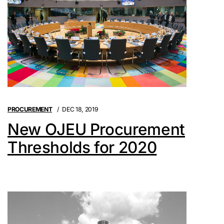
PROCUREMENT
DEC 18, 2019
New OJEU Procurement
Thresholds for 2020