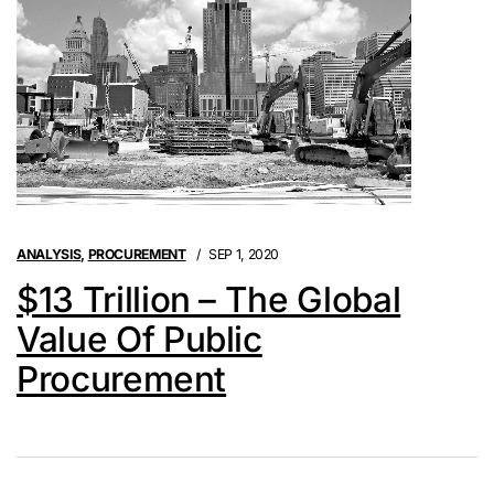
ANALYSIS
,
PROCUREMENT
SEP 1, 2020
$13 Trillion – The Global
Value Of Public
Procurement