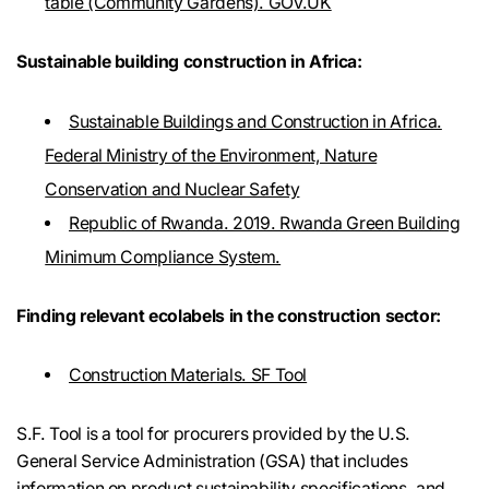
table (Community Gardens). GOV.UK
Sustainable building construction in Africa:
Sustainable Buildings and Construction in Africa.
Federal Ministry of the Environment, Nature
Conservation and Nuclear Safety
Republic of Rwanda. 2019. Rwanda Green Building
Minimum Compliance System.
Finding relevant ecolabels in the construction sector:
Construction Materials. SF Tool
S.F. Tool is a tool for procurers provided by the U.S.
General Service Administration (GSA) that includes
information on product sustainability specifications, and