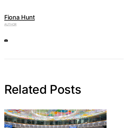
Fiona Hunt
AUTHOR
Related Posts