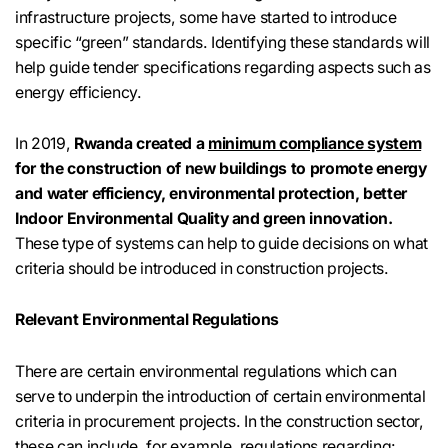
infrastructure projects, some have started to introduce
specific “green” standards. Identifying these standards will
help guide tender specifications regarding aspects such as
energy efficiency.
In 2019,
Rwanda created a
minimum compliance system
for the construction of new buildings to promote energy
and water efficiency, environmental protection, better
Indoor Environmental Quality and green innovation.
These type of systems can help to guide decisions on what
criteria should be introduced in construction projects.
Relevant Environmental Regulations
There are certain environmental regulations which can
serve to underpin the introduction of certain environmental
criteria in procurement projects. In the construction sector,
these can include, for example, regulations regarding: