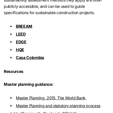
sustainability assessment methods they apply are often
publicly accessible, and can be used to guide
specifications for sustainable construction projects.
BREEAM
LEED
EDGE
HQE
Casa Colombia
Resources
Master planning guidance:
Master Planning. 2015. The World Bank
.
Master Planning and statutory planning process