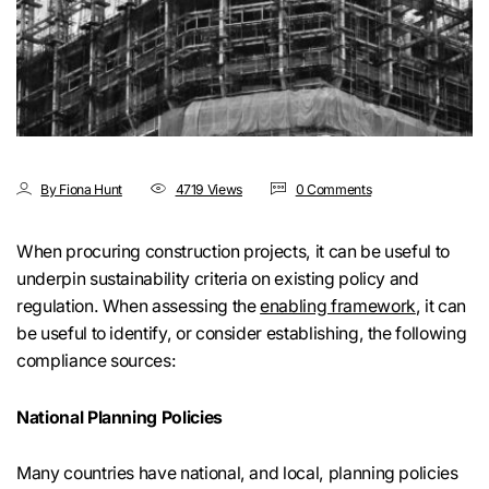
By Fiona Hunt
4719 Views
0 Comments
When procuring construction projects, it can be useful to
underpin sustainability criteria on existing policy and
regulation. When assessing the
enabling framework
, it can
be useful to identify, or consider establishing, the following
compliance sources:
National Planning Policies
Many countries have national, and local, planning policies