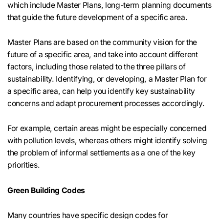
which include Master Plans, long-term planning documents
that guide the future development of a specific area.
Master Plans are based on the community vision for the
future of a specific area, and take into account different
factors, including those related to the three pillars of
sustainability. Identifying, or developing, a Master Plan for
a specific area, can help you identify key sustainability
concerns and adapt procurement processes accordingly.
For example, certain areas might be especially concerned
with pollution levels, whereas others might identify solving
the problem of informal settlements as a one of the key
priorities.
Green Building Codes
Many countries have specific design codes for