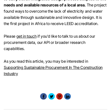
needs and available resources of a local area.
The project
found ways to overcome the lack of electricity and water
available through sustainable and innovative design. It is
the first project in Africa to receive LEED accreditation.
Please
get in touch
if you’d like to talk to us about our
procurement data, our API or broader research
capabilities.
As you read this article, you may be interested in
Supporting Sustainable Procurement In The Construction
Industry