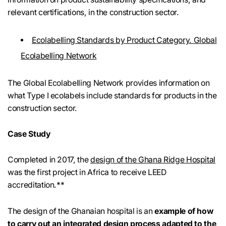
relevant certifications, in the construction sector.
Ecolabelling Standards by Product Category. Global
Ecolabelling Network
The Global Ecolabelling Network provides information on
what Type I ecolabels include standards for products in the
construction sector.
Case Study
Completed in 2017, the
design of the Ghana Ridge Hospital
was the first project in Africa to receive LEED
accreditation.**
The design of the Ghanaian hospital is an
example of how
to carry out an integrated design process adapted to the