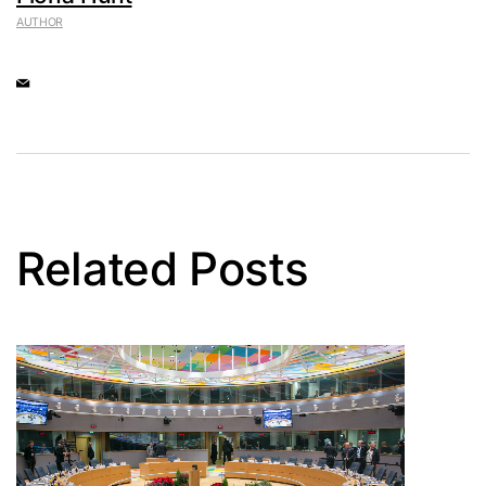
AUTHOR
Related Posts