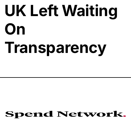
UK Left Waiting
On
Transparency