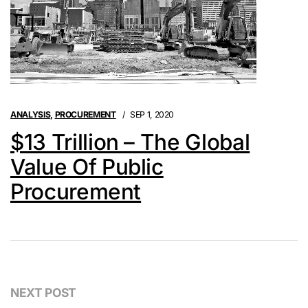
ANALYSIS
,
PROCUREMENT
SEP 1, 2020
$13 Trillion – The Global
Value Of Public
Procurement
NEXT POST