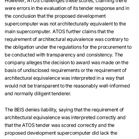
However, ATOS challenges these scores, claiming there
were errors in the evaluation of its tender response and in
the conclusion that the proposed development
supercomputer was not architecturally equivalent to the
main supercomputer. ATOS further claims that the
requirement of architectural equivalence was contrary to
the obligation under the regulations for the procurement to
be conducted with transparency and consistency. The
company alleges the decision to award was made on the
basis of undisclosed requirements or the requirement of
architectural equivalence was interpreted in a way that
would not be transparent to the reasonably well-informed
and normally diligent tenderer.
The BEIS denies liability, saying that the requirement of
architectural equivalence was interpreted correctly and
that the ATOS tender was scored correctly and the
proposed development supercomputer did lack the