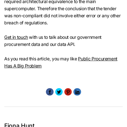
required architectural equivalence to the main
supercomputer. Therefore the conclusion that the tender
was non-compliant did not involve either error or any other
breach of regulations.
Get in touch
with us to talk about our government
procurement data and our data API.
As you read this article, you may like
Public Procurement
Has A Big Problem
Fiona Hunt