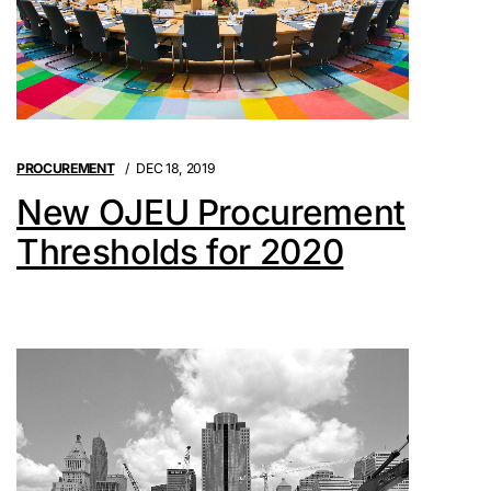
PROCUREMENT
DEC 18, 2019
New OJEU Procurement
Thresholds for 2020