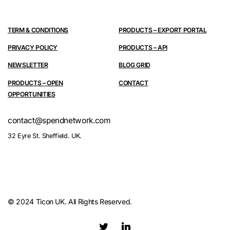
TERM & CONDITIONS
PRODUCTS – EXPORT PORTAL
PRIVACY POLICY
PRODUCTS – API
NEWSLETTER
BLOG GRID
PRODUCTS – OPEN
CONTACT
OPPORTUNITIES
contact@spendnetwork.com
32 Eyre St. Sheffield. UK.
© 2024 Ticon UK. All Rights Reserved.