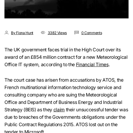
By Fiona Hunt
3382 Views
0 Comments
The UK government faces trial in the High Court over its
award of an £854 million contract for a new Meteorological
Office IT system, according to the
Financial Times
.
The court case has arisen from accusations by ATOS, the
French multinational information technology service and
consulting company who are suing the Meteorological
Office and Department of Business Energy and Industrial
Strategy (BEIS) as they
claim
their unsuccessful tender was
due to breaches of the Governments obligations under the
Public Contract Regulations 2015. ATOS lost out on the
tender to Microsoft.