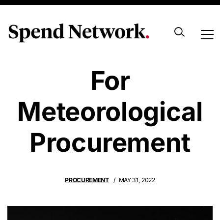
Stormy Times
For
Meteorological
Procurement
PROCUREMENT
MAY 31, 2022