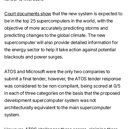
Court documents show
that the new system is expected to
be in the top 25 supercomputers in the world, with the
objective of more accurately predicting storms and
predicting changes to the global climate. The new
supercomputer will also provide detailed information for
the energy sector to help it take action against potential
blackouts and power surges.
ATOS and Microsoft were the only two companies to
submit a final tender, however, the ATOS tender response
was considered to be non-compliant, being scored at 0/5
in each of three categories on the basis that the proposed
development supercomputer system was not
architecturally equivalent to the main supercomputer
system.