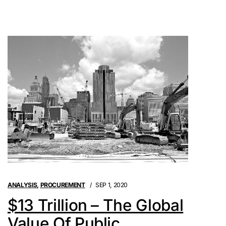
ANALYSIS
,
PROCUREMENT
SEP 1, 2020
$13 Trillion – The Global
Value Of Public