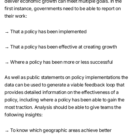
deliver economic growth can meet multiple goals. In the
first instance, governments need to be able to report on
their work:
→ That a policy has been implemented
→ That a policy has been effective at creating growth
→ Where a policy has been more or less successful
As well as public statements on policy implementations the
data can be used to generate a viable feedback loop that
provides detailed information on the effectiveness of a
policy, including where a policy has been able to gain the
most traction. Analysis should be able to give teams the
following insights:
→ To know which geographic areas achieve better