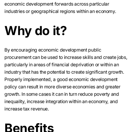
economic development forwards across particular
industries or geographical regions within an economy.
Why do it?
By encouraging economic development public
procurement can be used to increase skills and create jobs,
particularly in areas of financial deprivation or within an
industry that has the potential to create significant growth.
Properly implemented, a good economic development
policy can result in more diverse economies and greater
growth. In some cases it can in turn reduce poverty and
inequality, increase integration within an economy, and
increase tax revenue.
Benefits