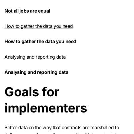
Not all jobs are equal
How to gather the data you need
How to gather the data you need
Analysing and reporting data
Analysing and reporting data
Goals for
implementers
Better data on the way that contracts are marshalled to