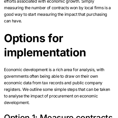
efforts associated with economic growth. Simply
measuring the number of contracts won by local firms is a
good way to start measuring the impact that purchasing
can have.
Options for
implementation
Economic development is a rich area for analysis, with
governments often being able to draw on their own
economic data from tax records and public company
registers. We outline some simple steps that can be taken
to analyse the impact of procurement on economic
development.
Option 1: Measure contracts