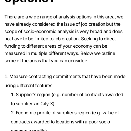
There are a wide range of analysis options in this area, we
have already considered the issue of job creation but the
scope of socio-economic analysis is very broad and does
not have to be limited to job creation. Seeking to direct
funding to different areas of your economy can be
measured in multiple different ways. Below we outline
some of the areas that you can consider:
Measure contracting commitments that have been made
using different features:
Supplier’s region (e.g. number of contracts awarded
to suppliers in City X)
Economic profile of supplier’s region (e.g. value of
contracts awarded to locations with a poor socio
economic profile)