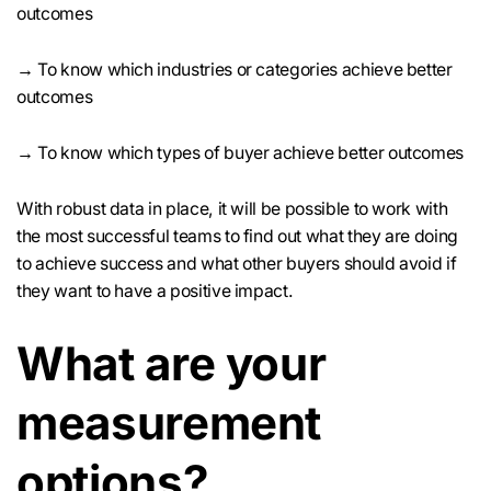
outcomes
→ To know which industries or categories achieve better
outcomes
→ To know which types of buyer achieve better outcomes
With robust data in place, it will be possible to work with
the most successful teams to find out what they are doing
to achieve success and what other buyers should avoid if
they want to have a positive impact.
What are your
measurement
options?