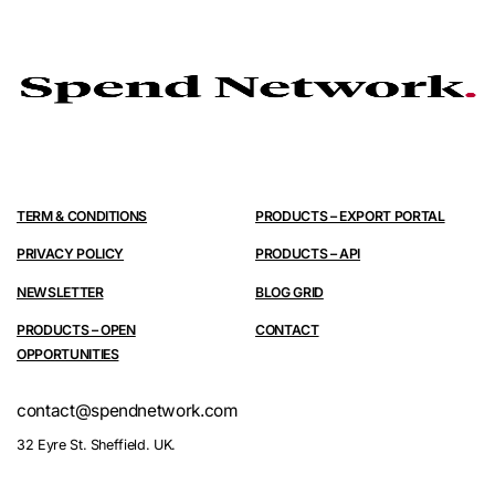
TERM & CONDITIONS
PRODUCTS – EXPORT PORTAL
PRIVACY POLICY
PRODUCTS – API
NEWSLETTER
BLOG GRID
PRODUCTS – OPEN
CONTACT
OPPORTUNITIES
contact@spendnetwork.com
32 Eyre St. Sheffield. UK.