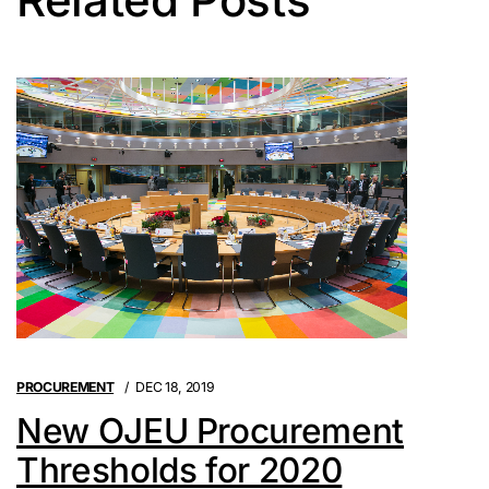
PROCUREMENT
DEC 18, 2019
New OJEU Procurement
Thresholds for 2020