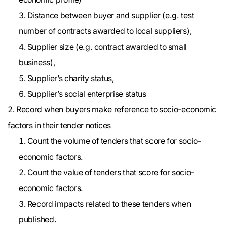
Distance between buyer and supplier (e.g. test
number of contracts awarded to local suppliers),
Supplier size (e.g. contract awarded to small
business),
Supplier’s charity status,
Supplier’s social enterprise status
Record when buyers make reference to socio-economic
factors in their tender notices
Count the volume of tenders that score for socio-
economic factors.
Count the value of tenders that score for socio-
economic factors.
Record impacts related to these tenders when
published.