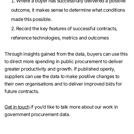
Where a buyer has successfully delivered a positive
outcome, it makes sense to determine what conditions
made this possible.
Record the key features of successful contracts,
reference technologies, metrics and outcomes
Through insights gained from the data, buyers can use this
to direct more spending in public procurement to deliver
greater productivity and growth. If published openly,
suppliers can use the data to make positive changes to
their own organisations and to deliver improved bids for
future contracts.
Get in touch
if you’d like to talk more about our work in
government procurement data.