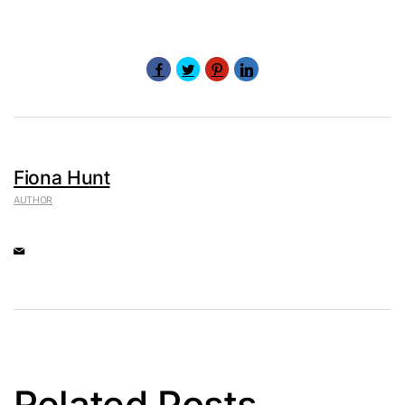
Fiona Hunt
AUTHOR
Related Posts