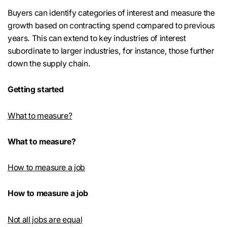
Buyers can identify categories of interest and measure the
growth based on contracting spend compared to previous
years. This can extend to key industries of interest
subordinate to larger industries, for instance, those further
down the supply chain.
Getting started
What to measure?
What to measure?
How to measure a job
How to measure a job
Not all jobs are equal