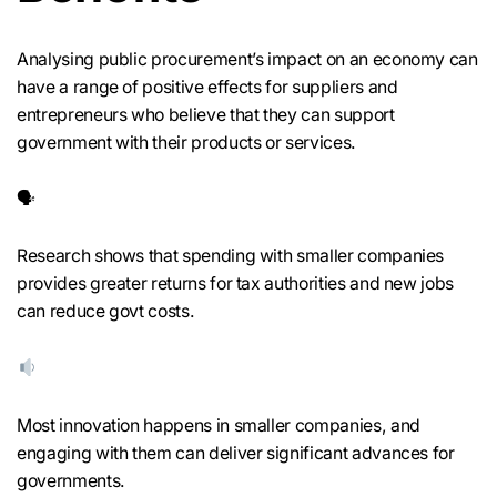
Analysing public procurement’s impact on an economy can
have a range of positive effects for suppliers and
entrepreneurs who believe that they can support
government with their products or services.
🗣
Research shows that spending with smaller companies
provides greater returns for tax authorities and new jobs
can reduce govt costs.
Most innovation happens in smaller companies, and
engaging with them can deliver significant advances for
governments.