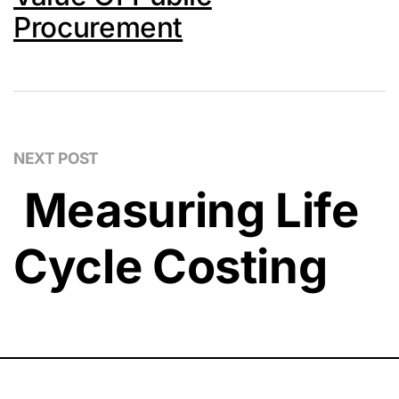
Procurement
NEXT POST
Measuring Life
Cycle Costing