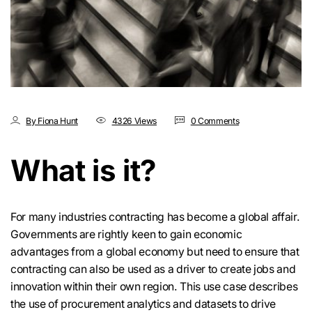
By Fiona Hunt
4326 Views
0 Comments
What is it?
For many industries contracting has become a global affair.
Governments are rightly keen to gain economic
advantages from a global economy but need to ensure that
contracting can also be used as a driver to create jobs and
innovation within their own region. This use case describes
the use of procurement analytics and datasets to drive