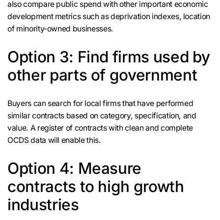
also compare public spend with other important economic
development metrics such as deprivation indexes, location
of minority-owned businesses.
Option 3: Find firms used by
other parts of government
Buyers can search for local firms that have performed
similar contracts based on category, specification, and
value. A register of contracts with clean and complete
OCDS data will enable this.
Option 4: Measure
contracts to high growth
industries