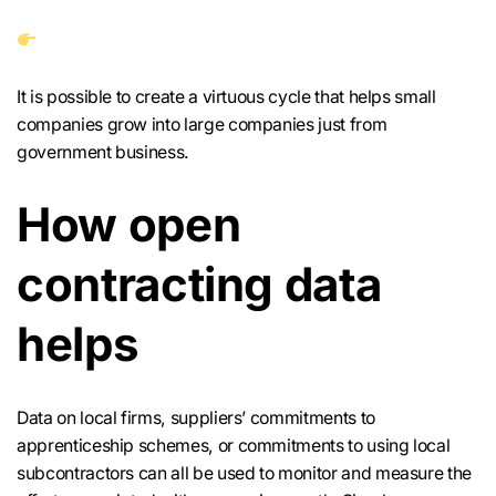
It is possible to create a virtuous cycle that helps small
companies grow into large companies just from
government business.
How open
contracting data
helps
Data on local firms, suppliers’ commitments to
apprenticeship schemes, or commitments to using local
subcontractors can all be used to monitor and measure the