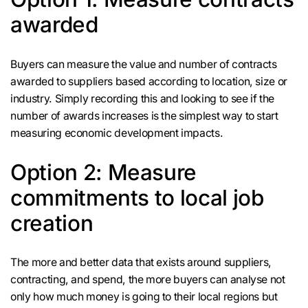
awarded
Buyers can measure the value and number of contracts
awarded to suppliers based according to location, size or
industry. Simply recording this and looking to see if the
number of awards increases is the simplest way to start
measuring economic development impacts.
Option 2: Measure
commitments to local job
creation
The more and better data that exists around suppliers,
contracting, and spend, the more buyers can analyse not
only how much money is going to their local regions but