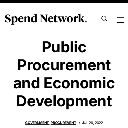
Sustainable
Public
Procurement
and Economic
Development
GOVERNMENT
,
PROCUREMENT
JUL 26, 2022