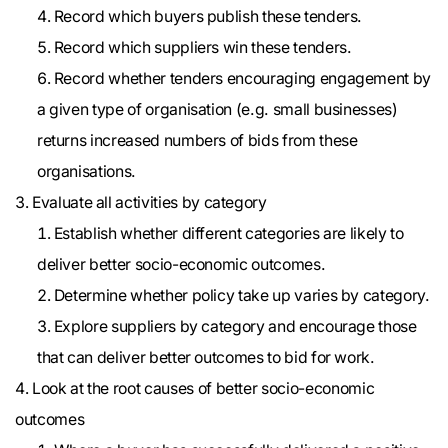
Record which buyers publish these tenders.
Record which suppliers win these tenders.
Record whether tenders encouraging engagement by
a given type of organisation (e.g. small businesses)
returns increased numbers of bids from these
organisations.
Evaluate all activities by category
Establish whether different categories are likely to
deliver better socio-economic outcomes.
Determine whether policy take up varies by category.
Explore suppliers by category and encourage those
that can deliver better outcomes to bid for work.
Look at the root causes of better socio-economic
outcomes