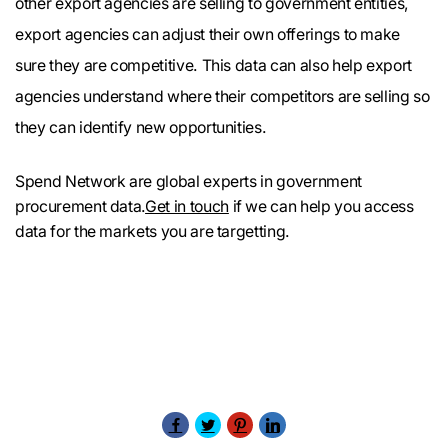
other export agencies are selling to government entities,
export agencies can adjust their own offerings to make
sure they are competitive. This data can also help export
agencies understand where their competitors are selling so
they can identify new opportunities.
Spend Network are global experts in government
procurement data.
Get in touch
if we can help you access
data for the markets you are targetting.