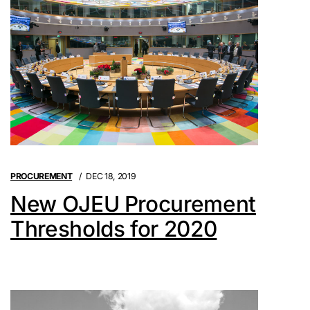
PROCUREMENT
DEC 18, 2019
New OJEU Procurement
Thresholds for 2020