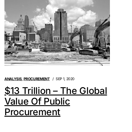
ANALYSIS
,
PROCUREMENT
SEP 1, 2020
$13 Trillion – The Global
Value Of Public
Procurement