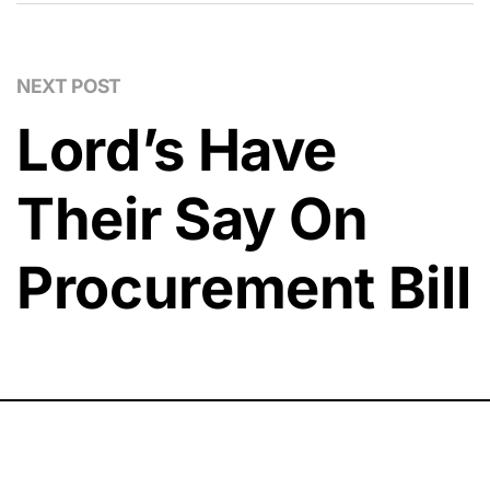
NEXT POST
Lord’s Have
Their Say On
Procurement Bill