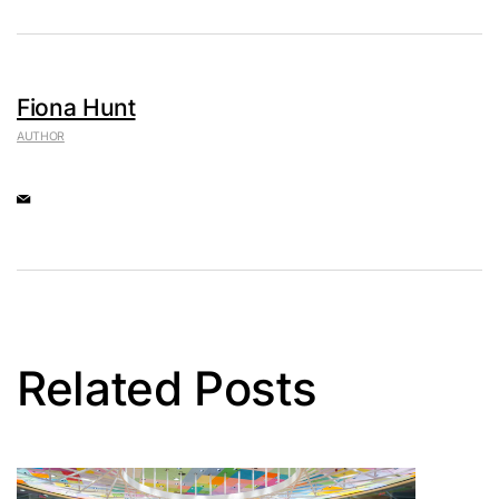
Fiona Hunt
AUTHOR
Related Posts