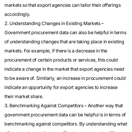
markets so that export agencies can tailor their offerings
accordingly.
Understanding Changes in Existing Markets –
Government procurement data can also be helpful in terms
of understanding changes that are taking place in existing
markets. For example, if there is a decrease in the
procurement of certain products or services, this could
indicate a change in the market that export agencies need
to be aware of. Similarly, an increase in procurement could
indicate an opportunity for export agencies to increase
their market share.
Benchmarking Against Competitors – Another way that
government procurement data can be helpful is in terms of
benchmarking against competitors. By understanding what