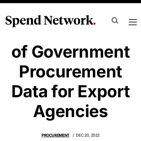
The Importance
of Government
Procurement
Data for Export
Agencies
PROCUREMENT
DEC 20, 2022