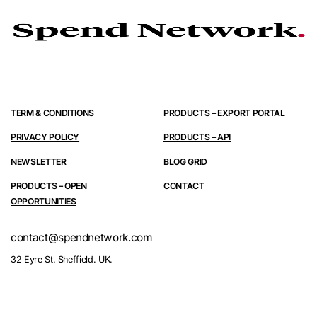
TERM & CONDITIONS
PRODUCTS – EXPORT PORTAL
PRIVACY POLICY
PRODUCTS – API
NEWSLETTER
BLOG GRID
PRODUCTS – OPEN
CONTACT
OPPORTUNITIES
contact@spendnetwork.com
32 Eyre St. Sheffield. UK.