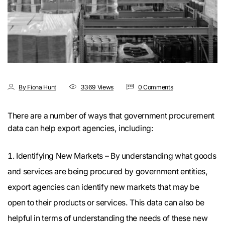
By Fiona Hunt
3369 Views
0 Comments
There are a number of ways that government procurement
data can help export agencies, including:
Identifying New Markets – By understanding what goods
and services are being procured by government entities,
export agencies can identify new markets that may be
open to their products or services. This data can also be
helpful in terms of understanding the needs of these new