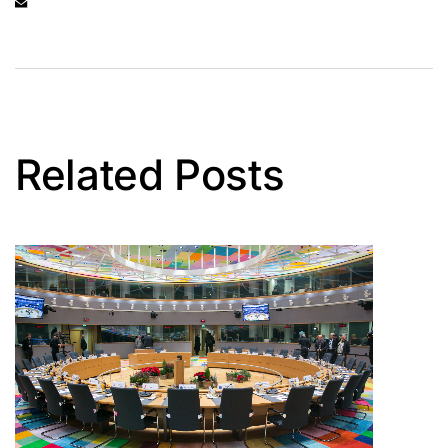
Related Posts