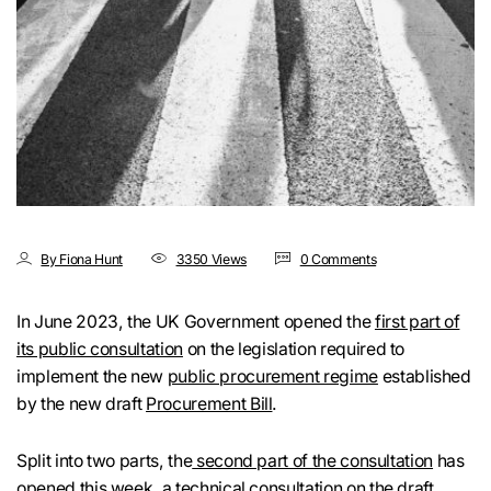
By Fiona Hunt
3350 Views
0 Comments
In June 2023, the UK Government opened the
first part of
its public consultation
on the legislation required to
implement the new
public procurement regime
established
by the new draft
Procurement Bill
.
Split into two parts, the
second part of the consultation
has
opened this week, a technical consultation on the draft