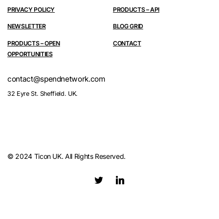
PRIVACY POLICY
PRODUCTS – API
NEWSLETTER
BLOG GRID
PRODUCTS – OPEN
CONTACT
OPPORTUNITIES
contact@spendnetwork.com
32 Eyre St. Sheffield. UK.
© 2024 Ticon UK. All Rights Reserved.