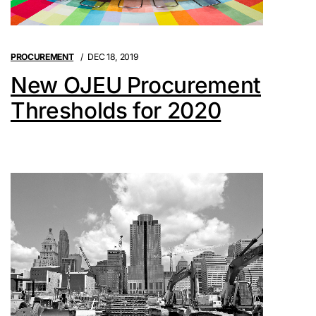
PROCUREMENT
DEC 18, 2019
New OJEU Procurement
Thresholds for 2020