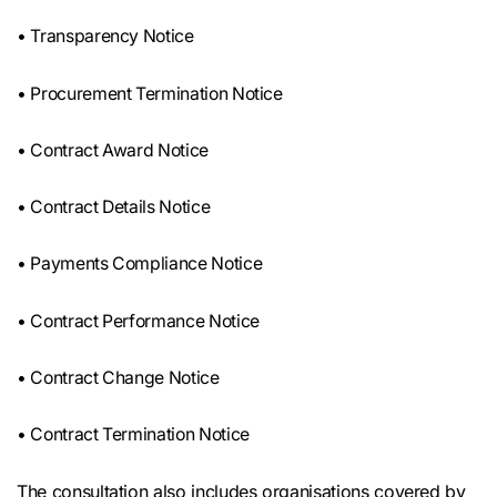
• Transparency Notice
• Procurement Termination Notice
• Contract Award Notice
• Contract Details Notice
• Payments Compliance Notice
• Contract Performance Notice
• Contract Change Notice
• Contract Termination Notice
The consultation also includes organisations covered by