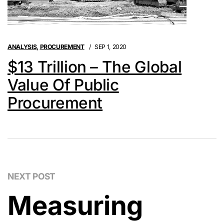
ANALYSIS
,
PROCUREMENT
SEP 1, 2020
$13 Trillion – The Global
Value Of Public
Procurement
NEXT POST
Measuring