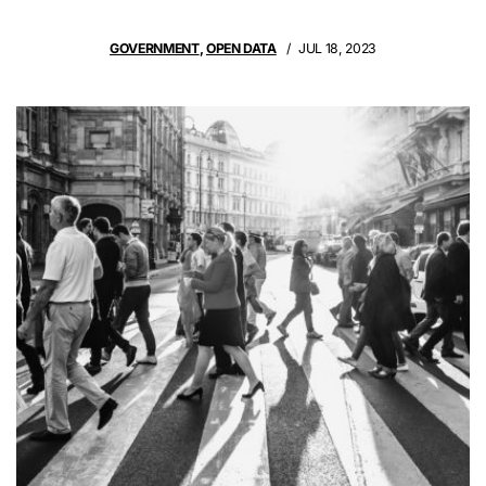
GOVERNMENT
,
OPEN DATA
JUL 18, 2023