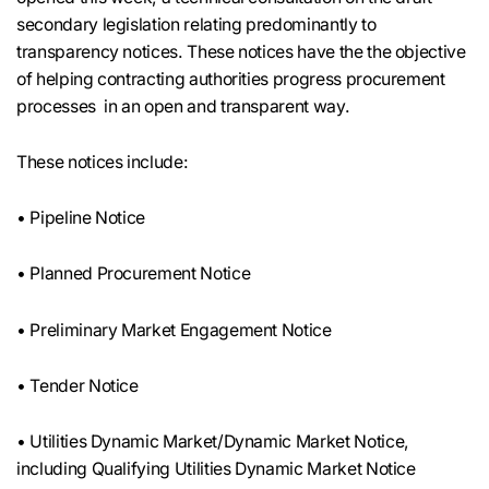
secondary legislation relating predominantly to
transparency notices. These notices have the the objective
of helping contracting authorities progress procurement
processes in an open and transparent way.
These notices include:
• Pipeline Notice
• Planned Procurement Notice
• Preliminary Market Engagement Notice
• Tender Notice
• Utilities Dynamic Market/Dynamic Market Notice,
including Qualifying Utilities Dynamic Market Notice