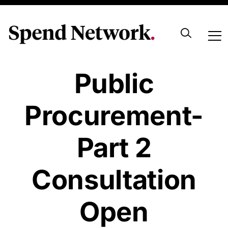
Transforming
Public
Procurement-
Part 2
Consultation
Open