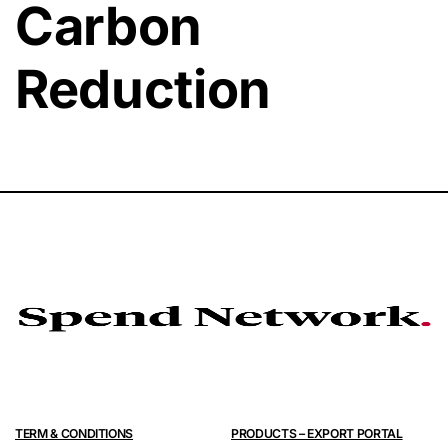
Carbon
Reduction
TERM & CONDITIONS
PRODUCTS – EXPORT PORTAL