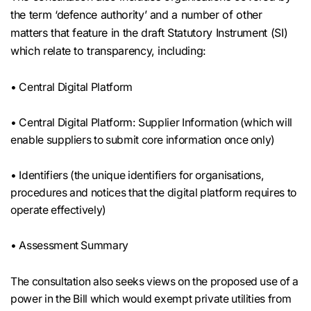
the term ‘defence authority’ and a number of other
matters that feature in the draft Statutory Instrument (SI)
which relate to transparency, including:
• Central Digital Platform
• Central Digital Platform: Supplier Information (which will
enable suppliers to submit core information once only)
• Identifiers (the unique identifiers for organisations,
procedures and notices that the digital platform requires to
operate effectively)
• Assessment Summary
The consultation also seeks views on the proposed use of a
power in the Bill which would exempt private utilities from