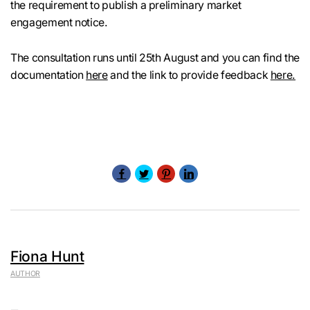
the requirement to publish a preliminary market
engagement notice.
The consultation runs until 25th August and you can find the
documentation
here
and the link to provide feedback
here.
Fiona Hunt
AUTHOR