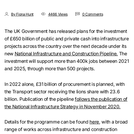
By Fiona Hunt
4466 Views
0 Comments
The UK Government has released plans for the investment
of £650 billion of public and private cash into infrastructure
projects across the country over the next decade under its
new
National Infrastructure and Construction Pipeline.
The
investment will support more than 400k jobs between 2021
and 2025, through more than 500 projects.
In 2022 alone, £31 billion of procurement is planned, with
the Transport sector receiving the lions share with 23.6
billion. Publication of the pipeline
follows the publication of
the National Infrastructure Strategy in November 2020.
Details for the programme can be found
here
, with a broad
range of works across infrastructure and construction