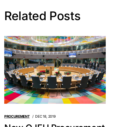
Related Posts
PROCUREMENT
DEC 18, 2019