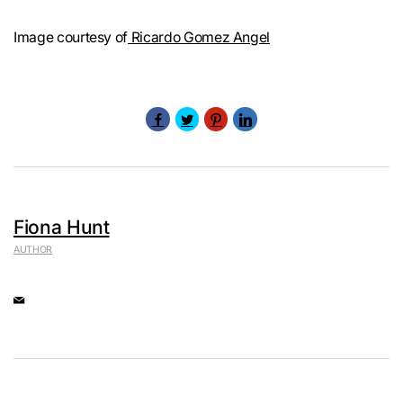
Image courtesy of
Ricardo Gomez Angel
Fiona Hunt
AUTHOR