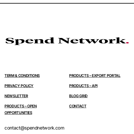
TERM & CONDITIONS
PRODUCTS – EXPORT PORTAL
PRIVACY POLICY
PRODUCTS – API
NEWSLETTER
BLOG GRID
PRODUCTS – OPEN
CONTACT
OPPORTUNITIES
contact@spendnetwork.com