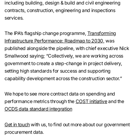
including building, design & build and civil engineering
contracts, construction, engineering and inspections
services.
The IPA’s flagship change programme,
Transforming
Infrastructure Performance: Roadmap to 2030,
was
published alongside the pipeline, with chief executive Nick
Smallwood saying; “Collectively, we are working across
government to create a step-change in project delivery,
setting high standards for success and supporting
capability development across the construction sector.”
We hope to see more contract data on spending and
performance metrics through the
COST initiative
and the
OCDS data standard integration
Get in touch
with us, to find out more about our government
procurement data.