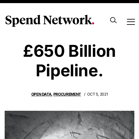
UK Government
£650 Billion
Pipeline.
OPEN DATA
,
PROCUREMENT
OCT 5, 2021