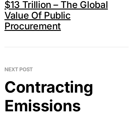
$13 Trillion – The Global
Value Of Public
Procurement
NEXT POST
Contracting
Emissions