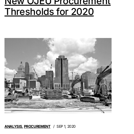
New OJEU Procurement
Thresholds for 2020
ANALYSIS
,
PROCUREMENT
SEP 1, 2020