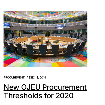
PROCUREMENT
DEC 18, 2019
New OJEU Procurement
Thresholds for 2020