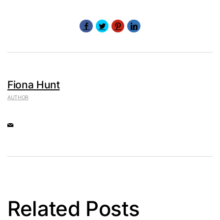
Fiona Hunt
AUTHOR
Related Posts