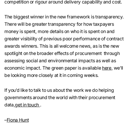
competition or rigour around delivery capability and cost.
The biggest winner in the new framework is transparency.
There will be greater transparency for how taxpayers
money is spent, more details on who it is spent on and
greater visibility of previous poor performance of contract
awards winners. This is all welcome news, as is the new
spotlight on the broader effects of procurement through
assessing social and environmental impacts as well as
economic impact. The green paper is available
here
, we’ll
be looking more closely at it in coming weeks.
If you’d like to talk to us about the work we do helping
governments around the world with their procurement
data,
get in touch
.
–
Fiona Hunt