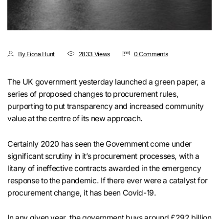
By Fiona Hunt
2833 Views
0 Comments
The UK government yesterday launched a green paper, a
series of proposed changes to procurement rules,
purporting to put transparency and increased community
value at the centre of its new approach.
Certainly 2020 has seen the Government come under
significant scrutiny in it’s procurement processes, with a
litany of ineffective contracts awarded in the emergency
response to the pandemic. If there ever were a catalyst for
procurement change, it has been Covid-19.
In any given year, the government buys around
£292 billion