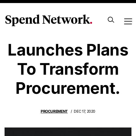
UK Government
Launches Plans
To Transform
Procurement.
PROCUREMENT
DEC 17, 2020