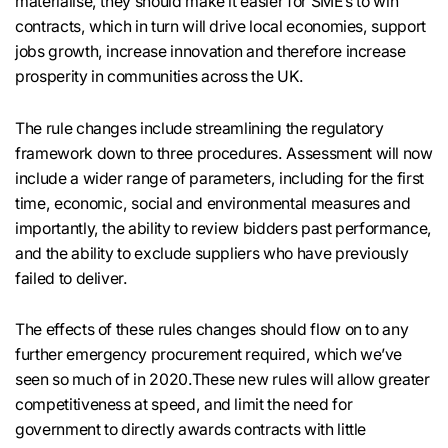
materialise, they should make it easier for SME’s to win
contracts, which in turn will drive local economies, support
jobs growth, increase innovation and therefore increase
prosperity in communities across the UK.
The rule changes include streamlining the regulatory
framework down to three procedures. Assessment will now
include a wider range of parameters, including for the first
time, economic, social and environmental measures and
importantly, the ability to review bidders past performance,
and the ability to exclude suppliers who have previously
failed to deliver.
The effects of these rules changes should flow on to any
further emergency procurement required, which we’ve
seen so much of in 2020.These new rules will allow greater
competitiveness at speed, and limit the need for
government to directly awards contracts with little