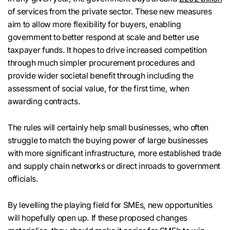
of services from the private sector. These new measures
aim to allow more flexibility for buyers, enabling
government to better respond at scale and better use
taxpayer funds. It hopes to drive increased competition
through much simpler procurement procedures and
provide wider societal benefit through including the
assessment of social value, for the first time, when
awarding contracts.
The rules will certainly help small businesses, who often
struggle to match the buying power of large businesses
with more significant infrastructure, more established trade
and supply chain networks or direct inroads to government
officials.
By levelling the playing field for SMEs, new opportunities
will hopefully open up. If these proposed changes