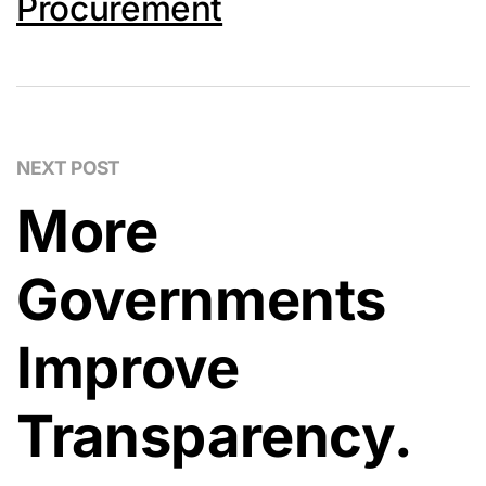
Procurement
NEXT POST
More
Governments
Improve
Transparency.