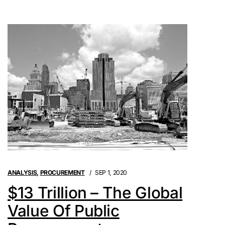
ANALYSIS
,
PROCUREMENT
SEP 1, 2020
$13 Trillion – The Global
Value Of Public