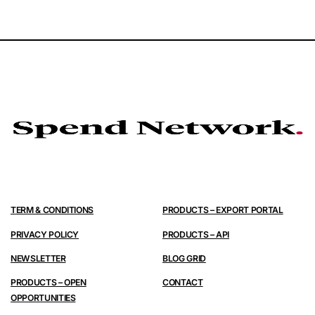
TERM & CONDITIONS
PRODUCTS – EXPORT PORTAL
PRIVACY POLICY
PRODUCTS – API
NEWSLETTER
BLOG GRID
PRODUCTS – OPEN
CONTACT
OPPORTUNITIES