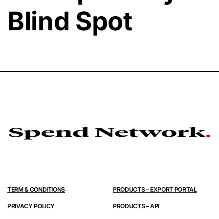
Blind Spot
TERM & CONDITIONS
PRODUCTS – EXPORT PORTAL
PRIVACY POLICY
PRODUCTS – API