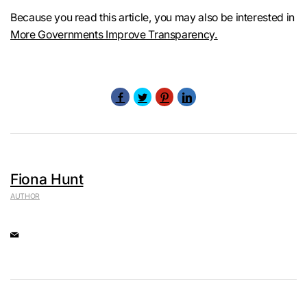
Because you read this article, you may also be interested in
More Governments Improve Transparency.
Fiona Hunt
AUTHOR