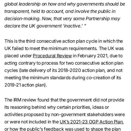
global leadership on how and why governments should be
transparent, held to account, and involve the public in
decision-making. Now, that very same Partnership may
declare the UK government ‘inactive.’ ”
This is the third consecutive action plan cycle in which the
UK failed to meet the minimum requirements. The UK was
placed under
Procedural Review
in February 2021, due to
acting contrary to process for two consecutive action plan
cycles (late delivery of its 2018-2020 action plan, and not
meeting the minimum standards during co-creation of its
2019-21 action plan).
The IRM review found that the government did not provide
its reasoning behind why certain priorities, ideas or
activities proposed by non-government stakeholders were
or were not included in the
UK’s 2021-23 OGP Action Plan
,
or how the public’s feedback was used to shape the plan