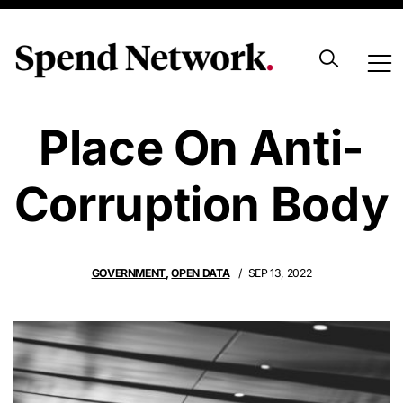
UK Risks Its
Place On Anti-
Corruption Body
GOVERNMENT
,
OPEN DATA
SEP 13, 2022