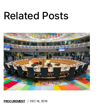
Related Posts
PROCUREMENT
DEC 18, 2019