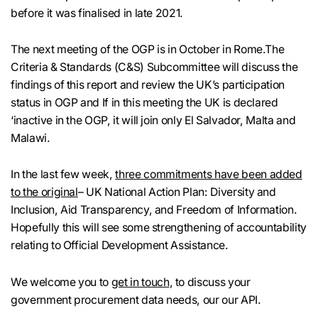
before it was finalised in late 2021.
The next meeting of the OGP is in October in Rome.The
Criteria & Standards (C&S) Subcommittee will discuss the
findings of this report and review the UK’s participation
status in OGP and If in this meeting the UK is declared
‘inactive in the OGP, it will join only El Salvador, Malta and
Malawi.
In the last few week,
three commitments have been added
to the original
– UK National Action Plan: Diversity and
Inclusion, Aid Transparency, and Freedom of Information.
Hopefully this will see some strengthening of accountability
relating to Official Development Assistance.
We welcome you to
get in touch
, to discuss your
government procurement data needs, our our API.