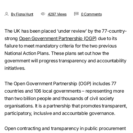
By Fiona Hunt
4297 Views
0 Comments
The UK has been placed ‘under review’ by the 77-country-
strong
Open Government Partnership (OGP)
due to its
failure to meet mandatory criteria for the two previous
National Action Plans. These plans set out how the
government will progress transparency and accountability
initiatives.
The Open Government Partnership (OGP) includes 77
countries and 106 local governments – representing more
than two billion people and thousands of civil society
organisations. It is a partnership that promotes transparent,
participatory, inclusive and accountable governance.
Open contracting and transparency in public procurement