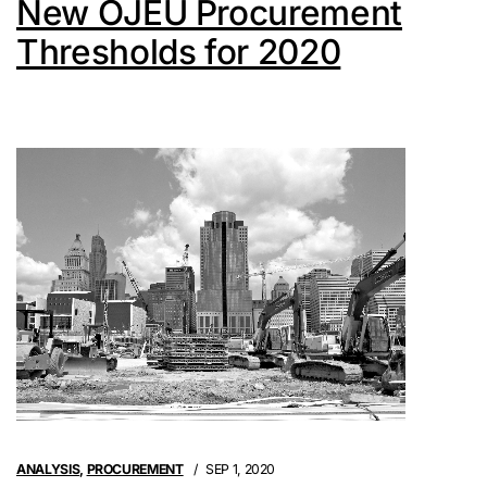
New OJEU Procurement
Thresholds for 2020
ANALYSIS
,
PROCUREMENT
SEP 1, 2020