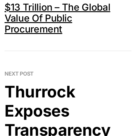
$13 Trillion – The Global
Value Of Public
Procurement
NEXT POST
Thurrock
Exposes
Transparency