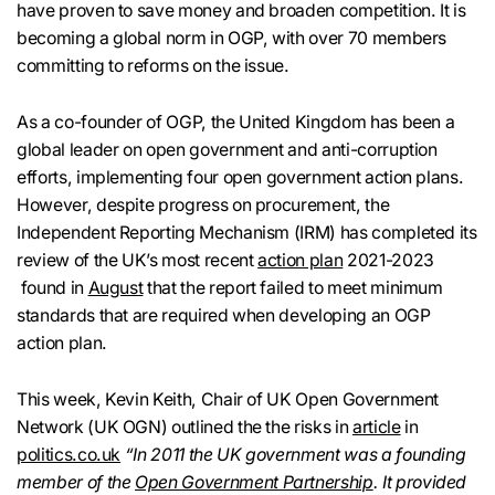
have proven to save money and broaden competition. It is
becoming a global norm in OGP, with over 70 members
committing to reforms on the issue.
As a co-founder of OGP, the United Kingdom has been a
global leader on open government and anti-corruption
efforts, implementing four open government action plans.
However, despite progress on procurement, the
Independent Reporting Mechanism (IRM) has completed its
review of the UK’s most recent
action plan
2021-2023
found in
August
that the report failed to meet minimum
standards that are required when developing an OGP
action plan.
This week, Kevin Keith, Chair of UK Open Government
Network (UK OGN) outlined the the risks in
article
in
politics.co.uk
“In 2011 the UK government was a founding
member of the
Open Government Partnership
. It provided