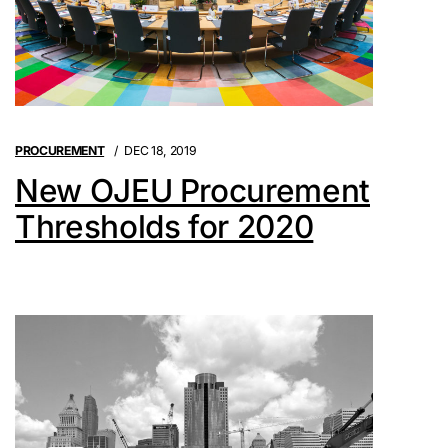
PROCUREMENT
DEC 18, 2019
New OJEU Procurement
Thresholds for 2020