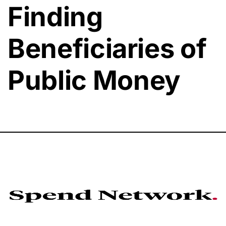
Finding
Beneficiaries of
Public Money