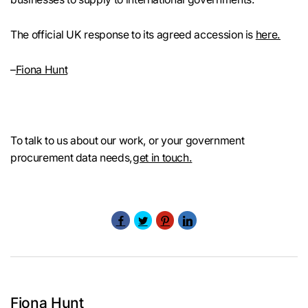
The official UK response to its agreed accession is
here.
–
Fiona Hunt
To talk to us about our work, or your government
procurement data needs,
get in touch.
Fiona Hunt