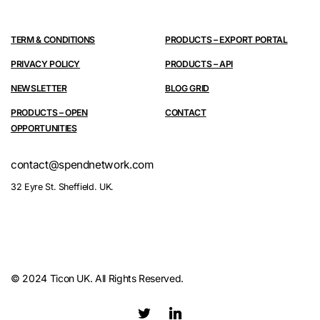
TERM & CONDITIONS
PRODUCTS – EXPORT PORTAL
PRIVACY POLICY
PRODUCTS – API
NEWSLETTER
BLOG GRID
PRODUCTS – OPEN
CONTACT
OPPORTUNITIES
contact@spendnetwork.com
32 Eyre St. Sheffield. UK.
© 2024 Ticon UK. All Rights Reserved.