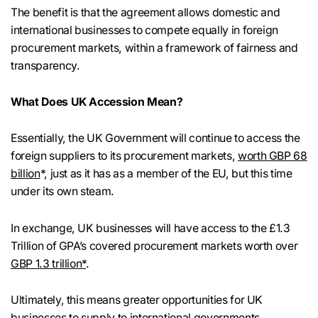
The benefit is that the agreement allows domestic and
international businesses to compete equally in foreign
procurement markets, within a framework of fairness and
transparency.
What Does UK Accession Mean?
Essentially, the UK Government will continue to access the
foreign suppliers to its procurement markets,
worth GBP 68
billion
*, just as it has as a member of the EU, but this time
under its own steam.
In exchange, UK businesses will have access to the £1.3
Trillion of GPA’s covered procurement markets worth over
GBP 1.3 trillion*
.
Ultimately, this means greater opportunities for UK
businesses to supply to international governments.