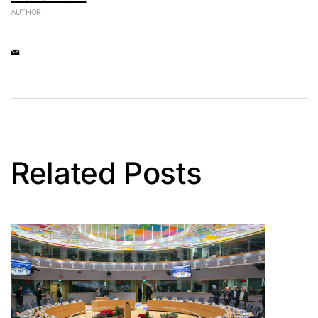
AUTHOR
Related Posts