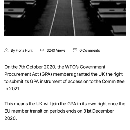
By Fiona Hunt
3240 Views
0 Comments
On the 7th October 2020, the WTO’s Government
Procurement Act (GPA) members granted the UK the right
to submit its GPA instrument of accession to the Committee
in 2021.
This means the UK will join the GPA in its own right once the
EU member transition periods ends on 31st December
2020.