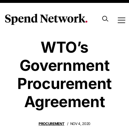
UK Soon To Join
WTO’s
Government
Procurement
Agreement
PROCUREMENT
NOV 4, 2020