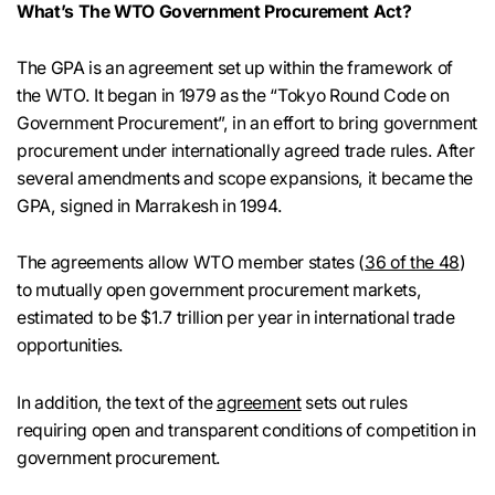
What’s The WTO Government Procurement Act?
The GPA is an agreement set up within the framework of
the WTO. It began in 1979 as the “Tokyo Round Code on
Government Procurement”, in an effort to bring government
procurement under internationally agreed trade rules. After
several amendments and scope expansions, it became the
GPA, signed in Marrakesh in 1994.
The agreements allow WTO member states (
36 of the 48
)
to mutually open government procurement markets,
estimated to be $1.7 trillion per year in international trade
opportunities.
In addition, the text of the
agreement
sets out rules
requiring open and transparent conditions of competition in
government procurement.