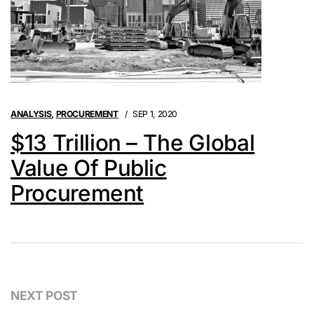
ANALYSIS
,
PROCUREMENT
SEP 1, 2020
$13 Trillion – The Global
Value Of Public
Procurement
NEXT POST