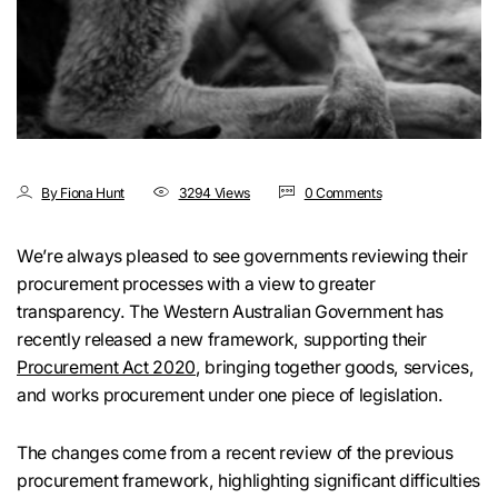
By Fiona Hunt
3294 Views
0 Comments
We’re always pleased to see governments reviewing their
procurement processes with a view to greater
transparency. The Western Australian Government has
recently released a new framework, supporting their
Procurement Act 2020
, bringing together goods, services,
and works procurement under one piece of legislation.
The changes come from a recent review of the previous
procurement framework, highlighting significant difficulties