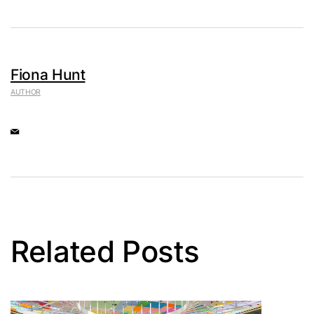
Fiona Hunt
AUTHOR
Related Posts