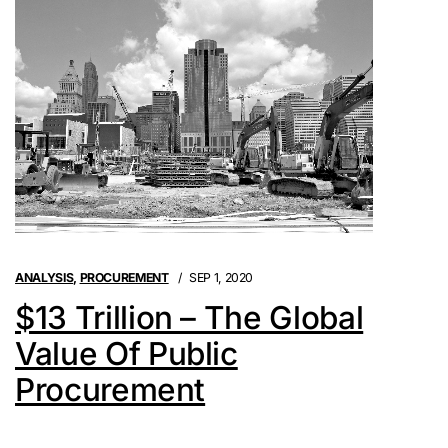
ANALYSIS
,
PROCUREMENT
SEP 1, 2020
$13 Trillion – The Global
Value Of Public
Procurement