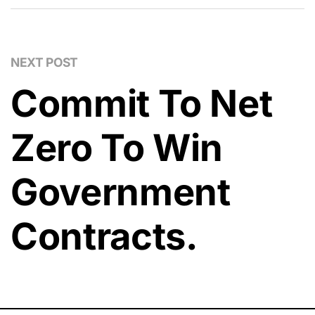
NEXT POST
Commit To Net
Zero To Win
Government
Contracts.