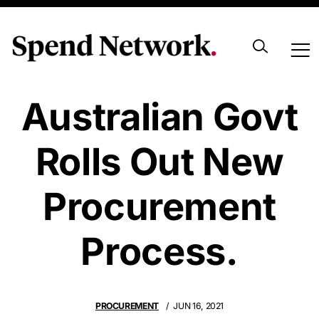
Western
Australian Govt
Rolls Out New
Procurement
Process.
PROCUREMENT
JUN 16, 2021