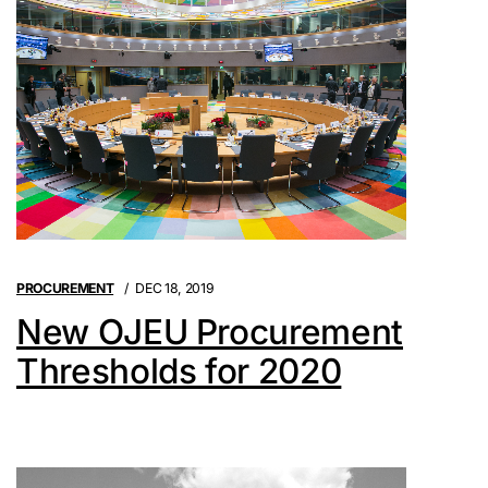
PROCUREMENT
DEC 18, 2019
New OJEU Procurement
Thresholds for 2020