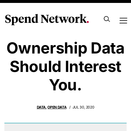
Why Beneficial
Ownership Data
Should Interest
You.
DATA
,
OPEN DATA
JUL 30, 2020