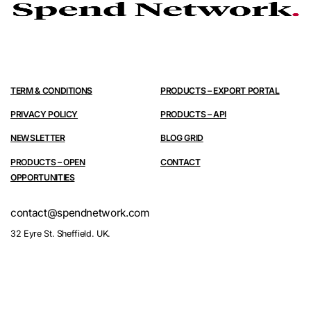
TERM & CONDITIONS
PRODUCTS – EXPORT PORTAL
PRIVACY POLICY
PRODUCTS – API
NEWSLETTER
BLOG GRID
PRODUCTS – OPEN
CONTACT
OPPORTUNITIES
contact@spendnetwork.com
32 Eyre St. Sheffield. UK.