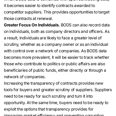
it becomes easier to identify contracts awarded to
competitor suppliers
. This provides opportunities to target
those contracts at renewal.
Greater Focus On Individuals.
BODS can also record data
on individuals, both as company directors and officers
.
As
a result, individuals are likely to face a greater level of
scrutiny, whether as a company owner or as an individual
with control over a network of companies
.
As BODS data
becomes more prevalent, it will be easier to track whether
those who contribute to politics or public affairs are also
beneficiaries of public funds, either
directly
or through a
network of companies
.
Increasing the transparency of contracts provides new
tools for buyers and greater scrutiny of suppliers
. Suppliers
need to be ready for such scrutiny and turn it into
opportunity.
At the same time, buyers need to be ready to
exploit the options that transparency provides for
improving market efficiency and preventing corruption
.