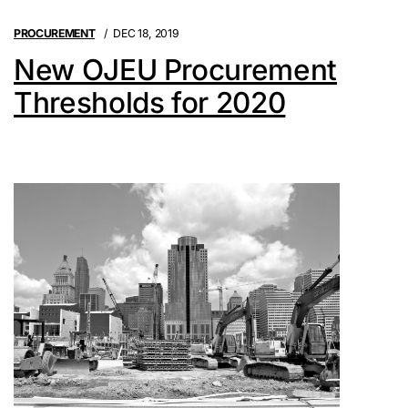
PROCUREMENT
DEC 18, 2019
New OJEU Procurement
Thresholds for 2020