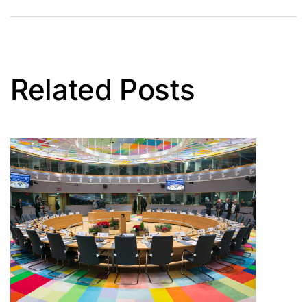
Related Posts