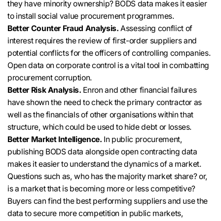
they have minority ownership? BODS data makes it easier
to install social value procurement programmes.
Better Counter Fraud Analysis.
Assessing conflict of
interest requires the review of first-order suppliers and
potential conflicts for the officers of controlling companies
.
Open data on corporate control is a vital tool in combatting
procurement corruption.
Better Risk Analysis.
Enron and other financial failures
have shown the need to check the primary contractor as
well as the financials of other organisations within that
structure, which could
be used
to hide debt or losses
.
Better Market Intelligence.
In public procurement,
publishing BODS data alongside open contracting data
makes it easier to understand the dynamics of a market
.
Questions such as, who has the majority market share? or,
is a market that is becoming more or less competitive?
Buyers can find the best performing suppliers and use the
data to secure more competition in public markets,