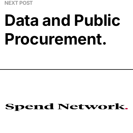
NEXT POST
Data and Public
Procurement.