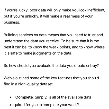
If you’re lucky, poor data will only make you look inefficient,
but if you’re unlucky, it will make a real mess of your
business.
Building services on data means that you need to trust and
understand the data you receive. To be sure that it is the
best it can be, to know the weak points, and to know where
it is safe to make judgments on the data.
So how should you evaluate the data you create or buy?
We’ve outlined some of the key features that you should
find in a high-quality dataset.
Complete
: Simply, is all of the available data
required for you to complete your work?