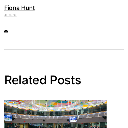
Fiona Hunt
AUTHOR
Related Posts