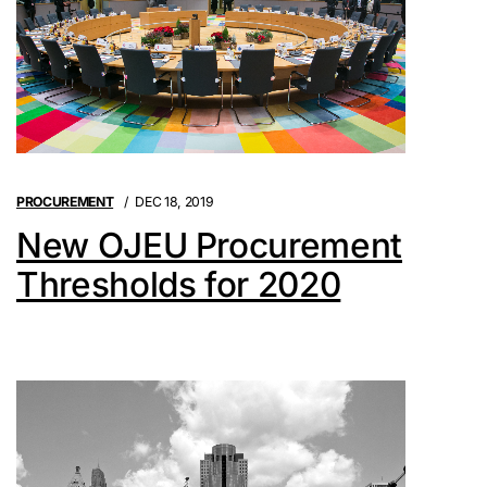
PROCUREMENT
DEC 18, 2019
New OJEU Procurement
Thresholds for 2020