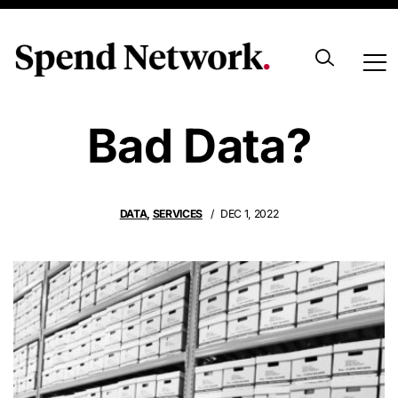
Would You Risk
Bad Data?
DATA
,
SERVICES
DEC 1, 2022