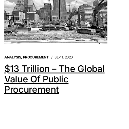
ANALYSIS
,
PROCUREMENT
SEP 1, 2020
$13 Trillion – The Global
Value Of Public
Procurement