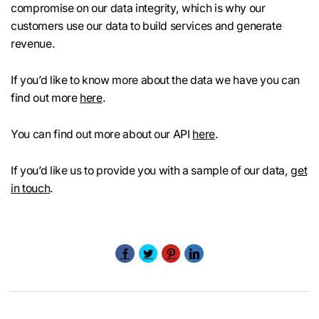
compromise on our data integrity, which is why our
customers use our data to build services and generate
revenue.
If you’d like to know more about the data we have you can
find out more
here
.
You can find out more about our API
here
.
If you’d like us to provide you with a sample of our data,
get
in touch
.