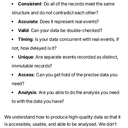
Consistent
: Do all of the records meet the same
structure and do not contradict each other?
Accurate
: Does it represent real events?
Valid
: Can your data be double-checked?
Timing
: Is your data concurrent with real events, if
not, how delayed is it?
Unique
: Are separate events recorded as distinct,
immutable records?
Access
: Can you get hold of the precise data you
need?
Analysis
: Are you able to do the analysis you need
to with the data you have?
We understand how to produce high-quality data so that it
is accessible, usable, and able to be analysed. We don’t