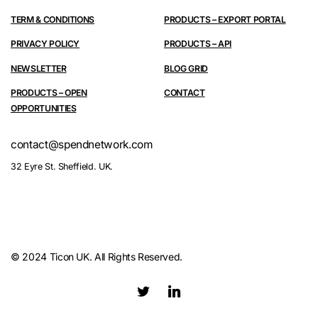
TERM & CONDITIONS
PRODUCTS – EXPORT PORTAL
PRIVACY POLICY
PRODUCTS – API
NEWSLETTER
BLOG GRID
PRODUCTS – OPEN
CONTACT
OPPORTUNITIES
contact@spendnetwork.com
32 Eyre St. Sheffield. UK.
© 2024 Ticon UK. All Rights Reserved.