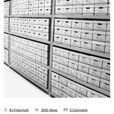
By Fiona Hunt
3500 Views
0 Comments