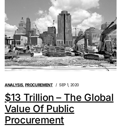
ANALYSIS
,
PROCUREMENT
SEP 1, 2020
$13 Trillion – The Global
Value Of Public
Procurement