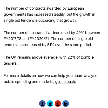
The number of contracts awarded by European
governments has increased steadily, but the growth in
single bid tenders is outpacing that growth.
The number of contracts has increased by 49% between
FY2017/18 and FY2020/21. The number of single bid
tenders has increased by 51% over the same period.
The UK remains above average, with 22% of zombie
tenders.
For more details on how we can help your team analyse
public spending and markets,
get in touch
.