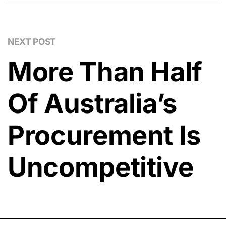
NEXT POST
More Than Half
Of Australia’s
Procurement Is
Uncompetitive