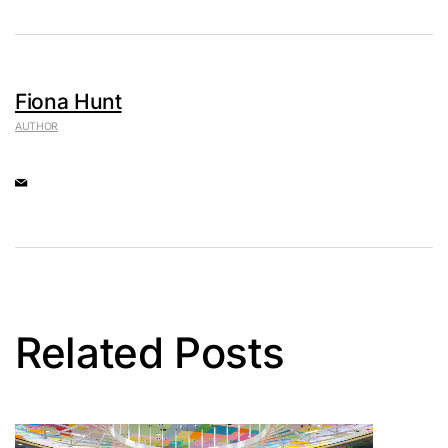
Fiona Hunt
AUTHOR
Related Posts