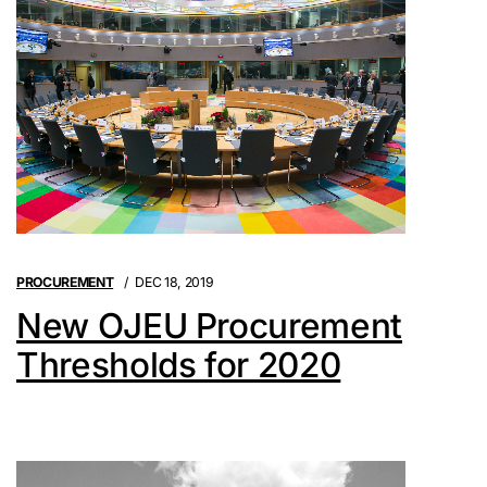
PROCUREMENT
DEC 18, 2019
New OJEU Procurement
Thresholds for 2020