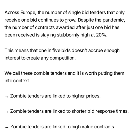
Across Europe, the number of single bid tenders that only
receive one bid continues to grow. Despite the pandemic,
the number of contracts awarded after just one bid has
been received is staying stubbornly high at 20%.
This means that one in five bids doesn’t accrue enough
interest to create any competition.
We call these zombie tenders and it is worth putting them
into context.
→ Zombie tenders are linked to higher prices.
→ Zombie tenders are linked to shorter bid response times.
→ Zombie tenders are linked to high value contracts.