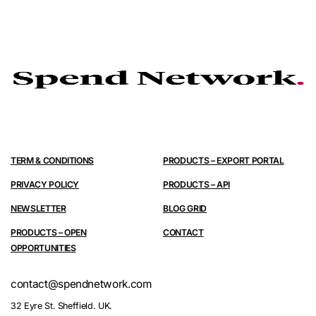
TERM & CONDITIONS
PRODUCTS – EXPORT PORTAL
PRIVACY POLICY
PRODUCTS – API
NEWSLETTER
BLOG GRID
PRODUCTS – OPEN
CONTACT
OPPORTUNITIES
contact@spendnetwork.com
32 Eyre St. Sheffield. UK.