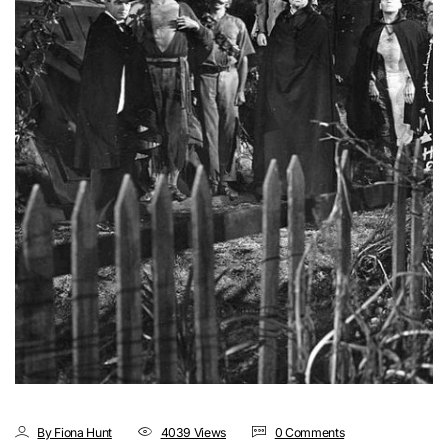
By Fiona Hunt
4039 Views
0 Comments