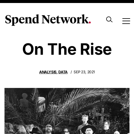
Zombie Tenders
On The Rise
ANALYSIS
,
DATA
SEP 23, 2021