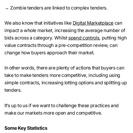
→ Zombie tenders are linked to complex tenders.
We also know that initiatives like
Digital Marketplace
can
impact a whole market, increasing the average number of
bids across a category. Whilst
spend controls
, putting high
value contracts through a pre-competition review, can
change how buyers approach their market.
In other words, there are plenty of actions that buyers can
take to make tenders more competitive, including using
simple contracts, increasing lotting options and splitting up
tenders.
It’s up to us if we want to challenge these practices and
make our markets more open and competitive.
Some Key Statistics