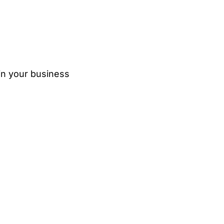
in your business