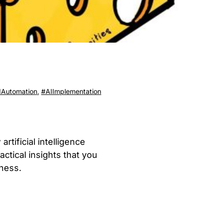
IAutomation
,
#AIImplementation
tificial intelligence
ctical insights that you
ness.