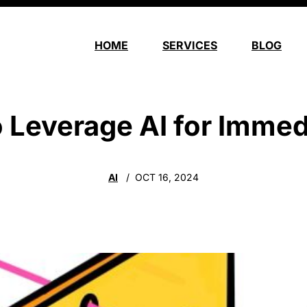
HOME
SERVICES
BLOG
o Leverage AI for Immed
AI
OCT 16, 2024