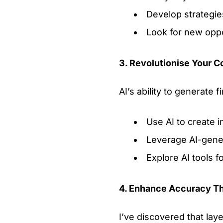
Develop strategie
Look for new oppo
3. Revolutionise Your C
AI’s ability to generate 
Use AI to create i
Leverage AI-gener
Explore AI tools f
4. Enhance Accuracy T
I’ve discovered that lay