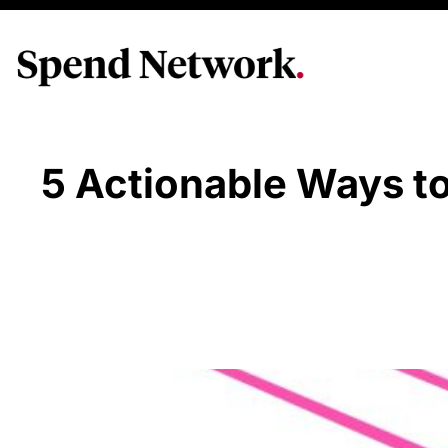
5 Actionable Ways t