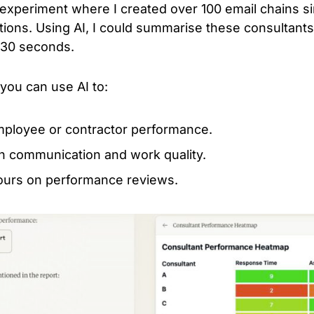
experiment where I created over 100 email chains si
ons. Using AI, I could summarise these consultant
t 30 seconds.
ou can use AI to:
mployee or contractor performance.
 in communication and work quality.
ours on performance reviews.