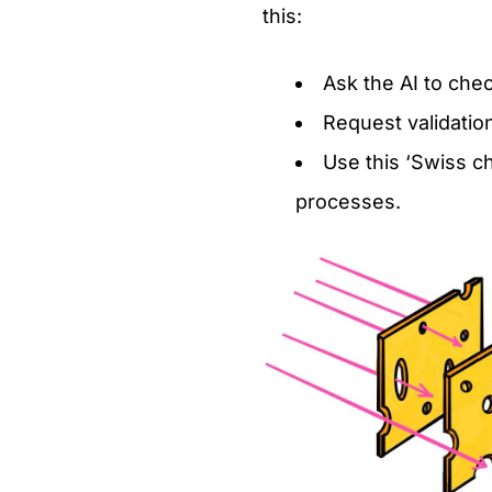
this:
Ask the AI to chec
Request validatio
Use this ‘Swiss c
processes.