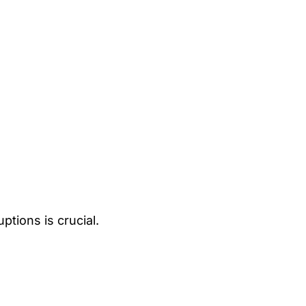
ptions is crucial.