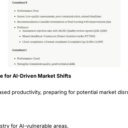
e for AI-Driven Market Shifts
ed productivity, preparing for potential market disru
stry for AI-vulnerable areas.