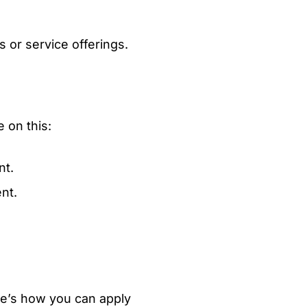
 or service offerings.
e on this:
nt.
nt.
ere’s how you can apply