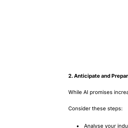
2. Anticipate and Prepar
While AI promises increas
Consider these steps:
Analyse your indu