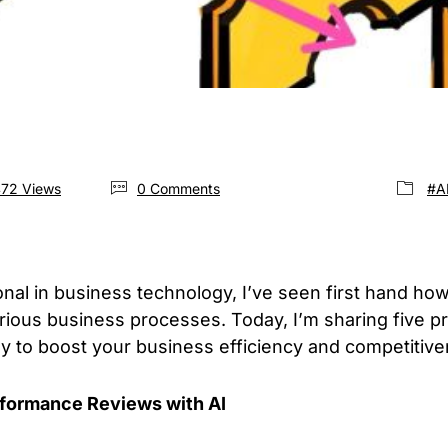
472 Views
0 Comments
#A
al in business technology, I’ve seen first hand how ar
arious business processes. Today, I’m sharing five pra
y to boost your business efficiency and competitive
rformance Reviews with AI