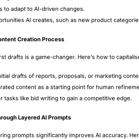
s to adapt to AI-driven changes.
rtunities AI creates, such as new product categories
ontent Creation Process
first drafts is a game-changer. Here’s how to capitalis
nitial drafts of reports, proposals, or marketing conte
ated content as a starting point for human refineme
or tasks like bid writing to gain a competitive edge.
hrough Layered AI Prompts
ering prompts significantly improves AI accuracy. H