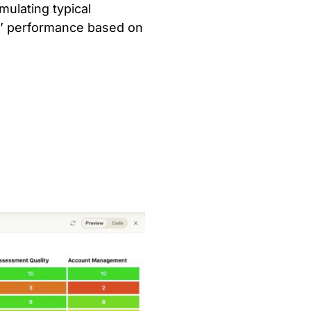
mulating typical
s’ performance based on