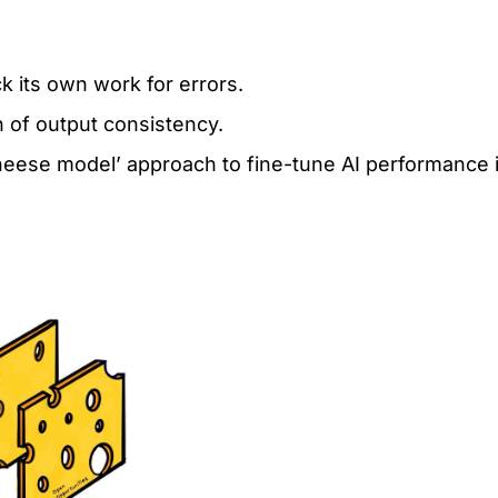
k its own work for errors.
n of output consistency.
heese model’ approach to fine-tune AI performance 