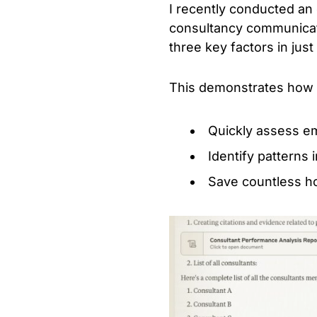
I recently conducted an 
consultancy communicati
three key factors in jus
This demonstrates how y
Quickly assess e
Identify patterns
Save countless h