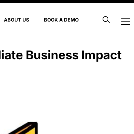
ABOUT US
BOOK A DEMO
iate Business Impact