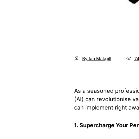
By Ian Makgill
7
As a seasoned profession
(AI) can revolutionise v
can implement right awa
1. Supercharge Your Pe