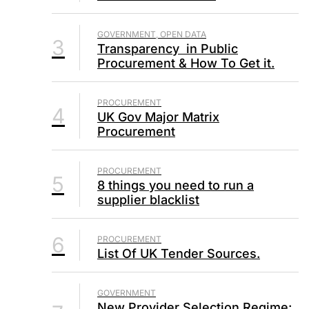
GOVERNMENT, OPEN DATA
3
Transparency in Public
Procurement & How To Get it.
PROCUREMENT
4
UK Gov Major Matrix
Procurement
PROCUREMENT
5
8 things you need to run a
supplier blacklist
6
PROCUREMENT
List Of UK Tender Sources.
GOVERNMENT
New Provider Selection Regime: