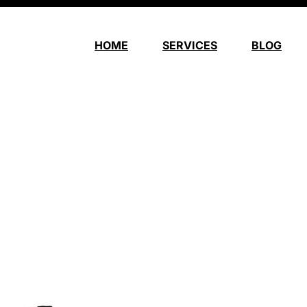
HOME
SERVICES
BLOG