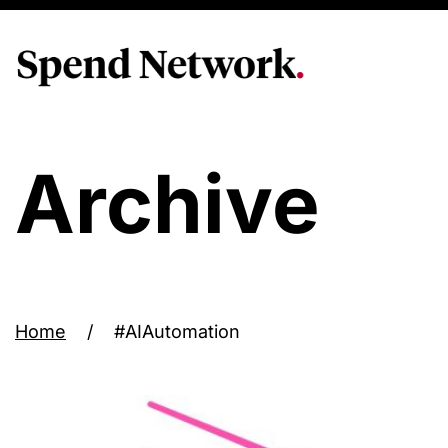
Archive
Home
/
#AIAutomation