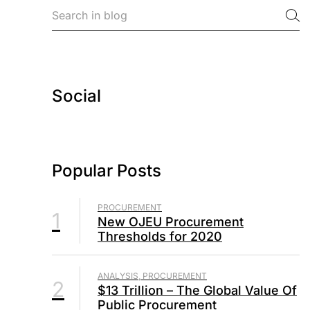
Social
Popular Posts
PROCUREMENT
1
New OJEU Procurement
Thresholds for 2020
ANALYSIS, PROCUREMENT
2
$13 Trillion – The Global Value Of
Public Procurement