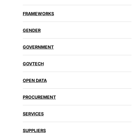
FRAMEWORKS
GENDER
GOVERNMENT
GOVTECH
OPEN DATA
PROCUREMENT
SERVICES
SUPPLIERS