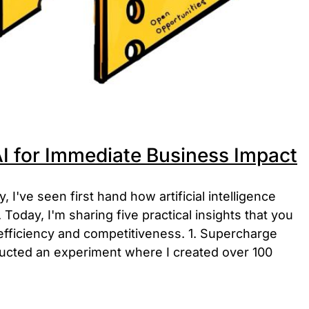
I for Immediate Business Impact
I've seen first hand how artificial intelligence
Today, I'm sharing five practical insights that you
efficiency and competitiveness. 1. Supercharge
ucted an experiment where I created over 100