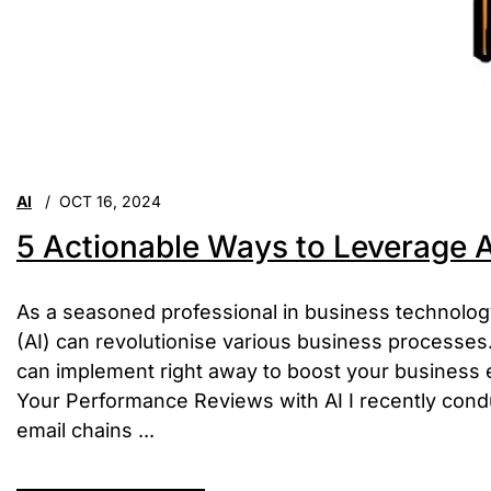
AI
OCT 16, 2024
5 Actionable Ways to Leverage A
As a seasoned professional in business technology, 
(AI) can revolutionise various business processes. 
can implement right away to boost your business 
Your Performance Reviews with AI I recently cond
email chains ...