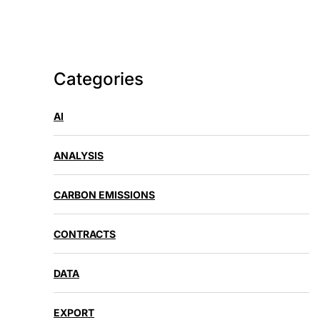
Categories
AI
ANALYSIS
CARBON EMISSIONS
CONTRACTS
DATA
EXPORT