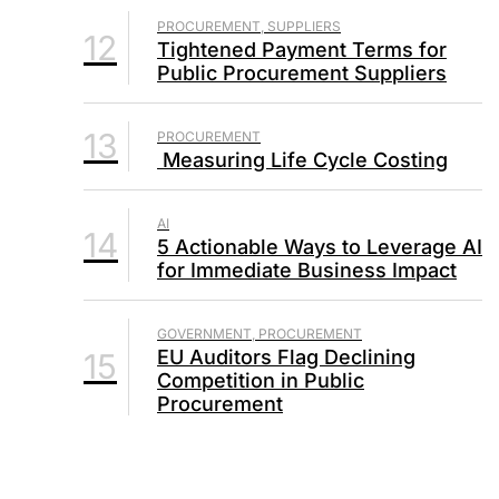
PROCUREMENT, SUPPLIERS
12
Tightened Payment Terms for
Public Procurement Suppliers
13
PROCUREMENT
Measuring Life Cycle Costing
AI
14
5 Actionable Ways to Leverage AI
for Immediate Business Impact
GOVERNMENT, PROCUREMENT
EU Auditors Flag Declining
15
Competition in Public
Procurement