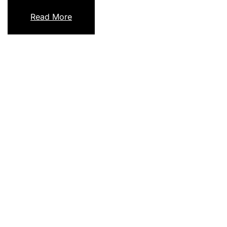
Read More