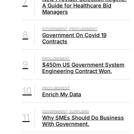
7
A Guide for Healthcare Bid
Managers
GOVERNMENT, PROCUREMENT
8
Government On Covid 19
Contracts
PROCUREMENT
9
$450m US Government System
Engineering Contract Won.
10
PROCUREMENT
Enrich My Data
GOVERNMENT, SUPPLIERS
11
Why SMEs Should Do Business
With Government.