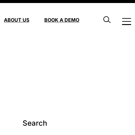
ABOUT US
BOOK A DEMO
Search