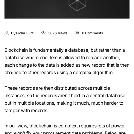
By Fiona Hunt
3076 Views
0 Comments
Blockchain is fundamentally a database, but rather than a
database where one item is allowed to replace another,
each change to the data is added as new record that is then
chained to other records using a complex algorithm.
These records are then distributed across multiple
instances, so the records aren’t held in a central database
but in multiple locations, making it much, much harder to
tamper with records.
In our view, blockchain is complex, requires lots of power
and won’t fix your procurement data problems. Below are