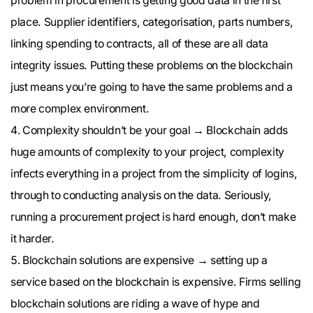
problem in procurement is getting good data in the first
place. Supplier identifiers, categorisation, parts numbers,
linking spending to contracts, all of these are all data
integrity issues. Putting these problems on the blockchain
just means you’re going to have the same problems and a
more complex environment.
Complexity shouldn’t be your goal → Blockchain adds
huge amounts of complexity to your project, complexity
infects everything in a project from the simplicity of logins,
through to conducting analysis on the data. Seriously,
running a procurement project is hard enough, don’t make
it harder.
Blockchain solutions are expensive → setting up a
service based on the blockchain is expensive. Firms selling
blockchain solutions are riding a wave of hype and