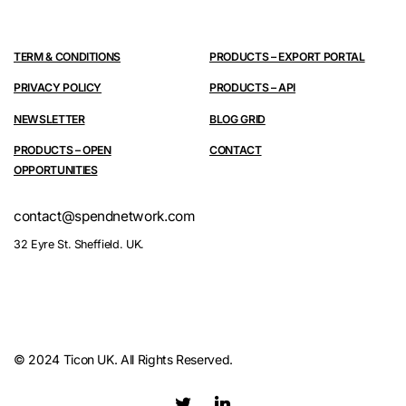
TERM & CONDITIONS
PRODUCTS – EXPORT PORTAL
PRIVACY POLICY
PRODUCTS – API
NEWSLETTER
BLOG GRID
PRODUCTS – OPEN
CONTACT
OPPORTUNITIES
contact@spendnetwork.com
32 Eyre St. Sheffield. UK.
© 2024 Ticon UK. All Rights Reserved.