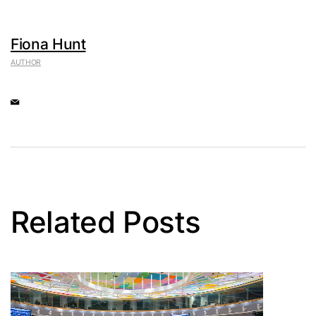
Fiona Hunt
AUTHOR
Related Posts