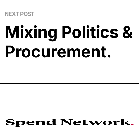
NEXT POST
Mixing Politics &
Procurement.