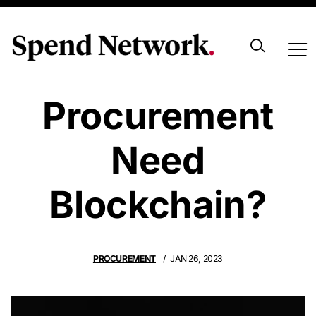
Does
Procurement
Need
Blockchain?
PROCUREMENT
JAN 26, 2023