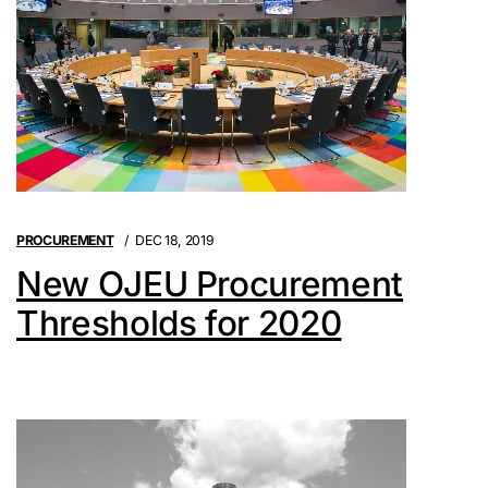
PROCUREMENT
DEC 18, 2019
New OJEU Procurement
Thresholds for 2020