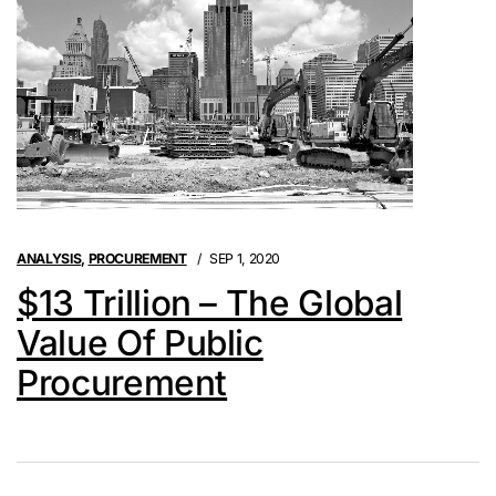
ANALYSIS
,
PROCUREMENT
SEP 1, 2020
$13 Trillion – The Global
Value Of Public
Procurement