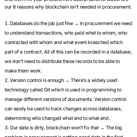
our 8 reasons why blockchain isn’t needed in procurement:
Databases do the job just fine → In procurement we need
to understand transactions, who paid what to whom, who
contracted with whom and what event breached which
part of a contract. All of this can be recorded in a database,
we don’t need to distribute these records to be able to
make them work.
Version control is enough → There’s a widely used
technology called Git which is used in programming to
manage different versions of documents. Version control
can easily be used to track changes across databases,
determining who changed what and to what end.
Our data is dirty, blockchain won’t fix that → The big