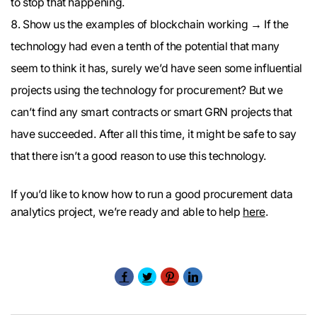
to stop that happening.
Show us the examples of blockchain working → If the
technology had even a tenth of the potential that many
seem to think it has, surely we’d have seen some influential
projects using the technology for procurement? But we
can’t find any smart contracts or smart GRN projects that
have succeeded. After all this time, it might be safe to say
that there isn’t a good reason to use this technology.
If you’d like to know how to run a good procurement data
analytics project, we’re ready and able to help
here
.