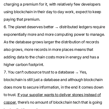
charging a premium for it, with relatively few developers
using blockchain in their day to day work, expect to keep
paying that premium.
The planet deserves better → distributed ledgers require
exponentially more and more computing power to manage.
As the database grows larger the distribution of records
also grows, more records in more places means that
adding data to the chain costs more in energy and has a
higher carbon footprint.
You can’t outsource trust to a database → Yes,
blockchain is still just a database and although blockchain
does more to secure information, in the end it comes down
to trust.
If your supplier wants to deliver stones instead of
copper
, there’s no amount of blockchain tech that is going