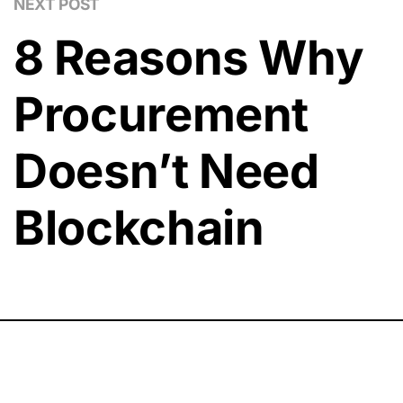
NEXT POST
8 Reasons Why
Procurement
Doesn’t Need
Blockchain