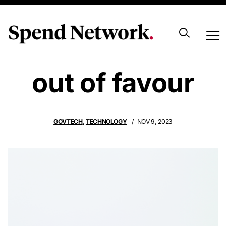
Blockchain falls
out of favour
GOVTECH
,
TECHNOLOGY
NOV 9, 2023