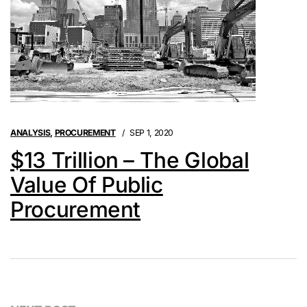
ANALYSIS
,
PROCUREMENT
SEP 1, 2020
$13 Trillion – The Global
Value Of Public
Procurement