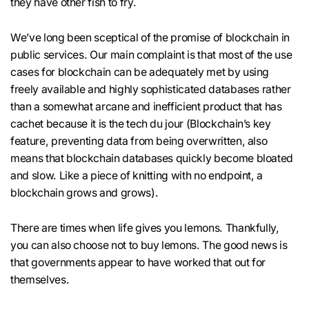
they have other fish to fry.
We’ve long been sceptical of the promise of blockchain in
public services. Our main complaint is that most of the use
cases for blockchain can be adequately met by using
freely available and highly sophisticated databases rather
than a somewhat arcane and inefficient product that has
cachet because it is the tech du jour (Blockchain’s key
feature, preventing data from being overwritten, also
means that blockchain databases quickly become bloated
and slow. Like a piece of knitting with no endpoint, a
blockchain grows and grows).
There are times when life gives you lemons. Thankfully,
you can also choose not to buy lemons. The good news is
that governments appear to have worked that out for
themselves.