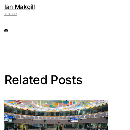
Ian Makgill
AUTHOR
Related Posts