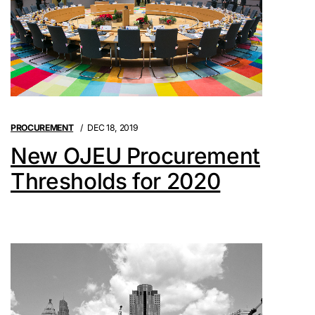
PROCUREMENT
DEC 18, 2019
New OJEU Procurement
Thresholds for 2020