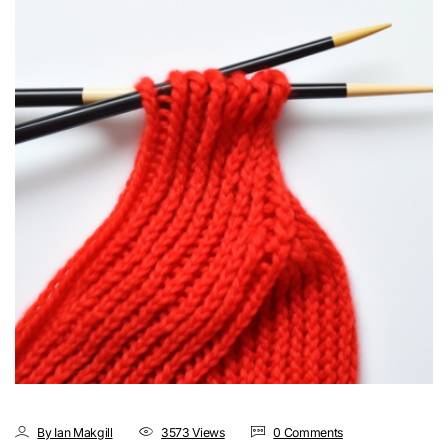
By Ian Makgill
3573 Views
0 Comments