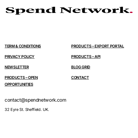
TERM & CONDITIONS
PRODUCTS – EXPORT PORTAL
PRIVACY POLICY
PRODUCTS – API
NEWSLETTER
BLOG GRID
PRODUCTS – OPEN
CONTACT
OPPORTUNITIES
contact@spendnetwork.com
32 Eyre St. Sheffield. UK.