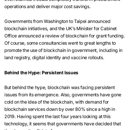
operations and deliver major cost savings.
Governments from Washington to Taipei announced
blockchain initiatives, and the UK’s Minister for Cabinet
Office announced a review of blockchain for grant funding.
Of course, some consultancies went to great lengths to
promote the use of blockchain in government, including in
land registry, digital identity and vaccine rollouts.
Behind the Hype: Persistent Issues
But behind the hype, blockchain was facing persistent
issues from its emergence. Also, governments have gone
cold on the idea of the blockchain, with demand for
blockchain services down by over 80% since a high in
2019. Having spent the last four years looking at this
technology, it seems that governments have decided that