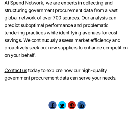
At Spend Network, we are experts in collecting and
structuring government procurement data from a vast
global network of over 700 sources. Our analysis can
predict suboptimal performance and problematic
tendering practices while identifying avenues for cost
savings. We continuously assess market efficiency and
proactively seek out new suppliers to enhance competition
on your behalf.
Contact us
today to explore how our high-quality
government procurement data can serve your needs.