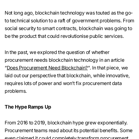
Not long ago, blockchain technology was touted as the go-
to technical solution to a raft of government problems. From
social security to smart contracts, blockchain was going to
be the product that could revolutionise public services.
In the past, we explored the question of whether
procurement needs blockchain technology in an article
“
Does Procurement Need Blockchain?
“. In that piece, we
laid out our perspective that blockchain, while innovative,
requires lots of power and won’t fix procurement data
problems.
The Hype Ramps Up
From 2016 to 2019, blockchain hype grew exponentially.
Procurement teams read about its potential benefits. Some
even claimed it could completely transform procurement