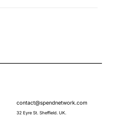
contact@spendnetwork.com
32 Eyre St. Sheffield. UK.