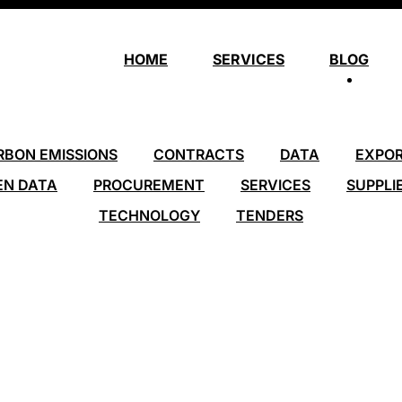
HOME
SERVICES
BLOG
RBON EMISSIONS
CONTRACTS
DATA
EXPO
EN DATA
PROCUREMENT
SERVICES
SUPPLI
TECHNOLOGY
TENDERS