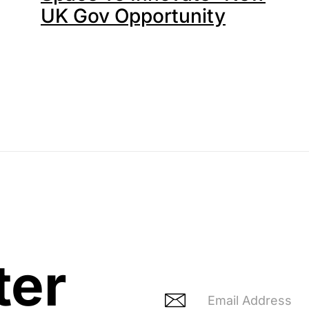
UK Gov Opportunity
ter