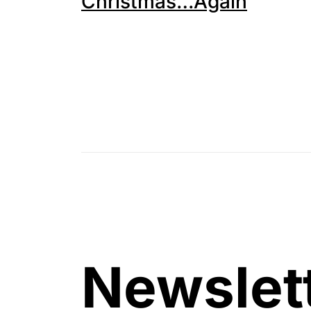
Christmas…Again
Newslet