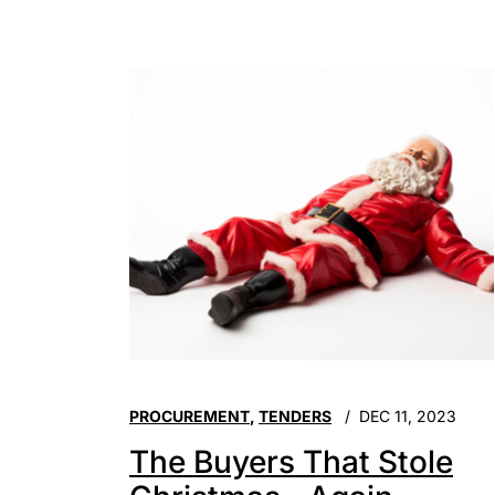
PROCUREMENT
,
TENDERS
DEC 11, 2023
The Buyers That Stole