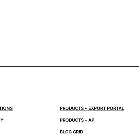
TIONS
PRODUCTS – EXPORT PORTAL
CY
PRODUCTS – API
BLOG GRID