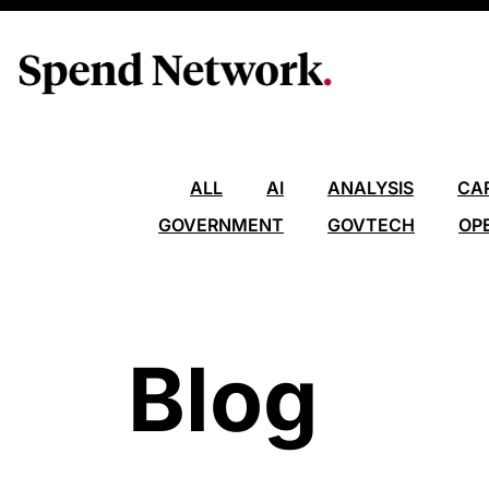
ALL
AI
ANALYSIS
CA
GOVERNMENT
GOVTECH
OP
Blog