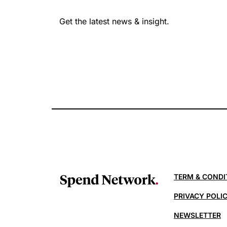
Get the latest news & insight.
TERM & CONDI
PRIVACY POLI
NEWSLETTER