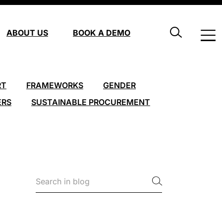
ABOUT US
BOOK A DEMO
RT
FRAMEWORKS
GENDER
ERS
SUSTAINABLE PROCUREMENT