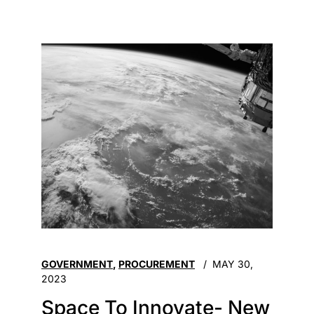
GOVERNMENT
,
PROCUREMENT
MAY 30,
2023
Space To Innovate- New