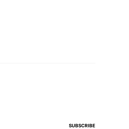
SUBSCRIBE