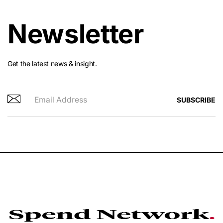
Newsletter
Get the latest news & insight.
SUBSCRIBE