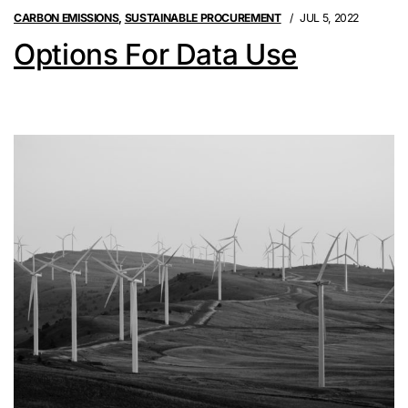
CARBON EMISSIONS
,
SUSTAINABLE PROCUREMENT
JUL 5, 2022
Options For Data Use