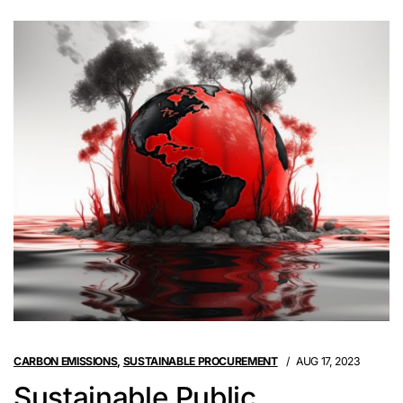
CARBON EMISSIONS
,
SUSTAINABLE PROCUREMENT
AUG 17, 2023
Sustainable Public