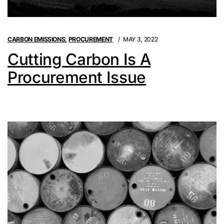
CARBON EMISSIONS
,
PROCUREMENT
MAY 3, 2022
Cutting Carbon Is A
Procurement Issue