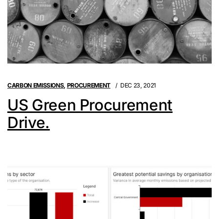
CARBON EMISSIONS
,
PROCUREMENT
DEC 23, 2021
US Green Procurement
Drive.