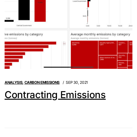
ANALYSIS
,
CARBON EMISSIONS
SEP 30, 2021
Contracting Emissions