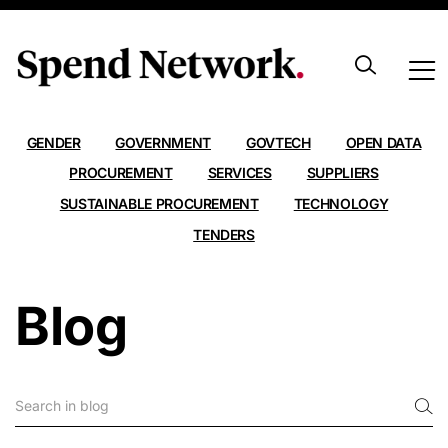
ALL
AI
ANALYSIS
CARBON EMISSIONS
CONTRACTS
DATA
EXPORT
FRAMEWORKS
GENDER
GOVERNMENT
GOVTECH
OPEN DATA
PROCUREMENT
SERVICES
SUPPLIERS
SUSTAINABLE PROCUREMENT
TECHNOLOGY
TENDERS
Blog