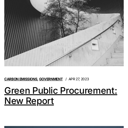
CARBON EMISSIONS
,
GOVERNMENT
APR 27, 2023
Green Public Procurement:
New Report