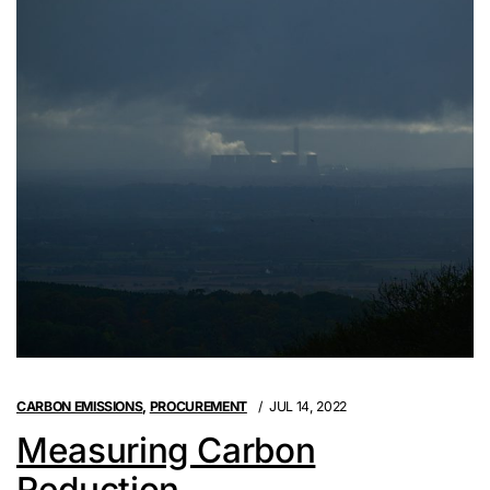
CARBON EMISSIONS
,
PROCUREMENT
JUL 14, 2022
Measuring Carbon
Reduction