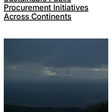
Procurement Initiatives
Across Continents