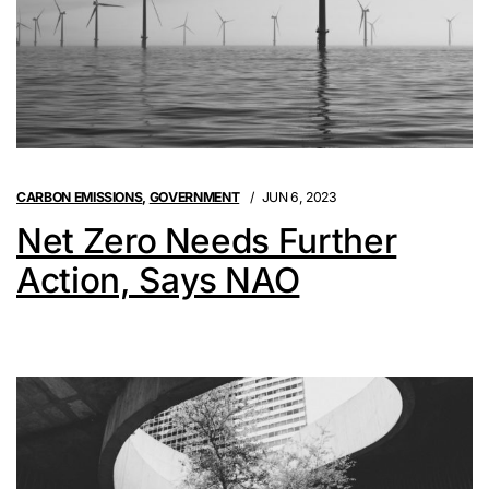
CARBON EMISSIONS
,
GOVERNMENT
JUN 6, 2023
Net Zero Needs Further
Action, Says NAO