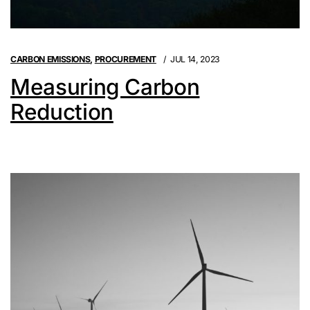
CARBON EMISSIONS
,
PROCUREMENT
JUL 14, 2023
Measuring Carbon
Reduction