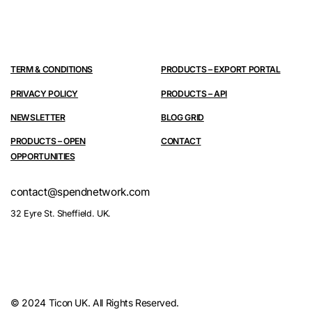
TERM & CONDITIONS
PRODUCTS – EXPORT PORTAL
PRIVACY POLICY
PRODUCTS – API
NEWSLETTER
BLOG GRID
PRODUCTS – OPEN
CONTACT
OPPORTUNITIES
contact@spendnetwork.com
32 Eyre St. Sheffield. UK.
© 2024 Ticon UK. All Rights Reserved.