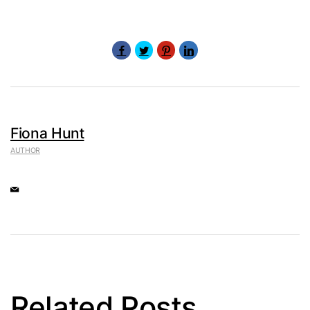
Fiona Hunt
AUTHOR
Related Posts