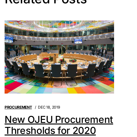
PROCUREMENT
DEC 18, 2019
New OJEU Procurement
Thresholds for 2020