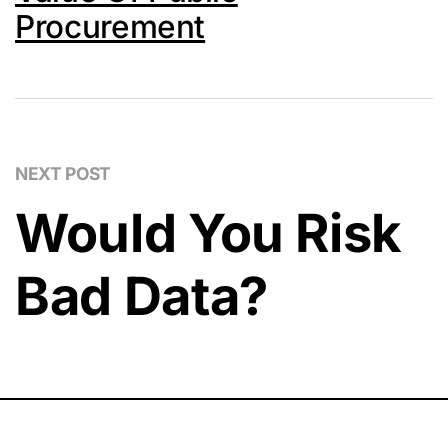
Procurement
NEXT POST
Would You Risk
Bad Data?