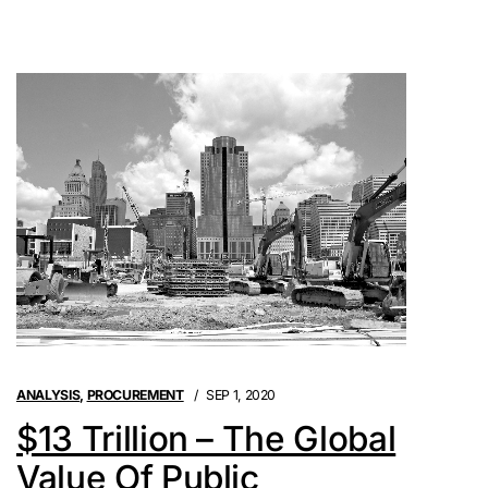
ANALYSIS
,
PROCUREMENT
SEP 1, 2020
$13 Trillion – The Global
Value Of Public