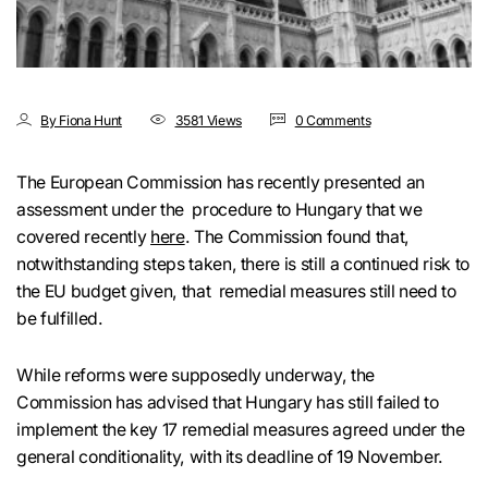
By Fiona Hunt
3581 Views
0 Comments
The European Commission has recently presented an
assessment under the procedure to Hungary that we
covered recently
here
. The Commission found that,
notwithstanding steps taken, there is still a continued risk to
the EU budget given, that remedial measures still need to
be fulfilled.
While reforms were supposedly underway, the
Commission has advised that Hungary has still failed to
implement the key 17 remedial measures agreed under the
general conditionality, with its deadline of 19 November.