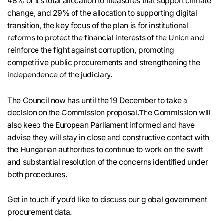
48% of it’s total allocation to measures that support climate
change, and 29% of the allocation to supporting digital
transition, the key focus of the plan is for institutional
reforms to protect the financial interests of the Union and
reinforce the fight against corruption, promoting
competitive public procurements and strengthening the
independence of the judiciary.
The Council now has until the 19 December to take a
decision on the Commission proposal.The Commission will
also keep the European Parliament informed and have
advise they will stay in close and constructive contact with
the Hungarian authorities to continue to work on the swift
and substantial resolution of the concerns identified under
both procedures.
Get in touch
if you’d like to discuss our global government
procurement data.