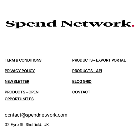
TERM & CONDITIONS
PRODUCTS – EXPORT PORTAL
PRIVACY POLICY
PRODUCTS – API
NEWSLETTER
BLOG GRID
PRODUCTS – OPEN
CONTACT
OPPORTUNITIES
contact@spendnetwork.com
32 Eyre St. Sheffield. UK.