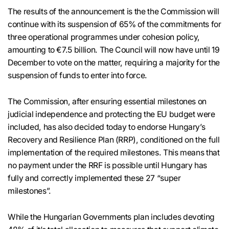
The results of the announcement is the the Commission will
continue with its suspension of 65% of the commitments for
three operational programmes under cohesion policy,
amounting to €7.5 billion. The Council will now have until 19
December to vote on the matter, requiring a majority for the
suspension of funds to enter into force.
The Commission, after ensuring essential milestones on
judicial independence and protecting the EU budget were
included, has also decided today to endorse Hungary’s
Recovery and Resilience Plan (RRP), conditioned on the full
implementation of the required milestones. This means that
no payment under the RRF is possible until Hungary has
fully and correctly implemented these 27 “super
milestones”.
While the Hungarian Governments plan includes devoting