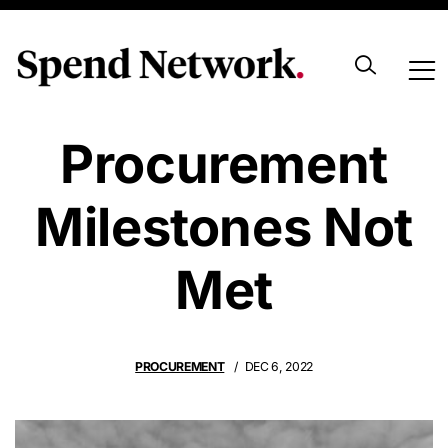
Hungary’s
Procurement
Milestones Not
Met
PROCUREMENT
DEC 6, 2022