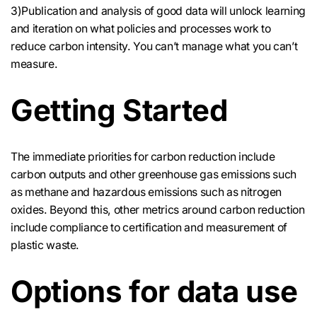
3)Publication and analysis of good data will unlock learning
and iteration on what policies and processes work to
reduce carbon intensity. You can’t manage what you can’t
measure.
Getting Started
The immediate priorities for carbon reduction include
carbon outputs and other greenhouse gas emissions such
as methane and hazardous emissions such as nitrogen
oxides. Beyond this, other metrics around carbon reduction
include compliance to certification and measurement of
plastic waste.
Options for data use