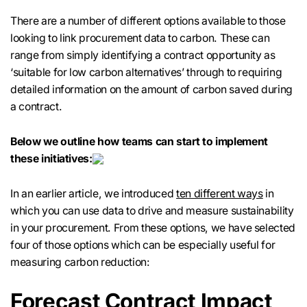
There are a number of different options available to those
looking to link procurement data to carbon. These can
range from simply identifying a contract opportunity as
‘suitable for low carbon alternatives’ through to requiring
detailed information on the amount of carbon saved during
a contract.
Below we outline how teams can start to implement
these initiatives:
In an earlier article, we introduced
ten different ways
in
which you can use data to drive and measure sustainability
in your procurement. From these options, we have selected
four of those options which can be especially useful for
measuring carbon reduction:
Forecast Contract Impact