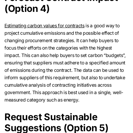
(Option 4)
Estimating carbon values for contracts
is a good way to
project cumulative emissions and the possible effect of
changing procurement strategies. It can help buyers to
focus their efforts on the categories with the highest
impact. This can also help buyers to set carbon “budgets”,
ensuring that suppliers must adhere to a specified amount
of emissions during the contract. The data can be used to
inform suppliers of this requirement, but also to undertake
cumulative analysis of contracting initiatives across
government. This approach is best used in a single, well-
measured category such as energy.
Request Sustainable
Suggestions (Option 5)