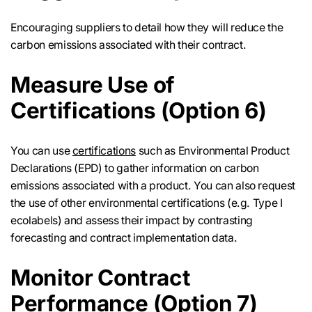
Encouraging suppliers to detail how they will reduce the
carbon emissions associated with their contract.
Measure Use of
Certifications (Option 6)
You can use
certifications
such as Environmental Product
Declarations (EPD) to gather information on carbon
emissions associated with a product. You can also request
the use of other environmental certifications (e.g. Type I
ecolabels) and assess their impact by contrasting
forecasting and contract implementation data.
Monitor Contract
Performance (Option 7)