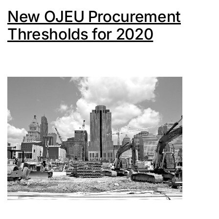
New OJEU Procurement
Thresholds for 2020