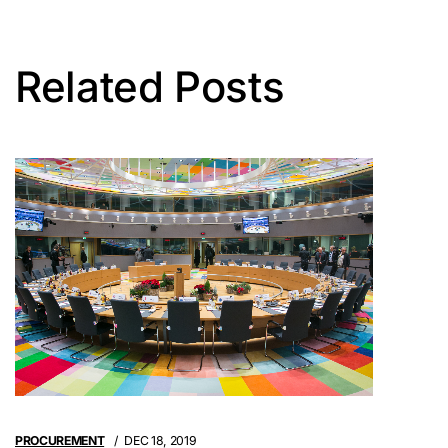
Related Posts
PROCUREMENT
DEC 18, 2019