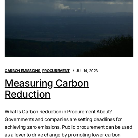
CARBON EMISSIONS
,
PROCUREMENT
JUL 14, 2023
Measuring Carbon
Reduction
What Is Carbon Reduction in Procurement About?
Governments and companies are setting deadlines for
achieving zero emissions. Public procurement can be used
as a lever to drive change by promoting lower carbon