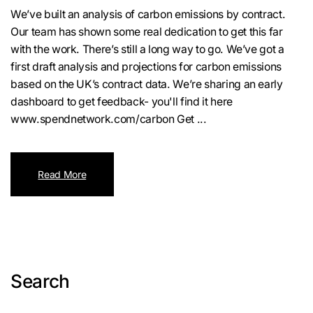
We’ve built an analysis of carbon emissions by contract.
Our team has shown some real dedication to get this far
with the work. There’s still a long way to go. We’ve got a
first draft analysis and projections for carbon emissions
based on the UK’s contract data. We’re sharing an early
dashboard to get feedback- you'll find it here
www.spendnetwork.com/carbon Get ...
Read More
Search