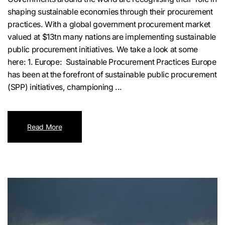
shaping sustainable economies through their procurement
practices. With a global government procurement market
valued at $13tn many nations are implementing sustainable
public procurement initiatives. We take a look at some
here: 1. Europe: Sustainable Procurement Practices Europe
has been at the forefront of sustainable public procurement
(SPP) initiatives, championing ...
Read More