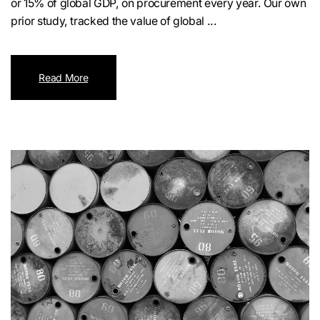
or 15% of global GDP, on procurement every year. Our own
prior study, tracked the value of global ...
Read More