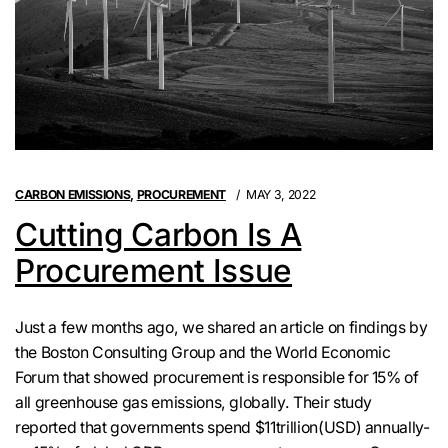
CARBON EMISSIONS
,
PROCUREMENT
MAY 3, 2022
Cutting Carbon Is A
Procurement Issue
Just a few months ago, we shared an article on findings by
the Boston Consulting Group and the World Economic
Forum that showed procurement is responsible for 15% of
all greenhouse gas emissions, globally. Their study
reported that governments spend $11trillion(USD) annually-