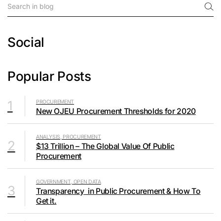
Social
Popular Posts
1
PROCUREMENT
New OJEU Procurement Thresholds for 2020
ANALYSIS, PROCUREMENT
2
$13 Trillion – The Global Value Of Public
Procurement
GOVERNMENT, OPEN DATA
3
Transparency in Public Procurement & How To
Get it.