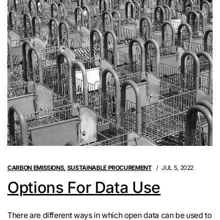
CARBON EMISSIONS
,
SUSTAINABLE PROCUREMENT
JUL 5, 2022
Options For Data Use
There are different ways in which open data can be used to