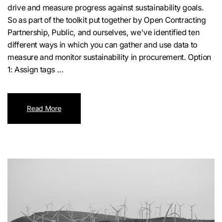
drive and measure progress against sustainability goals.
So as part of the toolkit put together by Open Contracting
Partnership, Public, and ourselves, we've identified ten
different ways in which you can gather and use data to
measure and monitor sustainability in procurement. Option
1: Assign tags ...
Read More