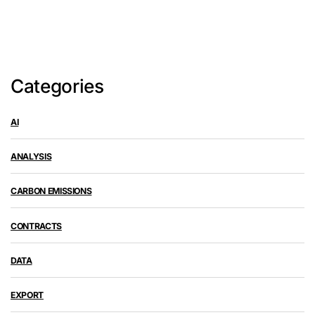
Categories
AI
ANALYSIS
CARBON EMISSIONS
CONTRACTS
DATA
EXPORT