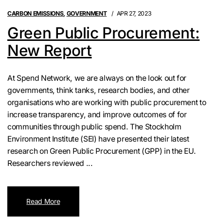
CARBON EMISSIONS
,
GOVERNMENT
APR 27, 2023
Green Public Procurement:
New Report
At Spend Network, we are always on the look out for
governments, think tanks, research bodies, and other
organisations who are working with public procurement to
increase transparency, and improve outcomes of for
communities through public spend. The Stockholm
Environment Institute (SEI) have presented their latest
research on Green Public Procurement (GPP) in the EU.
Researchers reviewed ...
Read More