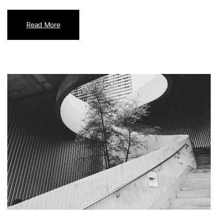
Read More