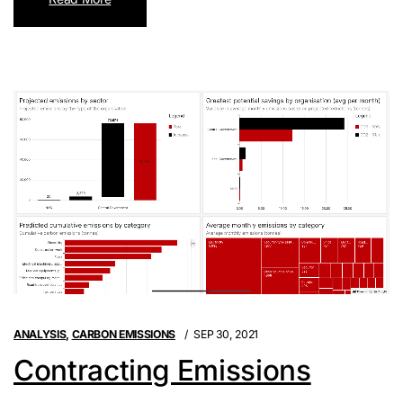
ANALYSIS
,
CARBON EMISSIONS
SEP 30, 2021
Contracting Emissions