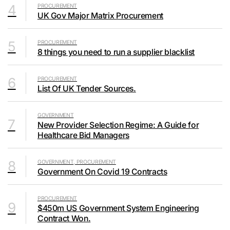
4
PROCUREMENT
UK Gov Major Matrix Procurement
5
PROCUREMENT
8 things you need to run a supplier blacklist
6
PROCUREMENT
List Of UK Tender Sources.
GOVERNMENT
7
New Provider Selection Regime: A Guide for
Healthcare Bid Managers
8
GOVERNMENT, PROCUREMENT
Government On Covid 19 Contracts
PROCUREMENT
9
$450m US Government System Engineering
Contract Won.