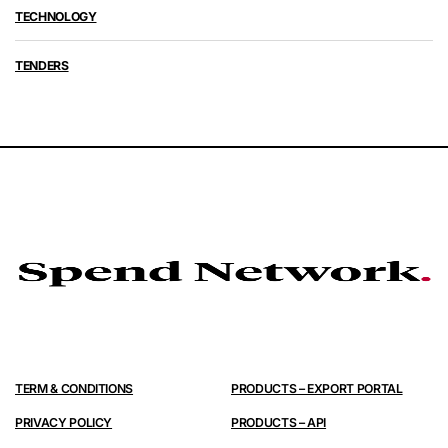
TECHNOLOGY
TENDERS
TERM & CONDITIONS
PRODUCTS – EXPORT PORTAL
PRIVACY POLICY
PRODUCTS – API