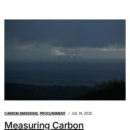
CARBON EMISSIONS
,
PROCUREMENT
JUL 14, 2022
Measuring Carbon