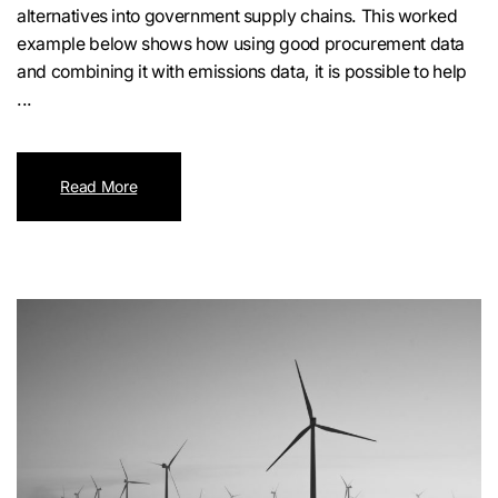
alternatives into government supply chains. This worked
example below shows how using good procurement data
and combining it with emissions data, it is possible to help
...
Read More