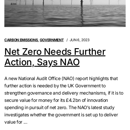
CARBON EMISSIONS
,
GOVERNMENT
JUN 6, 2023
Net Zero Needs Further
Action, Says NAO
A new National Audit Office (NAO) report highlights that
further action is needed by the UK Government to
strengthen governance and delivery mechanisms, if it is to
secure value for money for its £4.2bn of innovation
spending in pursuit of net zero. The NAO’s latest study
investigates whether the government is set up to deliver
value for ...