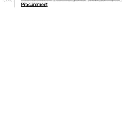
Procurement