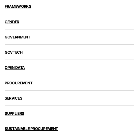
FRAMEWORKS
GENDER
GOVERNMENT
GOVTECH
OPEN DATA
PROCUREMENT
SERVICES
SUPPLIERS
SUSTAINABLE PROCUREMENT