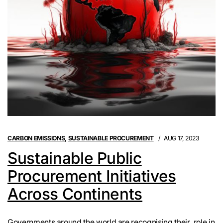
CARBON EMISSIONS
,
SUSTAINABLE PROCUREMENT
AUG 17, 2023
Sustainable Public
Procurement Initiatives
Across Continents
Governments around the world are recognising their role in