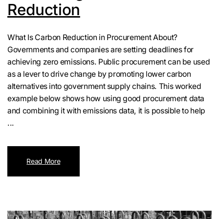
Reduction
What Is Carbon Reduction in Procurement About?
Governments and companies are setting deadlines for
achieving zero emissions. Public procurement can be used
as a lever to drive change by promoting lower carbon
alternatives into government supply chains. This worked
example below shows how using good procurement data
and combining it with emissions data, it is possible to help
...
Read More