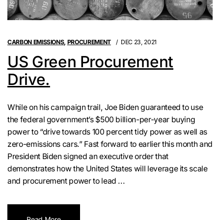
CARBON EMISSIONS
,
PROCUREMENT
DEC 23, 2021
US Green Procurement
Drive.
While on his campaign trail, Joe Biden guaranteed to use
the federal government’s $500 billion-per-year buying
power to “drive towards 100 percent tidy power as well as
zero-emissions cars.” Fast forward to earlier this month and
President Biden signed an executive order that
demonstrates how the United States will leverage its scale
and procurement power to lead ...
Read More