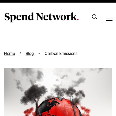
Archive
Home
/
Blog
-
Carbon Emissions