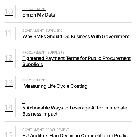
10
PROCUREMENT
Enrich My Data
11
GOVERNMENT, SUPPLIERS
Why SMEs Should Do Business With Government.
PROCUREMENT, SUPPLIERS
12
Tightened Payment Terms for Public Procurement
Suppliers
13
PROCUREMENT
Measuring Life Cycle Costing
AI
14
5 Actionable Ways to Leverage AI for Immediate
Business Impact
GOVERNMENT, PROCUREMENT
15
EU Auditors Flag Declining Competition in Public